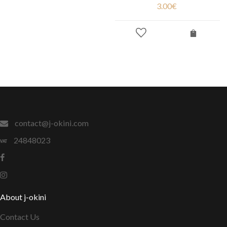
3.00
€
contact@j-okini.com
24848023
About j-okini
Contact Us