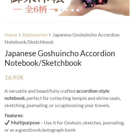
Home
Stationeries
Japanese Goshuincho Accordion
Notebook/Sketchbook
Japanese Goshuincho Accordion
Notebook/Sketchbook
16.90
€
A versatile and beautifully crafted
accordion-style
notebook
, perfect for collecting temple and shrine seals,
sketching, journaling, or scrapbooking your travels.
Features:
Multipurpose
– Use it for Goshuin, sketches, journaling,
or as a guestbook/autograph book