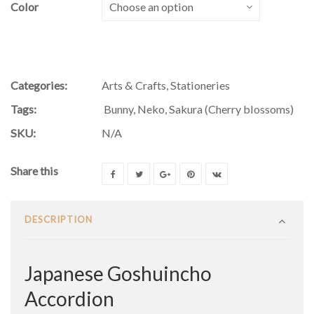
Color
Categories:
Arts & Crafts
,
Stationeries
Tags:
Bunny
,
Neko
,
Sakura (Cherry blossoms)
SKU:
N/A
Share this
DESCRIPTION
Japanese Goshuincho
Accordion