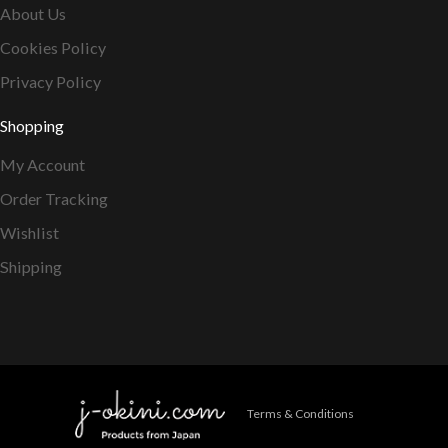
About Us
Cookies Policy
Privacy Policy
Shopping
My Account
Order Tracking
Wishlist
Shipping
Terms & Conditions