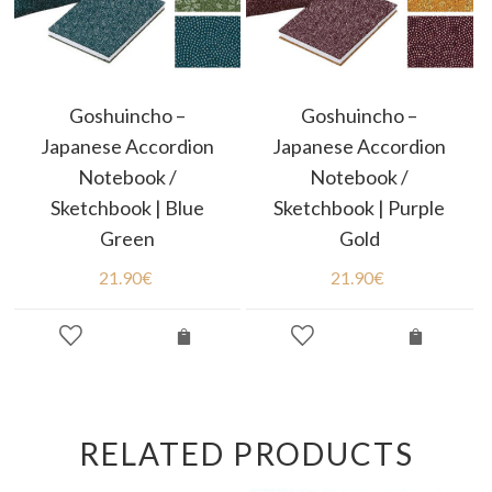
Goshuincho –
Goshuincho –
Japanese Accordion
Japanese Accordion
Notebook /
Notebook /
Sketchbook | Blue
Sketchbook | Purple
Green
Gold
21.90
€
21.90
€
RELATED PRODUCTS