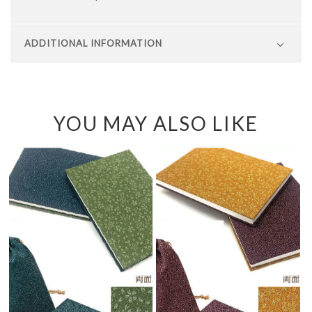
ADDITIONAL INFORMATION
YOU MAY ALSO LIKE