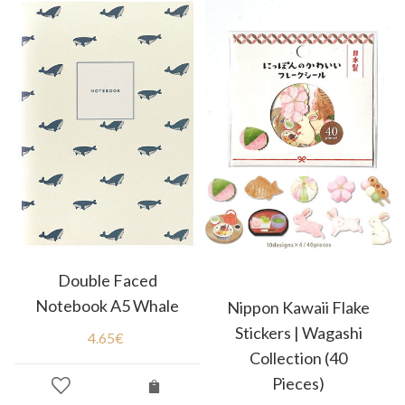
Double Faced
Notebook A5 Whale
Nippon Kawaii Flake
Stickers | Wagashi
4.65
€
Collection (40
Pieces)