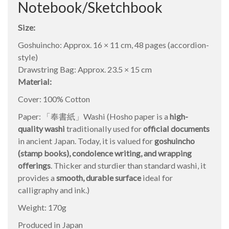
Notebook/Sketchbook
Size:
Goshuincho: Approx. 16 × 11 cm, 48 pages (accordion-
style)
Drawstring Bag: Approx. 23.5 × 15 cm
Material:
Cover: 100% Cotton
Paper: 「奉書紙」Washi (Hosho paper is a
high-
quality washi
traditionally used for
official documents
in ancient Japan. Today, it is valued for
goshuincho
(stamp books), condolence writing, and wrapping
offerings
. Thicker and sturdier than standard washi, it
provides a
smooth, durable surface
ideal for
calligraphy and ink.)
Weight: 170g
Produced in Japan