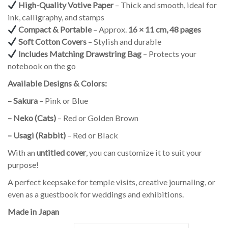
High-Quality Votive Paper
– Thick and smooth, ideal for
ink, calligraphy, and stamps
Compact & Portable
– Approx.
16 × 11 cm, 48 pages
Soft Cotton Covers
– Stylish and durable
Includes Matching Drawstring Bag
– Protects your
notebook on the go
Available Designs & Colors:
– Sakura
– Pink or Blue
– Neko (Cats)
– Red or Golden Brown
– Usagi (Rabbit)
– Red or Black
With an
untitled cover
, you can customize it to suit your
purpose!
A perfect keepsake for temple visits, creative journaling, or
even as a guestbook for weddings and exhibitions.
Made in Japan