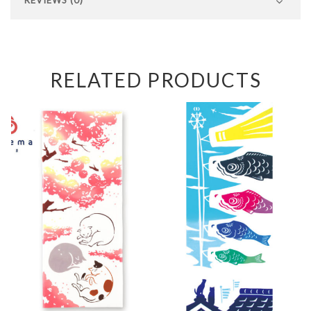
RELATED PRODUCTS