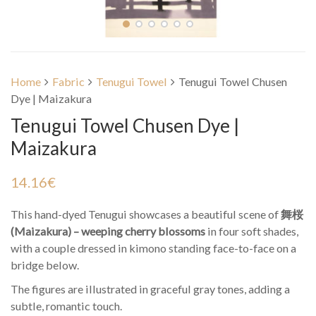
Home
Fabric
Tenugui Towel
Tenugui Towel Chusen
Dye | Maizakura
Tenugui Towel Chusen Dye |
Maizakura
14.16
€
This hand-dyed Tenugui showcases a beautiful scene of
舞桜
(Maizakura) – weeping cherry blossoms
in four soft shades,
with a couple dressed in kimono standing face-to-face on a
bridge below.
The figures are illustrated in graceful gray tones, adding a
subtle, romantic touch.