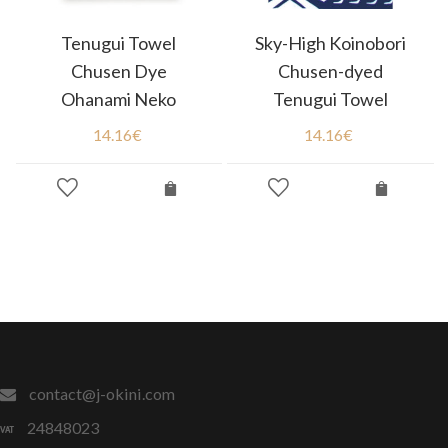
Tenugui Towel
Sky-High Koinobori
Chusen Dye
Chusen-dyed
Ohanami Neko
Tenugui Towel
14.16
€
14.16
€
contact@j-okini.com
24848023