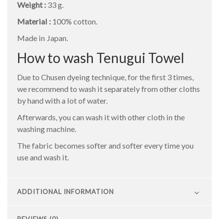
Weight :
33 g.
Material :
100% cotton.
Made in Japan.
How to wash Tenugui Towel
Due to Chusen dyeing technique, for the first 3 times,
we recommend to wash it separately from other cloths
by hand with a lot of water.
Afterwards, you can wash it with other cloth in the
washing machine.
The fabric becomes softer and softer every time you
use and wash it.
ADDITIONAL INFORMATION
REVIEWS (0)