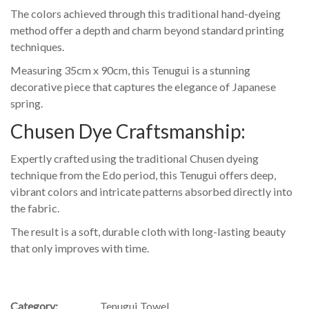
The colors achieved through this traditional hand-dyeing
method offer a depth and charm beyond standard printing
techniques.
Measuring 35cm x 90cm, this Tenugui is a stunning
decorative piece that captures the elegance of Japanese
spring.
Chusen Dye Craftsmanship:
Expertly crafted using the traditional Chusen dyeing
technique from the Edo period, this Tenugui offers deep,
vibrant colors and intricate patterns absorbed directly into
the fabric.
The result is a soft, durable cloth with long-lasting beauty
that only improves with time.
Category:
Tenugui Towel