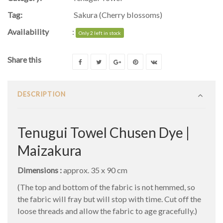
Tag:
Sakura (Cherry blossoms)
Availability
:
Only 2 left in stock
Share this
DESCRIPTION
Tenugui Towel Chusen Dye |
Maizakura
Dimensions :
approx. 35 x 90 cm
(The top and bottom of the fabric is not hemmed, so
the fabric will fray but will stop with time. Cut off the
loose threads and allow the fabric to age gracefully.)