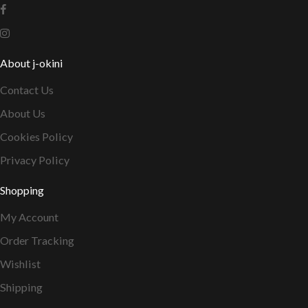
About j-okini
Contact Us
About Us
Cookies Policy
Privacy Policy
Shopping
My Account
Order Tracking
Wishlist
Shipping