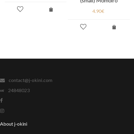
(small) Momoiro
4.90
€
contact@j-okini.com
24848023
About j-okini