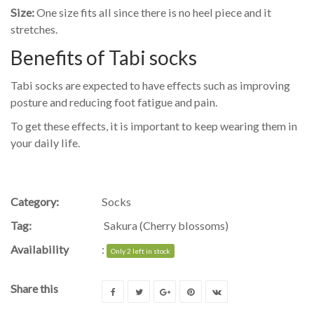
Size:
One size fits all since there is no heel piece and it
stretches.
Benefits of Tabi socks
Tabi socks are expected to have effects such as improving
posture and reducing foot fatigue and pain.
To get these effects, it is important to keep wearing them in
your daily life.
Category:
Socks
Tag:
Sakura (Cherry blossoms)
Availability
:
Only 2 left in stock
Share this