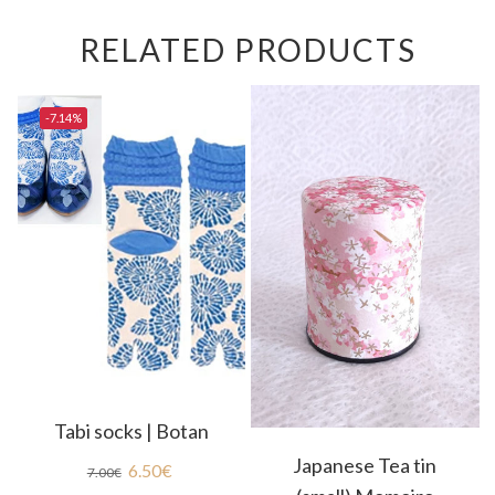
RELATED PRODUCTS
-7.14%
Tabi socks | Botan
Japanese Tea tin
6.50
€
7.00
€