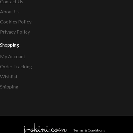
Contact Us
About Us
Cookies Policy
Privacy Policy
Shopping
My Account
Order Tracking
Wishlist
Shipping
Terms & Conditions