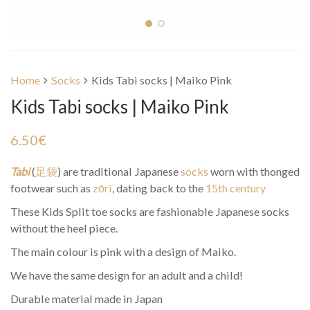
Home
Socks
Kids Tabi socks | Maiko Pink
Kids Tabi socks | Maiko Pink
6.50
€
Tabi
(
足袋
) are traditional Japanese
socks
worn with thonged
footwear such as
zōri
, dating back to the
15th century
These Kids Split toe socks are fashionable Japanese socks
without the heel piece.
The main colour is pink with a design of Maiko.
We have the same design for an adult and a child!
Durable material made in Japan