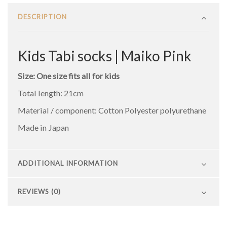
DESCRIPTION
Kids Tabi socks | Maiko Pink
Size: One size fits all for kids
Total length: 21cm
Material / component: Cotton Polyester polyurethane
Made in Japan
ADDITIONAL INFORMATION
REVIEWS (0)