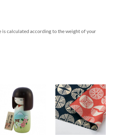
is calculated according to the weight of your