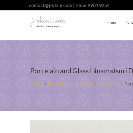
contact@j-okini.com | +356 9904 9254
Home
Ne
Porcelain and Glass Hinamatsuri D
Home
Decorative ornaments
Hina dolls
Porc