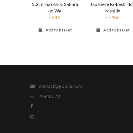
50cm Furoshiki Sakura
Japanese Kokeshi dol
no Wa
Mushin
7.64
€
57.90
€
Add to basket
Add to basket
contact@j-okini.com
24848023