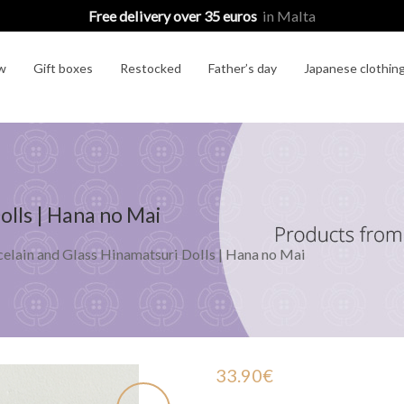
Free delivery over 35 euros
in Malta
w
Gift boxes
Restocked
Father’s day
Japanese clothin
olls | Hana no Mai
elain and Glass Hinamatsuri Dolls | Hana no Mai
33.90
€