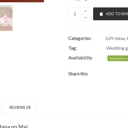
ADD TO BA
Categories:
Gift ideas
,
Tag:
Wedding g
Availability
:
Only 2 left in 
Share this
REVIEWS (0)
 Hana no Mai