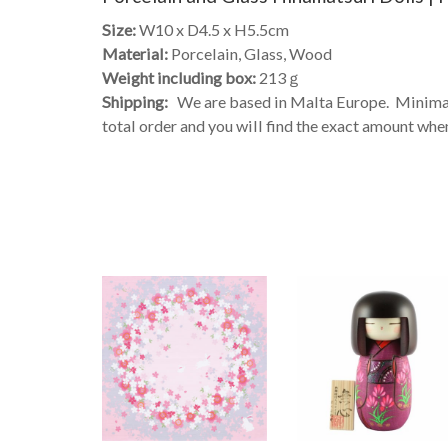
Size:
W10 x D4.5 x H5.5cm
Material:
Porcelain, Glass, Wood
Weight including box:
213ｇ
Shipping:
We are based in Malta Europe. Minimal 
total order and you will find the exact amount when