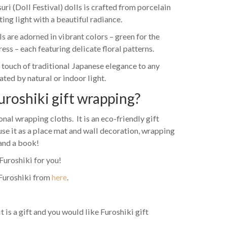
ri (Doll Festival) dolls is crafted from porcelain
ting light with a beautiful radiance.
 are adorned in vibrant colors – green for the
ss – each featuring delicate floral patterns.
 touch of traditional Japanese elegance to any
ted by natural or indoor light.
uroshiki gift wrapping?
nal wrapping cloths. It is an eco-friendly gift
use it as a place mat and wall decoration, wrapping
 and a book!
Furoshiki for you!
Furoshiki from
here
.
it is a gift and you would like Furoshiki gift