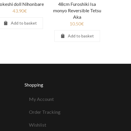
okeshi doll Nihonbare
48cm Furoshiki Isa
monyo Reversible Tetsu
43.90
€
Aka
Add to basket
10.50
€
Add to basket
Shopping
My Account
Order Tracking
Wishlist