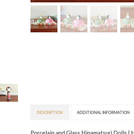
DESCRIPTION
ADDITIONAL INFORMATION
Porcelain and Glass Hinamatsuri Dolls |