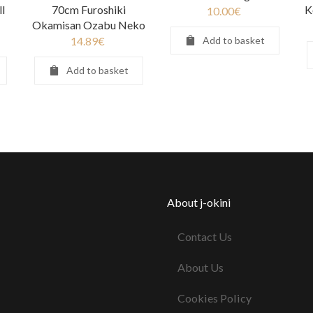
l
70cm Furoshiki
K
10.00
€
Okamisan Ozabu Neko
14.89
€
Add to basket
Add to basket
About j-okini
Contact Us
About Us
Cookies Policy