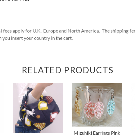
fees apply for U.K., Europe and North America. The shipping fee 
 you insert your country in the cart.
RELATED PRODUCTS
Mizuhiki Earrings Pink