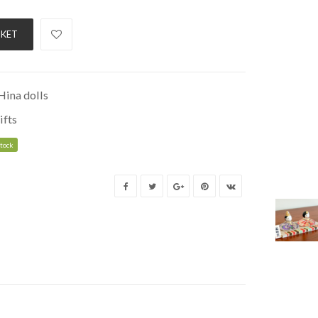
SKET
Hina dolls
ifts
stock