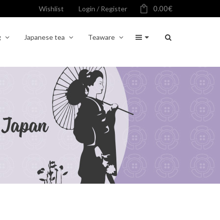
0.00
€
Wishlist
Login / Register
g
Japanese tea
Teaware