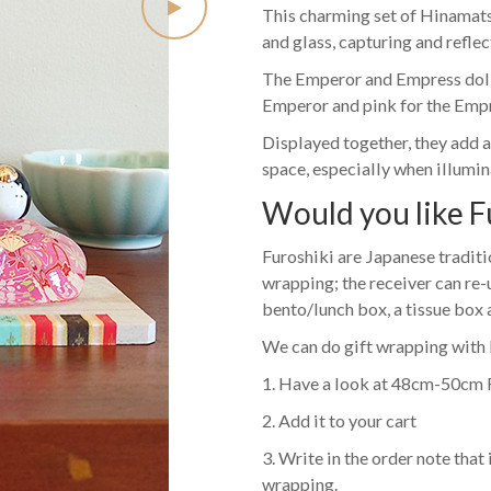
This charming set of Hinamatsu
and glass, capturing and reflec
The Emperor and Empress dolls
Emperor and pink for the Empre
Displayed together, they add a
space, especially when illumina
Would you like F
Furoshiki are Japanese traditio
wrapping; the receiver can re-
bento/lunch box, a tissue box
We can do gift wrapping with 
1. Have a look at 48cm-50cm 
2. Add it to your cart
3. Write in the order note that 
wrapping.