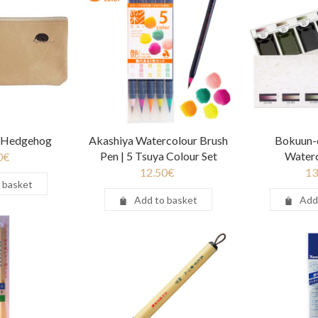
| Hedgehog
Akashiya Watercolour Brush
Bokuun-
Pen | 5 Tsuya Colour Set
Waterc
0
€
12.50
€
13
 basket
Add to basket
Add