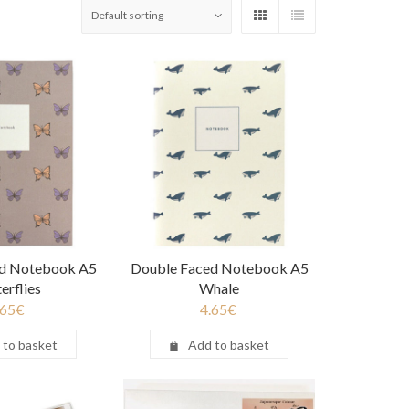
ed Notebook A5
Double Faced Notebook A5
erflies
Whale
.65
€
4.65
€
 to basket
Add to basket