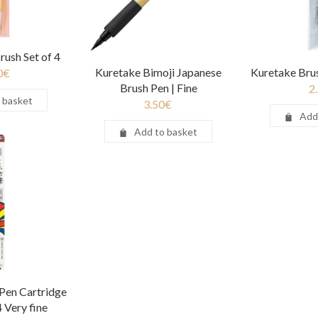
rush Set of 4
Kuretake Bimoji Japanese
Kuretake Bru
0
€
Brush Pen | Fine
2
 basket
3.50
€
Add
Add to basket
Pen Cartridge
4 Very fine