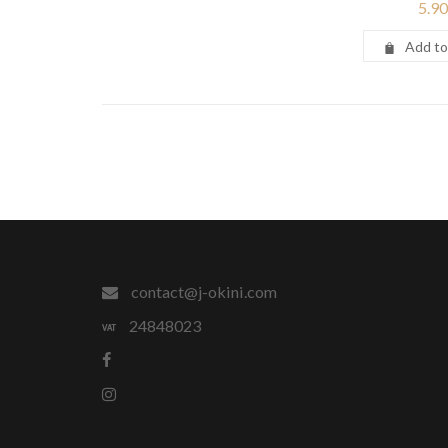
5.90
Add to
contact@j-okini.com
24848023