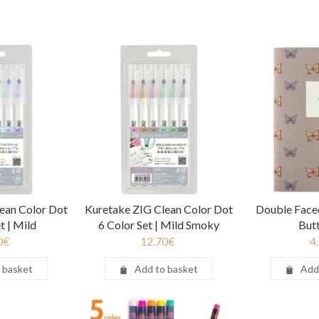
ean Color Dot
Kuretake ZIG Clean Color Dot
Double Fac
t | Mild
6 Color Set | Mild Smoky
Butt
0
€
12.70
€
4
 basket
Add to basket
Add