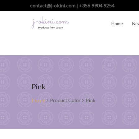
contact@j-okini.com | +356 9904 9254
Home
Ne
Pink
Home
Product Color
Pink