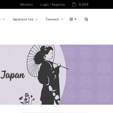
0.00
€
Wishlist
Login / Register
g
Japanese tea
Teaware