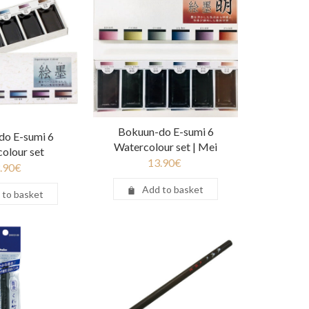
Bokuun-do E-sumi 6
do E-sumi 6
Watercolour set | Mei
olour set
13.90
€
.90
€
Add to basket
 to basket