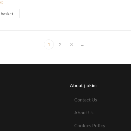
€
 basket
1
2
3
→
About j-okini
Contact Us
About Us
Cookies Policy