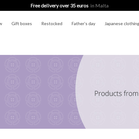
Free delivery over 35 euros
in Malta
w
Gift boxes
Restocked
Father’s day
Japanese clothin