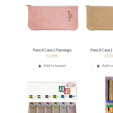
Pencil Case | Flamingo
Pencil Case 
12.00
€
12.0
Add to basket
Add to