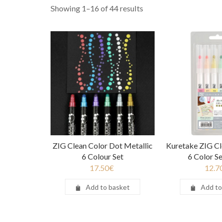
Showing 1–16 of 44 results
ZIG Clean Color Dot Metallic
Kuretake ZIG Cl
6 Colour Set
6 Color Se
17.50
€
12.7
Add to basket
Add to