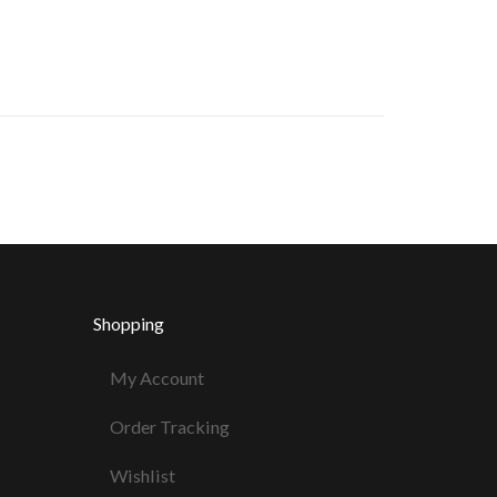
Shopping
My Account
Order Tracking
Wishlist