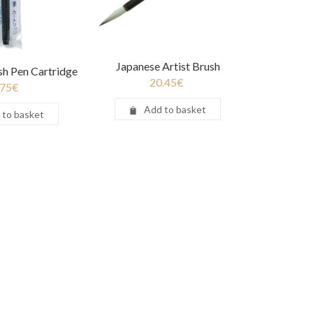
Japanese Artist Brush
sh Pen Cartridge
20.45
€
.75
€
Add to basket
 to basket