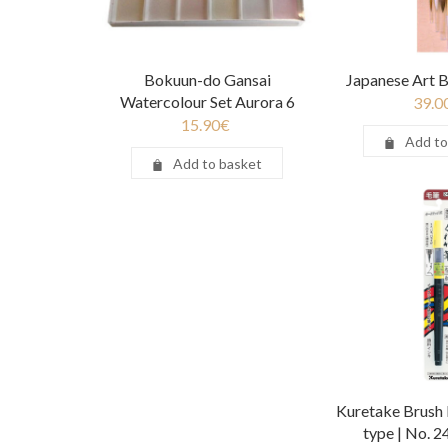
Bokuun-do Gansai
Japanese Art B
Watercolour Set Aurora 6
39.0
15.90
€
Add to
Add to basket
Kuretake Brush 
type | No. 2