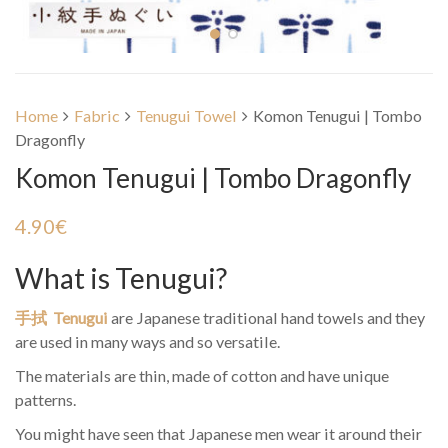
Home
Fabric
Tenugui Towel
Komon Tenugui | Tombo
Dragonfly
Komon Tenugui | Tombo Dragonfly
4.90
€
What is Tenugui?
手拭 Tenugui
are Japanese traditional hand towels and they
are used in many ways and so versatile.
The materials are thin, made of cotton and have unique
patterns.
You might have seen that Japanese men wear it around their