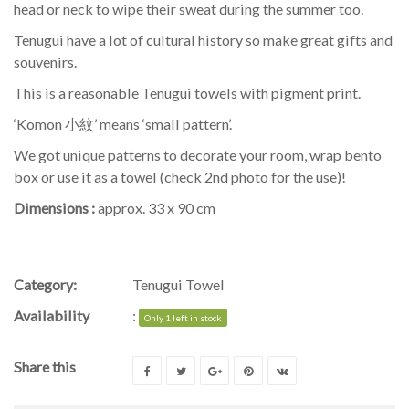
head or neck to wipe their sweat during the summer too.
Tenugui have a lot of cultural history so make great gifts and
souvenirs.
This is a reasonable Tenugui towels with pigment print.
‘Komon 小紋’ means ‘small pattern’.
We got unique patterns to decorate your room, wrap bento
box or use it as a towel (check 2nd photo for the use)!
Dimensions :
approx. 33 x 90 cm
Category:
Tenugui Towel
Availability
:
Only 1 left in stock
Share this