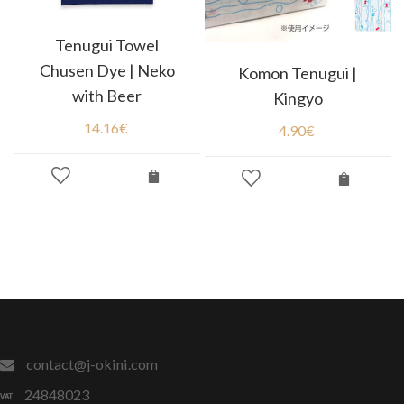
Tenugui Towel
Chusen Dye | Neko
Komon Tenugui |
with Beer
Kingyo
14.16
€
4.90
€
contact@j-okini.com
24848023