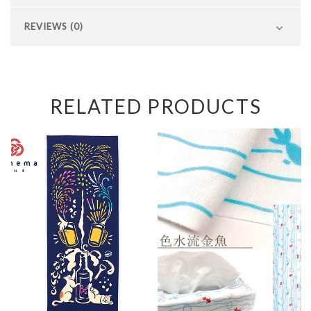
REVIEWS (0)
RELATED PRODUCTS