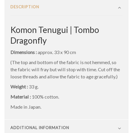
DESCRIPTION
Komon Tenugui | Tombo
Dragonfly
Dimensions :
approx. 33 x 90 cm
(The top and bottom of the fabric is not hemmed, so
the fabric will fray but will stop with time. Cut off the
loose threads and allow the fabric to age gracefully.)
Weight :
33 g.
Material :
100% cotton.
Made in Japan.
ADDITIONAL INFORMATION