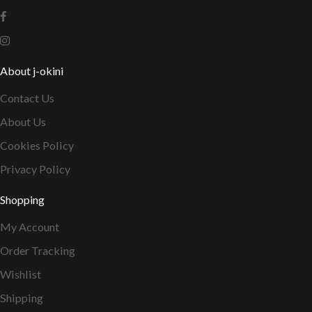
About j-okini
Contact Us
About Us
Cookies Policy
Privacy Policy
Shopping
My Account
Order Tracking
Wishlist
Shipping