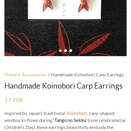
Home
Accessories
Handmade Koinobori Carp Earrings
Handmade Koinobori Carp Earrings
17.90
€
Inspired by Japan’s traditional
Koinobori
, carp-shaped
windsocks flown during
‘Tango no Sekku’
(now celebrated as
Children’s Day), these earrings beautifully embody the