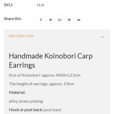
SKU:
N/A
Share this
DESCRIPTION
Handmade Koinobori Carp
Earrings
Size of Koinobori: approx. W0.8×L2.5cm
The length of earrings: approx. 3.9cm
Material
:
alloy, brass, plating
Hook or post back:
post back