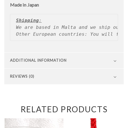
Made in Japan
Shipping
:
We are based in Malta and we ship our p
Other European countries: You will find
ADDITIONAL INFORMATION
REVIEWS (0)
RELATED PRODUCTS