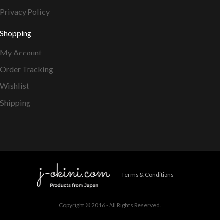
Privacy Policy
Shopping
My Account
Order Tracking
Wishlist
Shipping
Terms & Conditions
Copyright © 2016 - All Rights Reserved.