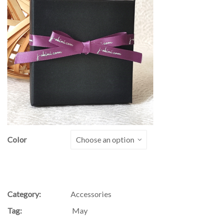
Color
Category:
Accessories
Tag:
May