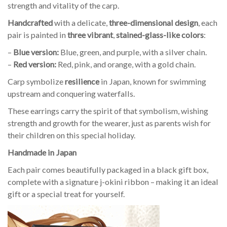
strength and vitality of the carp.
Handcrafted
with a delicate,
three-dimensional design
, each
pair is painted in
three vibrant
,
stained-glass-like colors
:
–
Blue version:
Blue, green, and purple, with a silver chain.
–
Red version:
Red, pink, and orange, with a gold chain.
Carp symbolize
resilience
in Japan, known for swimming
upstream and conquering waterfalls.
These earrings carry the spirit of that symbolism, wishing
strength and growth for the wearer, just as parents wish for
their children on this special holiday.
Handmade in Japan
Each pair comes beautifully packaged in a black gift box,
complete with a signature j-okini ribbon – making it an ideal
gift or a special treat for yourself.