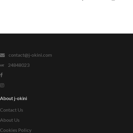
contact@j-okini.com
24848023
About j-okini
Contact Us
About Us
Cookies Policy