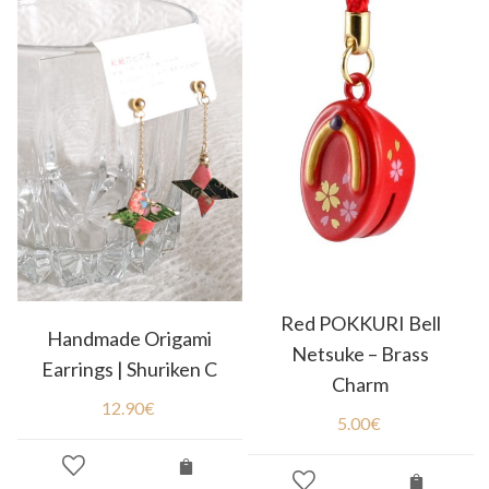
Red POKKURI Bell
Handmade Origami
Netsuke – Brass
Earrings | Shuriken C
Charm
12.90
€
5.00
€