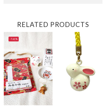
RELATED PRODUCTS
-7.61%