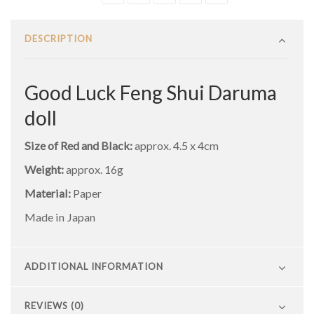
DESCRIPTION
Good Luck Feng Shui Daruma
doll
Size of Red and Black:
approx. 4.5 x 4cm
Weight:
approx. 16g
Material:
Paper
Made in Japan
ADDITIONAL INFORMATION
REVIEWS (0)