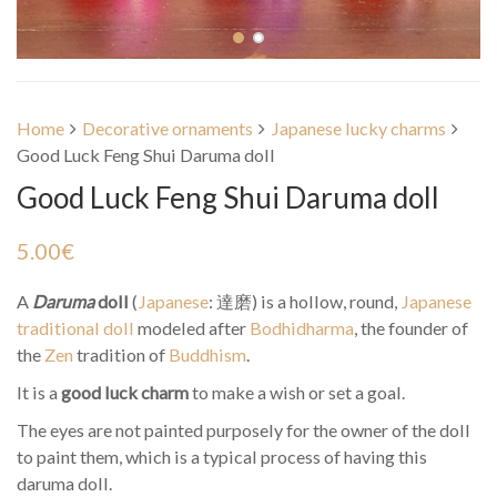
Home
Decorative ornaments
Japanese lucky charms
Good Luck Feng Shui Daruma doll
Good Luck Feng Shui Daruma doll
5.00
€
A
Daruma
doll
(
Japanese
:
達磨
) is a hollow, round,
Japanese
traditional doll
modeled after
Bodhidharma
, the founder of
the
Zen
tradition of
Buddhism
.
It is a
good luck charm
to make a wish or set a goal.
The eyes are not painted purposely for the owner of the doll
to paint them, which is a typical process of having this
daruma doll.