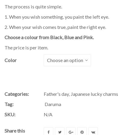
The process is quite simple.
1. When you wish something, you paint the left eye.
2. When your wish comes true, paint the right eye.
Choose a colour from Black, Blue and Pink.
The price is per item.
Color
Categories:
Father's day
,
Japanese lucky charms
Tag:
Daruma
SKU:
N/A
Share this