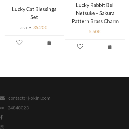
Lucky Rabbit Bell
Lucky Cat Blessings
Netsuke – Sakura
Set
Pattern Brass Charm
35.20
€
38.10
€
5.50
€
contact@j-okini.com
24848023