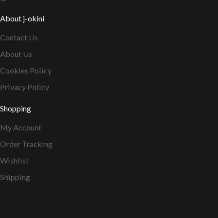
About j-okini
Contact Us
About Us
Cookies Policy
Privacy Policy
Shopping
My Account
Order Tracking
Wishlist
Shipping