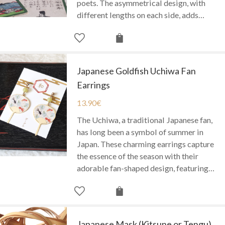
poets. The asymmetrical design, with
different lengths on each side, adds…
Japanese Goldfish Uchiwa Fan
Earrings
13.90
€
The Uchiwa, a traditional Japanese fan,
has long been a symbol of summer in
Japan. These charming earrings capture
the essence of the season with their
adorable fan-shaped design, featuring…
Japanese Mask (Kitsune or Tengu)