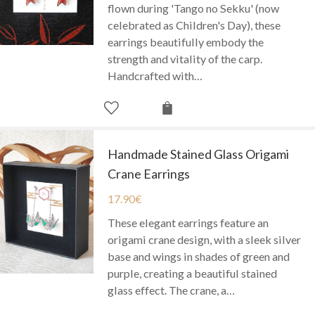
flown during 'Tango no Sekku' (now
celebrated as Children's Day), these
earrings beautifully embody the
strength and vitality of the carp.
Handcrafted with…
Handmade Stained Glass Origami
Crane Earrings
17.90
€
These elegant earrings feature an
origami crane design, with a sleek silver
base and wings in shades of green and
purple, creating a beautiful stained
glass effect. The crane, a…