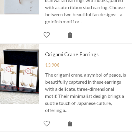
uchiwa fan earrings with hooks, paired
with a cute ribbon stud earring. Choose
between two beautiful fan designs: - a
goldfish motif or -…
Origami Crane Earrings
13.90
€
The origami crane, a symbol of peace, is
beautifully captured in these earrings
with a delicate, three-dimensional
motif. Their minimalist design brings a
subtle touch of Japanese culture,
offering a…