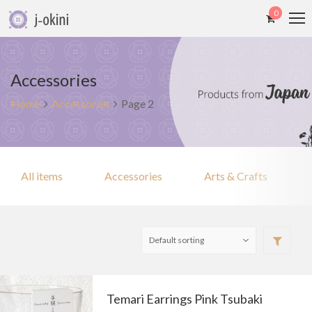
0
Accessories
Home
Accessories
Page 2
All items
Accessories
Arts & Crafts
Temari Earrings Pink Tsubaki