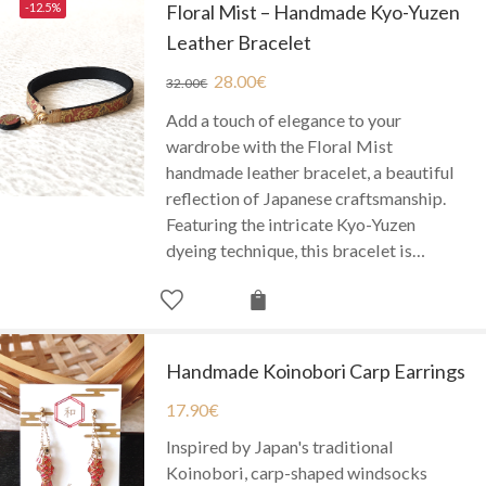
-12.5%
Floral Mist – Handmade Kyo-Yuzen
Leather Bracelet
28.00
€
32.00
€
Add a touch of elegance to your
wardrobe with the Floral Mist
handmade leather bracelet, a beautiful
reflection of Japanese craftsmanship.
Featuring the intricate Kyo-Yuzen
dyeing technique, this bracelet is…
Handmade Koinobori Carp Earrings
17.90
€
Inspired by Japan's traditional
Koinobori, carp-shaped windsocks