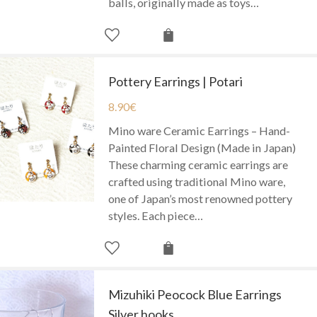
balls, originally made as toys…
Pottery Earrings | Potari
8.90
€
Mino ware Ceramic Earrings – Hand-
Painted Floral Design (Made in Japan)
These charming ceramic earrings are
crafted using traditional Mino ware,
one of Japan’s most renowned pottery
styles. Each piece…
Mizuhiki Peocock Blue Earrings
Silver hooks