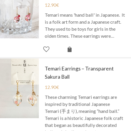
12.90
€
Temari means 'hand ball' in Japanese. It
is a folk art form and a Japanese craft.
They used to be toys for girls in the
olden times. These earrings were…
Temari Earrings – Transparent
Sakura Ball
12.90
€
These charming Temari earrings are
inspired by traditional Japanese
Temari (手まり), meaning “hand ball.”
Temari is a historic Japanese folk craft
that began as beautifully decorated