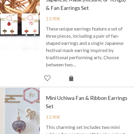
& Fan Earrings Set
13.90
€
These unique earrings feature a set of
three pieces, including a pair of fan-
shaped earrings and a single Japanese
festival mask earring inspired by
traditional performing arts. Choose
between two…
Mini Uchiwa Fan & Ribbon Earrings
Set
13.90
€
This charming set includes two mini