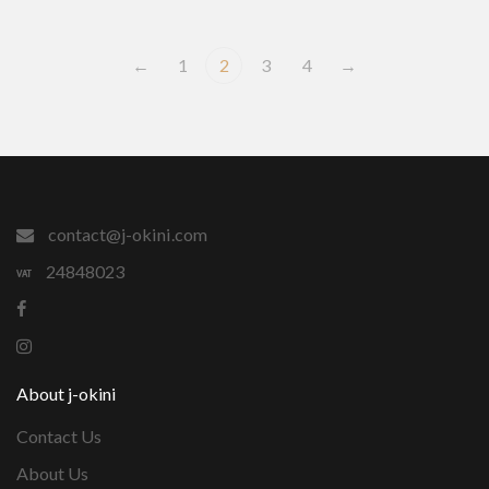
←
1
2
3
4
→
contact@j-okini.com
24848023
About j-okini
Contact Us
About Us