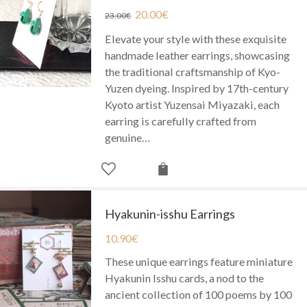
20.00
€
23.00
€
Elevate your style with these exquisite
handmade leather earrings, showcasing
the traditional craftsmanship of Kyo-
Yuzen dyeing. Inspired by 17th-century
Kyoto artist Yuzensai Miyazaki, each
earring is carefully crafted from
genuine…
Hyakunin-isshu Earrings
10.90
€
These unique earrings feature miniature
Hyakunin Isshu cards, a nod to the
ancient collection of 100 poems by 100