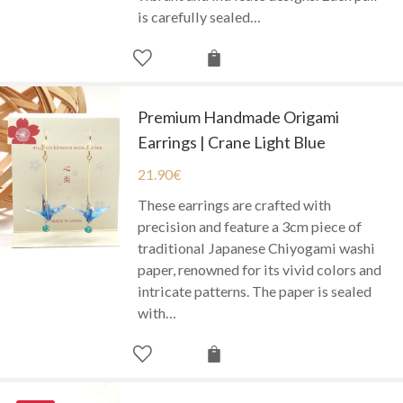
is carefully sealed…
Premium Handmade Origami
Earrings | Crane Light Blue
21.90
€
These earrings are crafted with
precision and feature a 3cm piece of
traditional Japanese Chiyogami washi
paper, renowned for its vivid colors and
intricate patterns. The paper is sealed
with…