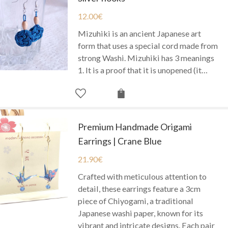
12.00
€
Mizuhiki is an ancient Japanese art
form that uses a special cord made from
strong Washi. Mizuhiki has 3 meanings
1. It is a proof that it is unopened (it…
Premium Handmade Origami
Earrings | Crane Blue
21.90
€
Crafted with meticulous attention to
detail, these earrings feature a 3cm
piece of Chiyogami, a traditional
Japanese washi paper, known for its
vibrant and intricate designs. Each pair