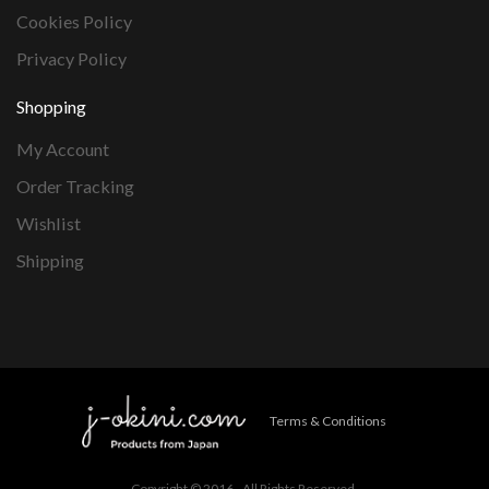
Cookies Policy
Privacy Policy
Shopping
My Account
Order Tracking
Wishlist
Shipping
Terms & Conditions
Copyright © 2016 - All Rights Reserved.