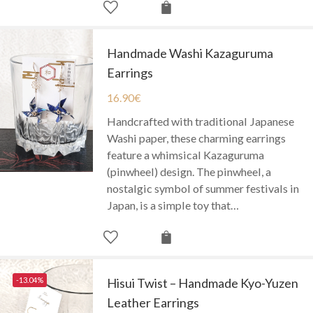
Handmade Washi Kazaguruma
Earrings
16.90
€
Handcrafted with traditional Japanese
Washi paper, these charming earrings
feature a whimsical Kazaguruma
(pinwheel) design. The pinwheel, a
nostalgic symbol of summer festivals in
Japan, is a simple toy that…
-13.04%
Hisui Twist – Handmade Kyo-Yuzen
Leather Earrings