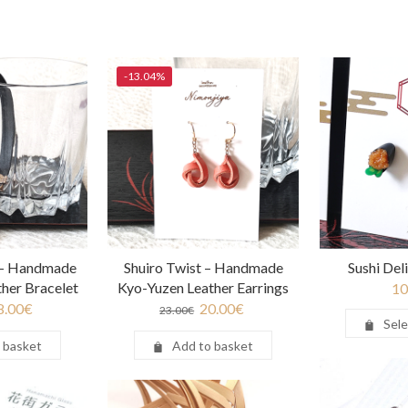
-13.04%
 – Handmade
Shuiro Twist – Handmade
Sushi Del
her Bracelet
Kyo-Yuzen Leather Earrings
10
8.00
€
20.00
€
23.00
€
Sele
 basket
Add to basket