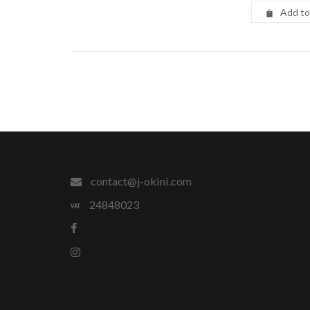
Add to
contact@j-okini.com
24848023