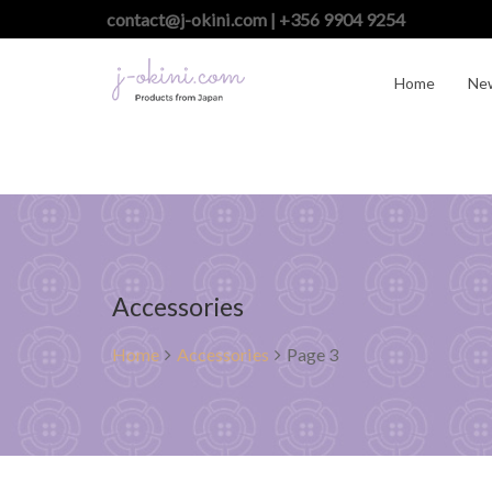
contact@j-okini.com | +356 9904 9254
Home
Ne
Accessories
Home
Accessories
Page 3