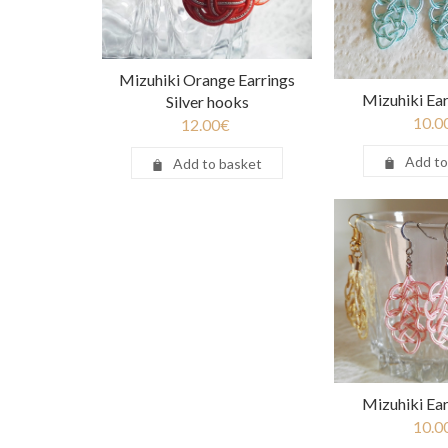
Mizuhiki Orange Earrings
Mizuhiki Ear
Silver hooks
10.0
12.00
€
Add to
Add to basket
Mizuhiki Ear
10.0