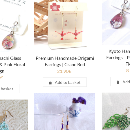
Kyoto Han
Earrings – 
achi Glass
Premium Handmade Origami
F
& Pink Floral
Earrings | Crane Red
8
gn
21.90
€
€
Add
Add to basket
 basket