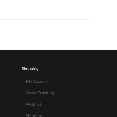
Shopping
My Account
Order Tracking
Wishlist
Shipping