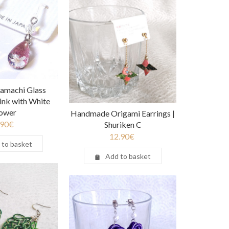
amachi Glass
Pink with White
lower
Handmade Origami Earrings |
.90
€
Shuriken C
12.90
€
 to basket
Add to basket