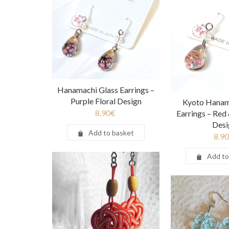
Hanamachi Glass Earrings –
Purple Floral Design
Kyoto Hanam
8.90
€
Earrings – Red 
Desi
Add to basket
8.90
Add to