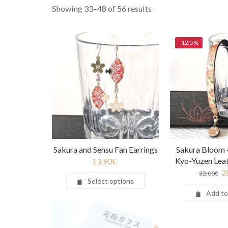
Showing 33–48 of 56 results
-12.5%
Sakura and Sensu Fan Earrings
Sakura Bloom
Kyo-Yuzen Leat
13.90
€
2
32.00
€
Select options
Add to