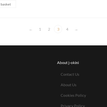
 basket
←
1
2
3
4
→
About j-okini
Contact Us
About Us
Cookies Policy
Privacy Policy