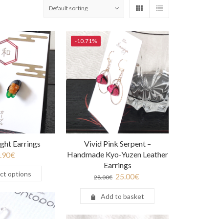
-10.71%
ight Earrings
Vivid Pink Serpent –
Handmade Kyo-Yuzen Leather
.90
€
Earrings
ct options
25.00
€
28.00
€
Add to basket