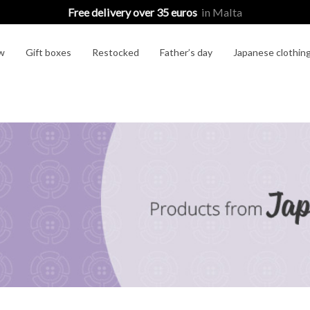
Free delivery over 35 euros
in Malta
w
Gift boxes
Restocked
Father’s day
Japanese clothin