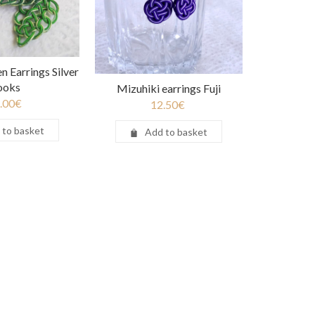
n Earrings Silver
ooks
Mizuhiki earrings Fuji
.00
€
12.50
€
 to basket
Add to basket