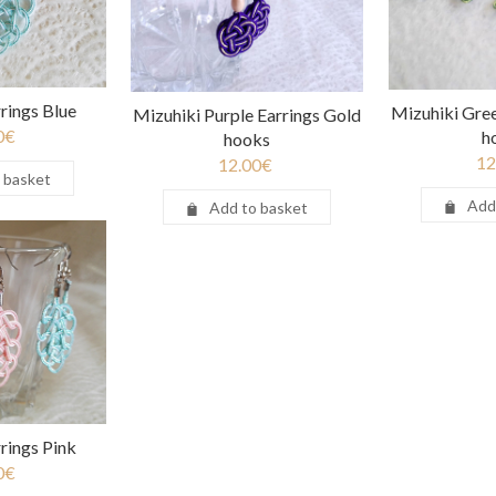
rings Blue
Mizuhiki Gree
Mizuhiki Purple Earrings Gold
0
€
h
hooks
12
12.00
€
 basket
Add
Add to basket
rings Pink
0
€