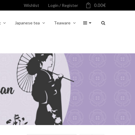
0.00
€
Wishlist
Login / Register
g
Japanese tea
Teaware