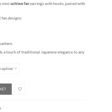
o mini
uchiwa fan
earrings with hooks, paired with
 fan designs:
pattern.
dds a touch of traditional Japanese elegance to any
SKET
s