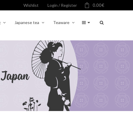
0.00
€
Wishlist
Login / Register
g
Japanese tea
Teaware