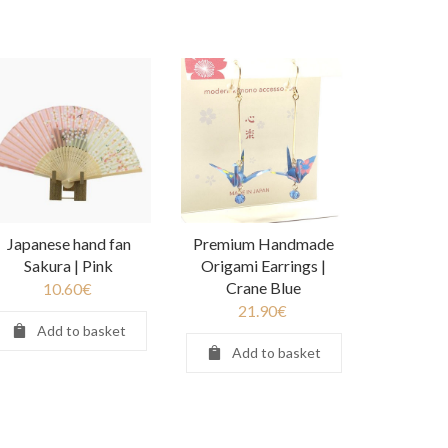
Japanese hand fan
Premium Handmade
Sakura | Pink
Origami Earrings |
Crane Blue
10.60
€
21.90
€
Add to basket
Add to basket