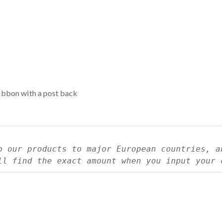
ribbon with a post back
p our products to major European countries, a
ll find the exact amount when you input your 