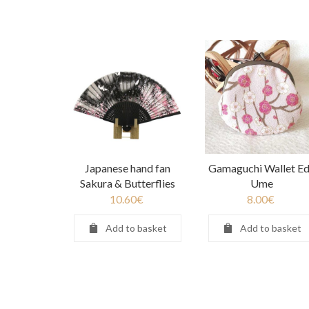
Japanese hand fan
Gamaguchi Wallet E
Sakura & Butterflies
Ume
10.60
€
8.00
€
Add to basket
Add to basket