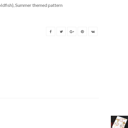
ldfish)
,
Summer themed pattern