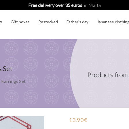
Free delivery over 35 euros
in Malta
w
Gift boxes
Restocked
Father’s day
Japanese clothin
s Set
Earrings Set
13.90
€