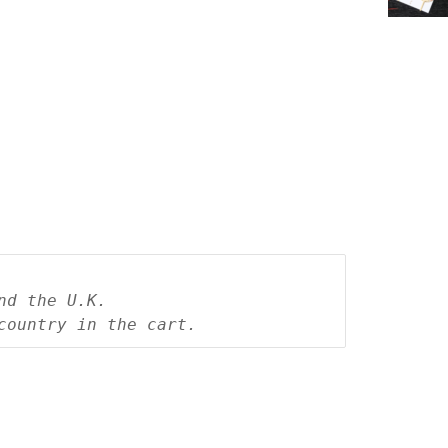
nd the U.K.
country in the cart.