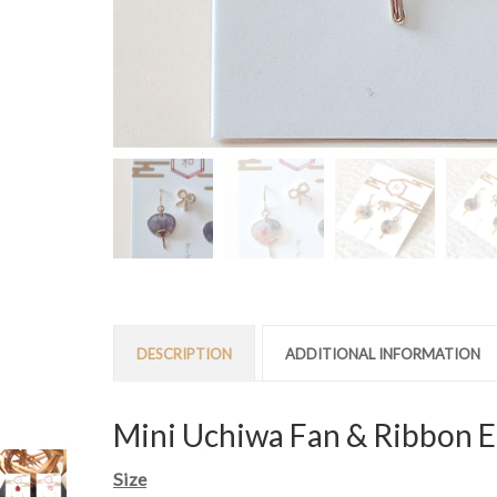
DESCRIPTION
ADDITIONAL INFORMATION
Mini Uchiwa Fan & Ribbon E
Size