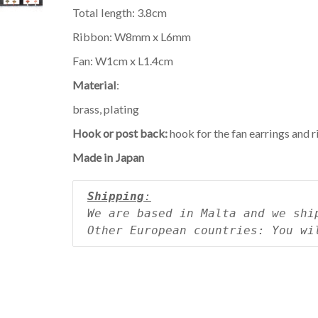
Total length: 3.8cm
Ribbon: W8mm x L6mm
Fan: W1cm x L1.4cm
Material
:
brass, plating
Hook or post back:
hook for the fan earrings and 
Made in Japan
Shipping
:
We are based in Malta and we shi
Other European countries: You wi