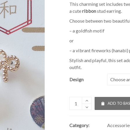
This charming set includes tw
a cute
ribbon
stud earring.
Choose between two beautiful
– a goldfish motif
or
– a vibrant fireworks (hanabi) 
Stylish and playful, this set a
outfit.
Design
ADD TO BA
Category:
Accessorie