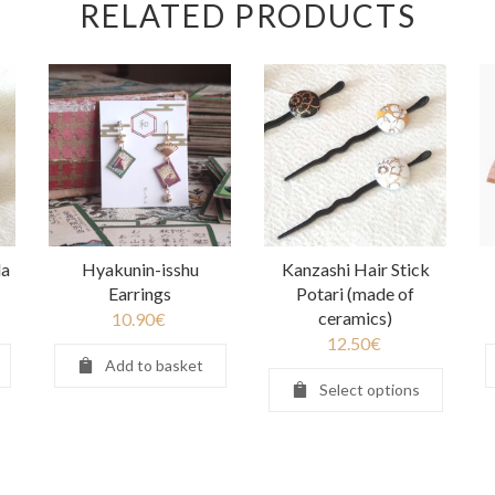
RELATED PRODUCTS
da
Hyakunin-isshu
Kanzashi Hair Stick
Earrings
Potari (made of
ceramics)
10.90
€
12.50
€
Add to basket
Select options