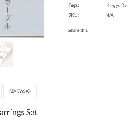
Tags:
Kingyo (Go
SKU:
N/A
Share this
REVIEWS (0)
arrings Set