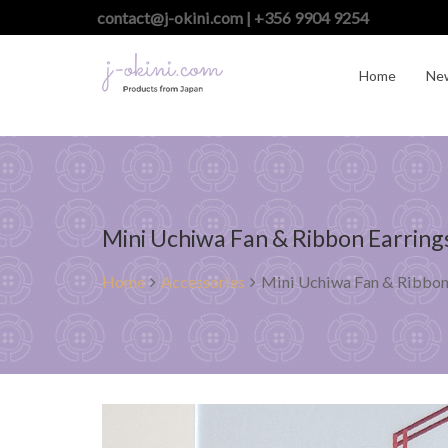
contact@j-okini.com | +356 9904 9254
Home
Ne
Mini Uchiwa Fan & Ribbon Earring
Home
Accessories
Mini Uchiwa Fan & Ribbon 