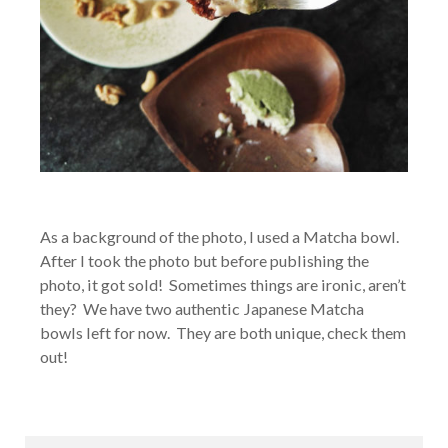
As a background of the photo, I used a Matcha bowl.
After I took the photo but before publishing the
photo, it got sold! Sometimes things are ironic, aren’t
they? We have two authentic Japanese Matcha
bowls left for now. They are both unique, check them
out!