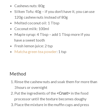
Cashews nuts: 80g
Silken Tofu: 40g – if you don’t have it, you can use
120g cashew nuts instead of 80g
Melted coconut oil: 1 Tbsp
Coconut milk: 100ml
Maple syrup: 4 Tbsp – add 1 Tbsp more if you
have a sweet tooth
Fresh lemon juice: 2 tsp
Matcha green tea powder
: 1 tsp
Method
Rinse the cashew nuts and soak them for more than
3 hours or overnight
Put the ingredients of the
<Crust>
in the food
processor until the texture becomes doughy
Place the mixture in the muffin cups and press