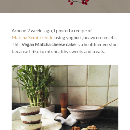
Chee
cake
Around 2 weeks ago, I posted a recipe of
Matcha Semi-freddo
using yoghurt, heavy cream etc.
This
Vegan Matcha cheese cake
is a healthier version
because I like to mix healthy sweets and treats.