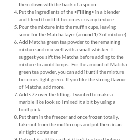
them down with the back of a spoon
Put the ingredients of the
<Filling>
in a blender
and blend it until it becomes creamy texture
Pour the mixture into the muffin cups, leaving
some for the Matcha layer (around 1/3 of mixture)
Add Matcha green tea powder to the remaining
mixture and mix well with a small whisker. I
suggest you sift the Matcha before adding to the
mixture to avoid lumps. For the amount of Matcha
green tea powder, you can add it until the mixture
becomes light green. If you like the strong flavour
of Matcha, add more.
Add <7> over the filling. I wanted to make a
marble like look so I mixed it a bit by using a
toothpick.
Put them in the freezer and once frozen totally,
take out from the muffin cups and put them in an
air tight container
Defrost it a little so that it isn’t too hard before