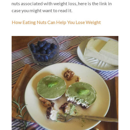
nuts associated with weight loss, here is the link in
case you might want to read it.
How Eating Nuts Can Help You Lose Weight