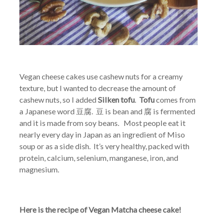
Vegan cheese cakes use cashew nuts for a creamy
texture, but I wanted to decrease the amount of
cashew nuts, so I added
Silken tofu
.
Tofu
comes from
a Japanese word 豆腐. 豆 is bean and 腐 is fermented
and it is made from soy beans. Most people eat it
nearly every day in Japan as an ingredient of Miso
soup or as a side dish. It’s very healthy, packed with
protein, calcium, selenium, manganese, iron, and
magnesium.
Here is the recipe of Vegan Matcha cheese cake!