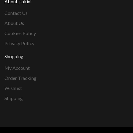
About j-okini
Contact Us
About Us
Cookies Policy
Privacy Policy
Shopping
My Account
Order Tracking
Wishlist
Shipping