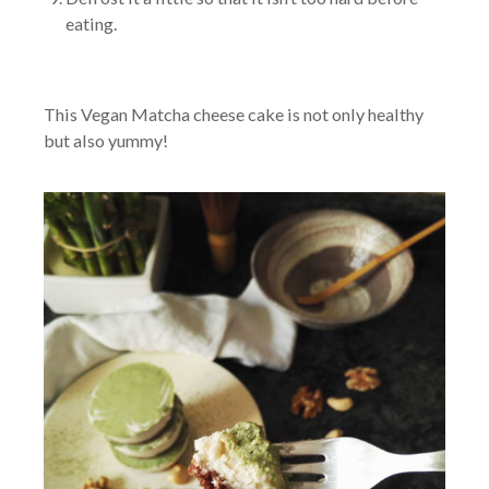
eating.
This Vegan Matcha cheese cake is not only healthy
but also yummy!