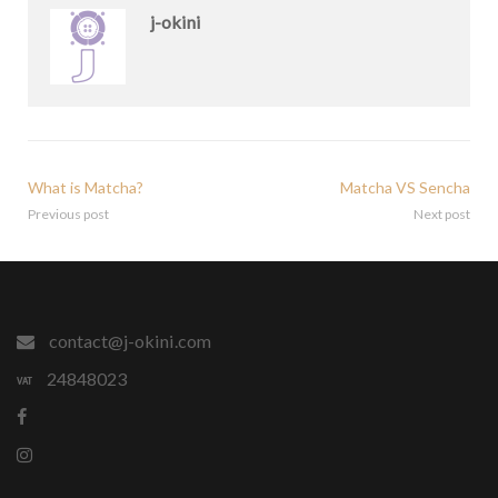
j-okini
What is Matcha?
Matcha VS Sencha
Previous post
Next post
contact@j-okini.com
24848023