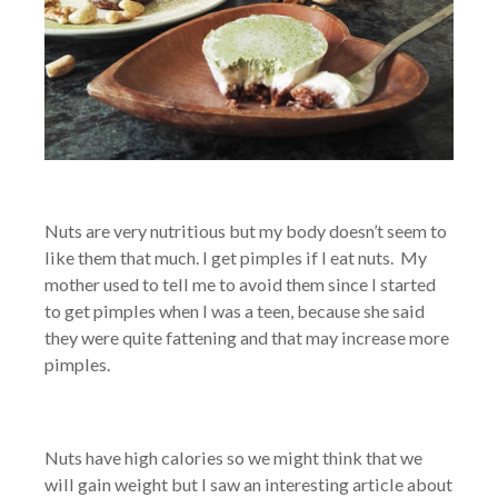
Nuts are very nutritious but my body doesn’t seem to
like them that much. I get pimples if I eat nuts. My
mother used to tell me to avoid them since I started
to get pimples when I was a teen, because she said
they were quite fattening and that may increase more
pimples.
Nuts have high calories so we might think that we
will gain weight but I saw an interesting article about