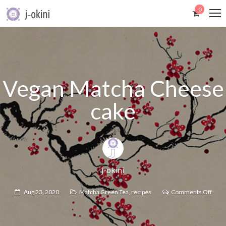
0
Vegan Matcha Cheese
cake
j-okini
Aug 23, 2020
Matcha Green Tea
,
recipes
Comments Off
on
Vega
Matc