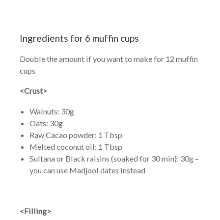
Ingredients for 6 muffin cups
Double the amount if you want to make for 12 muffin
cups
<Crust>
Walnuts: 30g
Oats: 30g
Raw Cacao powder: 1 Tbsp
Melted coconut oil: 1 Tbsp
Sultana or Black raisins (soaked for 30 min): 30g –
you can use Madjool dates instead
<Filling>