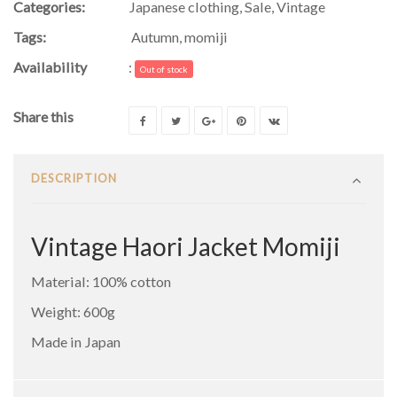
Categories:
Japanese clothing
,
Sale
,
Vintage
Tags:
Autumn
,
momiji
Availability
:
Out of stock
Share this
DESCRIPTION
Vintage Haori Jacket Momiji
Material: 100% cotton
Weight: 600g
Made in Japan