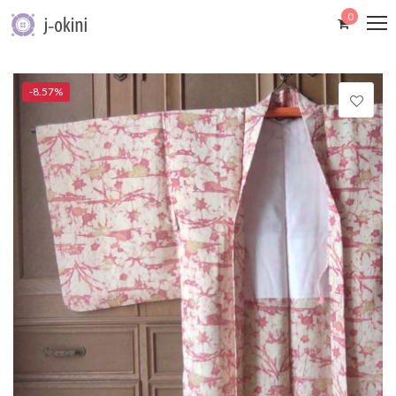
0
-8.57%