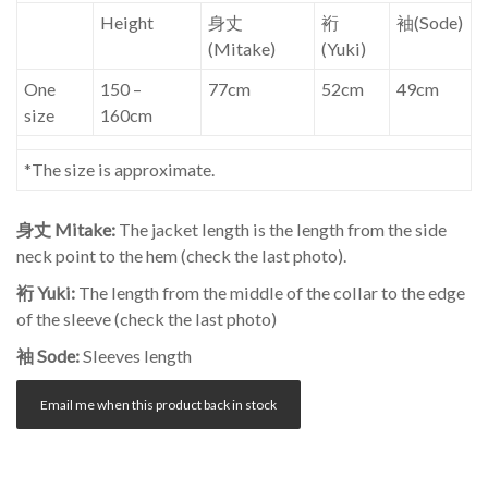
Height
身丈
裄
袖(Sode)
(Mitake)
(Yuki)
One
150 –
77cm
52cm
49cm
size
160cm
*The size is approximate.
身丈 Mitake:
The jacket length is the length from the side
neck point to the hem (check the last photo).
裄 Yuki:
The length from the middle of the collar to the edge
of the sleeve (check the last photo)
袖 Sode:
Sleeves length
Email me when this product back in stock