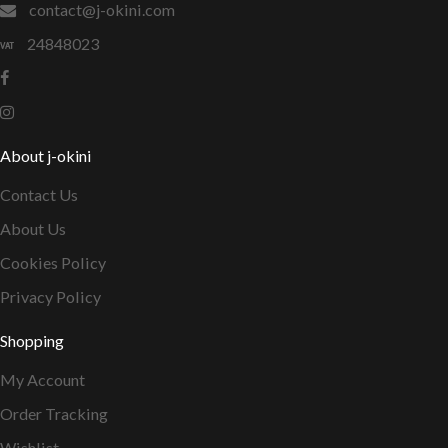
contact@j-okini.com
24848023
About j-okini
Contact Us
About Us
Cookies Policy
Privacy Policy
Shopping
My Account
Order Tracking
Wishlist