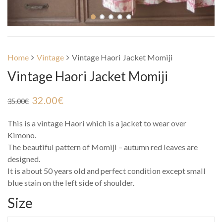
Home
Vintage
Vintage Haori Jacket Momiji
Vintage Haori Jacket Momiji
32.00
€
35.00
€
This is a vintage Haori which is a jacket to wear over
Kimono.
The beautiful pattern of Momiji – autumn red leaves are
designed.
It is about 50 years old and perfect condition except small
blue stain on the left side of shoulder.
Size