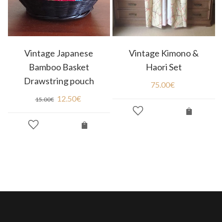
Vintage Japanese
Vintage Kimono &
Bamboo Basket
Haori Set
Drawstring pouch
75.00
€
12.50
€
15.00
€