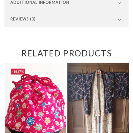
ADDITIONAL INFORMATION
REVIEWS (0)
RELATED PRODUCTS
-16.67%