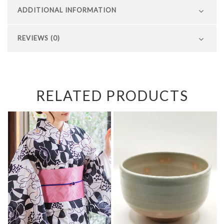
ADDITIONAL INFORMATION
REVIEWS (0)
RELATED PRODUCTS