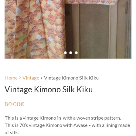
Home
Vintage
Vintage Kimono Silk Kiku
Vintage Kimono Silk Kiku
80.00
€
This is a vintage Kimono in with a woven stripe pattern.
This is 70’s vintage Kimono with Awase – with a lining made
of silk.