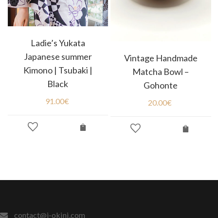
Ladie’s Yukata
Japanese summer
Vintage Handmade
Kimono | Tsubaki |
Matcha Bowl –
Black
Gohonte
91.00
€
20.00
€
contact@j-okini.com