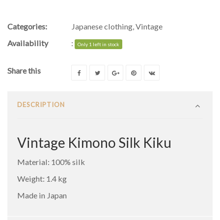
Categories:
Japanese clothing
,
Vintage
Availability
:
Only 1 left in stock
Share this
DESCRIPTION
Vintage Kimono Silk Kiku
Material: 100% silk
Weight: 1.4 kg
Made in Japan