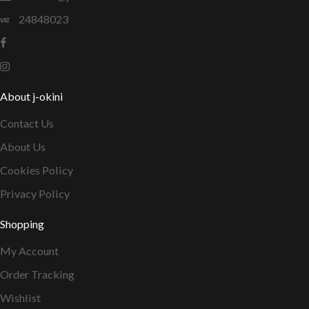
24848023
About j-okini
Contact Us
About Us
Cookies Policy
Privacy Policy
Shopping
My Account
Order Tracking
Wishlist