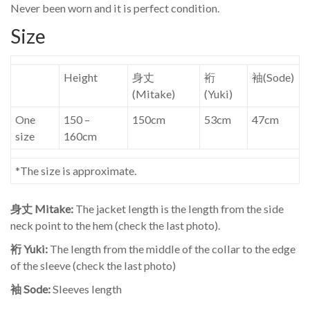
Never been worn and it is perfect condition.
Size
Height
身丈
裄
袖(Sode)
(Mitake)
(Yuki)
One
150 –
150cm
53cm
47cm
size
160cm
*The size is approximate.
身丈 Mitake:
The jacket length is the length from the side
neck point to the hem (check the last photo).
裄 Yuki:
The length from the middle of the collar to the edge
of the sleeve (check the last photo)
袖 Sode:
Sleeves length