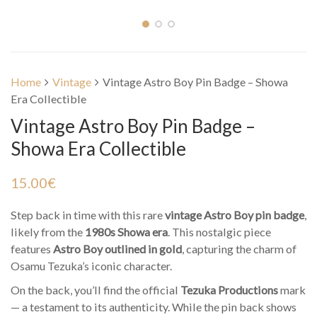
Home
Vintage
Vintage Astro Boy Pin Badge – Showa
Era Collectible
Vintage Astro Boy Pin Badge –
Showa Era Collectible
15.00
€
Step back in time with this rare
vintage Astro Boy pin badge
,
likely from the
1980s Showa era
. This nostalgic piece
features
Astro Boy outlined in gold
, capturing the charm of
Osamu Tezuka’s iconic character.
On the back, you’ll find the official
Tezuka Productions
mark
— a testament to its authenticity. While the pin back shows