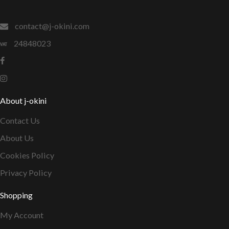
contact@j-okini.com
24848023
About j-okini
Contact Us
About Us
Cookies Policy
Privacy Policy
Shopping
My Account