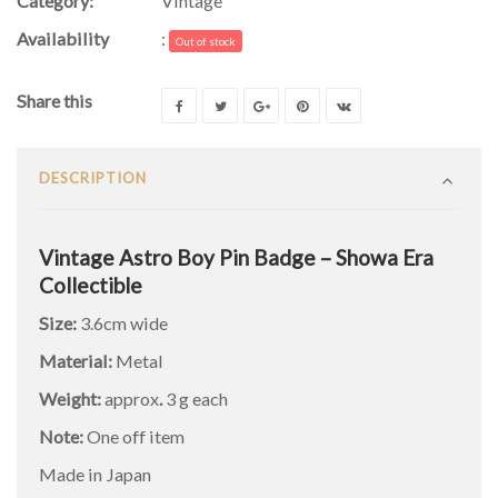
Category:
Vintage
Availability
:
Out of stock
Share this
DESCRIPTION
Vintage Astro Boy Pin Badge – Showa Era
Collectible
Size:
3.6cm wide
Material:
Metal
Weight:
approx
.
3 g each
Note:
One off item
Made in Japan