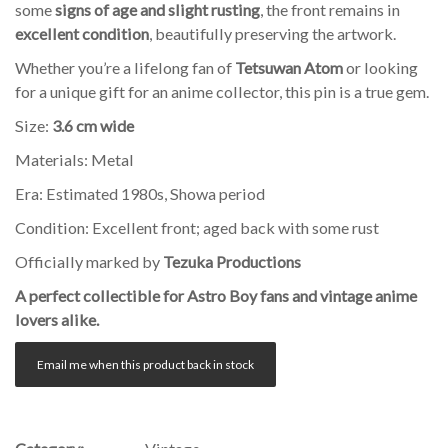
some
signs of age and slight rusting
, the front remains in
excellent condition
, beautifully preserving the artwork.
Whether you’re a lifelong fan of
Tetsuwan Atom
or looking
for a unique gift for an anime collector, this pin is a true gem.
Size:
3.6 cm wide
Materials: Metal
Era: Estimated 1980s, Showa period
Condition: Excellent front; aged back with some rust
Officially marked by
Tezuka Productions
A perfect collectible for Astro Boy fans and vintage anime
lovers alike.
Email me when this product back in stock