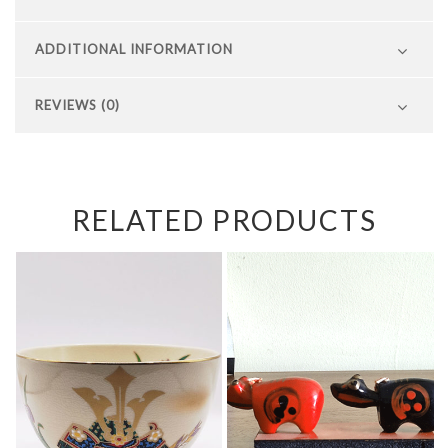
ADDITIONAL INFORMATION
REVIEWS (0)
RELATED PRODUCTS