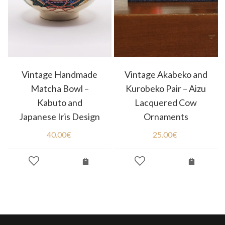
Vintage Handmade
Vintage Akabeko and
Matcha Bowl –
Kurobeko Pair – Aizu
Kabuto and
Lacquered Cow
Japanese Iris Design
Ornaments
40.00
€
25.00
€