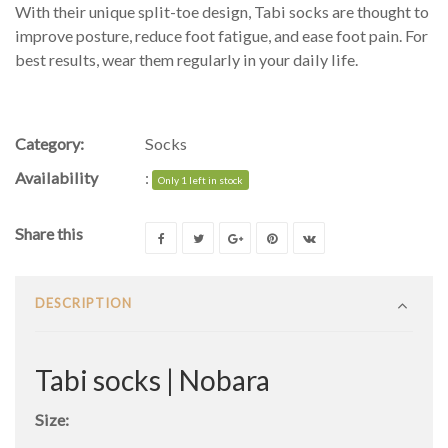
With their unique split-toe design, Tabi socks are thought to
improve posture, reduce foot fatigue, and ease foot pain. For
best results, wear them regularly in your daily life.
Category:
Socks
Availability
:
Only 1 left in stock
Share this
DESCRIPTION
Tabi socks | Nobara
Size: