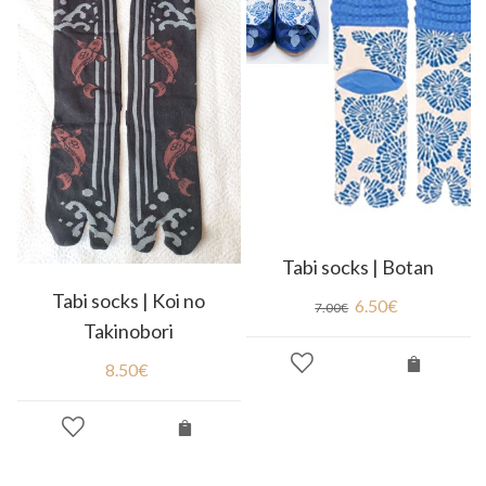
Tabi socks | Botan
Tabi socks | Koi no
6.50
€
7.00
€
Takinobori
8.50
€