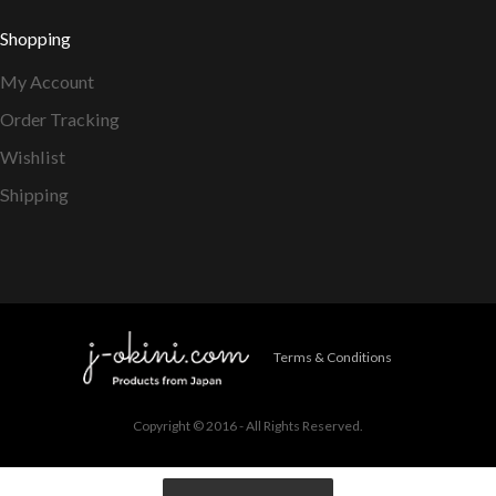
Shopping
My Account
Order Tracking
Wishlist
Shipping
Terms & Conditions
Copyright © 2016 - All Rights Reserved.