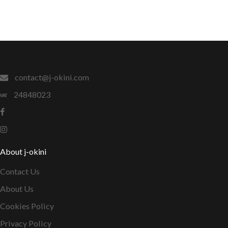
contact@j-okini.com
24848023
About j-okini
Contact Us
About Us
Cookies Policy
Privacy Policy