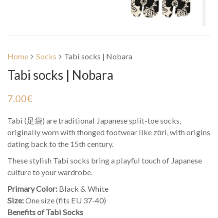
Home
Socks
Tabi socks | Nobara
Tabi socks | Nobara
7.00
€
Tabi (足袋) are traditional Japanese split-toe socks,
originally worn with thonged footwear like zōri, with origins
dating back to the 15th century.
These stylish Tabi socks bring a playful touch of Japanese
culture to your wardrobe.
Primary Color:
Black & White
Size:
One size (fits EU 37-40)
Benefits of Tabi Socks