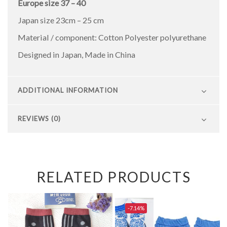
Europe size 37 – 40
Japan size 23cm – 25 cm
Material / component: Cotton Polyester polyurethane
Designed in Japan, Made in China
ADDITIONAL INFORMATION
REVIEWS (0)
RELATED PRODUCTS
-7.14%