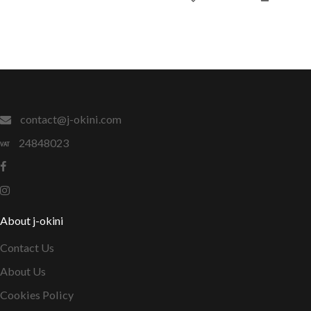
contact@j-okini.com
24848023
About j-okini
Contact Us
About Us
Cookies Policy