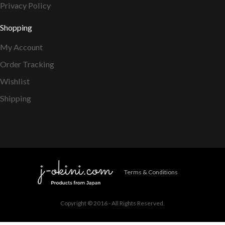
Privacy Policy
Shopping
My Account
Order Tracking
Wishlist
Shipping
Terms & Conditions
Copyright © 2016 - All Rights Reserved.