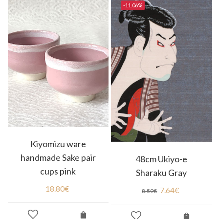
-11.06%
Kiyomizu ware
handmade Sake pair
48cm Ukiyo-e
cups pink
Sharaku Gray
18.80
€
7.64
€
8.59
€