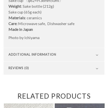
Sake cup 〈φ62×H36mm50ml〉
Weight
: Sake bottle (212g)
Sake cup (65g each)
Materials
: ceramics
Care:
Microwave safe, Dishwasher safe
Made in Japan
Photo by Ichiyama
ADDITIONAL INFORMATION
REVIEWS (0)
RELATED PRODUCTS