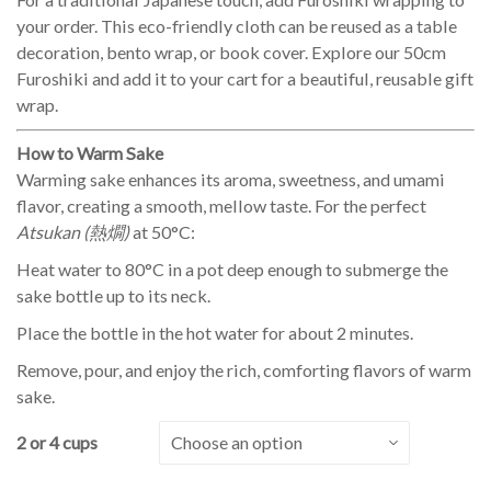
your order. This eco-friendly cloth can be reused as a table
decoration, bento wrap, or book cover. Explore our 50cm
Furoshiki and add it to your cart for a beautiful, reusable gift
wrap.
How to Warm Sake
Warming sake enhances its aroma, sweetness, and umami
flavor, creating a smooth, mellow taste. For the perfect
Atsukan (熱燗)
at 50°C:
Heat water to 80°C in a pot deep enough to submerge the
sake bottle up to its neck.
Place the bottle in the hot water for about 2 minutes.
Remove, pour, and enjoy the rich, comforting flavors of warm
sake.
2 or 4 cups