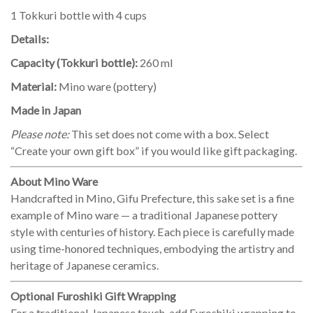
1 Tokkuri bottle with 4 cups
Details:
Capacity (Tokkuri bottle):
260 ml
Material:
Mino ware (pottery)
Made in Japan
Please note:
This set does not come with a box. Select
“Create your own gift box” if you would like gift packaging.
About Mino Ware
Handcrafted in Mino, Gifu Prefecture, this sake set is a fine
example of Mino ware — a traditional Japanese pottery
style with centuries of history. Each piece is carefully made
using time-honored techniques, embodying the artistry and
heritage of Japanese ceramics.
Optional Furoshiki Gift Wrapping
For a traditional Japanese touch, add Furoshiki wrapping to