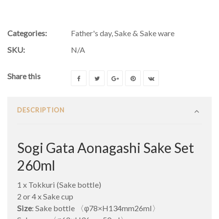
Categories:
Father's day
,
Sake & Sake ware
SKU:
N/A
Share this
DESCRIPTION
Sogi Gata Aonagashi Sake Set
260ml
1 x Tokkuri (Sake bottle)
2 or 4 x Sake cup
Size
: Sake bottle 〈φ78×H134mm26ml〉