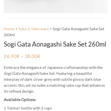
Home
Sake & Sake ware
Sogi Gata Aonagashi Sake Set
260ml
Sogi Gata Aonagashi Sake Set 260ml
26.90
€
38.00
€
–
Embrace the elegance of Japanese craftsmanship with the
Sogi Gata Aonagashi
Sake Set. Featuring a beautiful
interplay of dark silver-grey with subtle glossy dark blue
accents, this set includes a matching sake cup that enhances
its refined design.
Available Options:
1 Tokkuri bottle with 2 cups