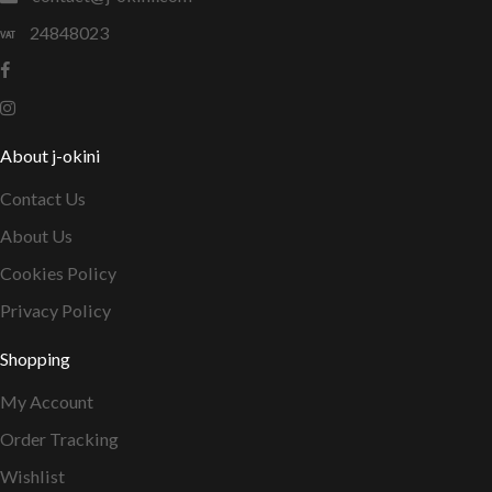
24848023
About j-okini
Contact Us
About Us
Cookies Policy
Privacy Policy
Shopping
My Account
Order Tracking
Wishlist