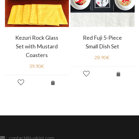
Kezuri Rock Glass
Red Fuji 5-Piece
Set with Mustard
Small Dish Set
Coasters
28.90
€
39.90
€
contact@j-okini.com