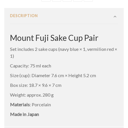
DESCRIPTION
Mount Fuji Sake Cup Pair
Set includes 2 sake cups (navy blue × 1, vermilion red ×
1)
Capacity: 75 ml each
Size (cup): Diameter 7.6 cm × Height 5.2 cm
Box size: 18.7 × 9.6 × 7 cm
Weight: approx. 280 g
Materials
: Porcelain
Made in Japan