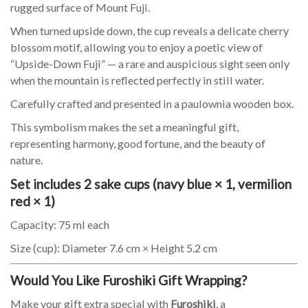
rugged surface of Mount Fuji.
When turned upside down, the cup reveals a delicate cherry
blossom motif, allowing you to enjoy a poetic view of
“Upside-Down Fuji” — a rare and auspicious sight seen only
when the mountain is reflected perfectly in still water.
Carefully crafted and presented in a paulownia wooden box.
This symbolism makes the set a meaningful gift,
representing harmony, good fortune, and the beauty of
nature.
Set includes 2 sake cups (navy blue × 1, vermilion
red × 1)
Capacity: 75 ml each
Size (cup): Diameter 7.6 cm × Height 5.2 cm
Would You Like Furoshiki Gift Wrapping?
Make your gift extra special with
Furoshiki
, a