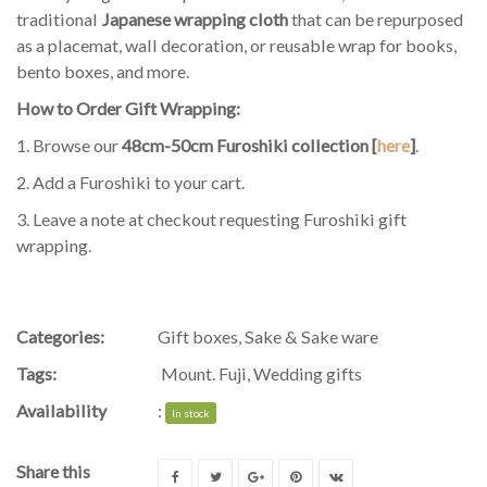
traditional
Japanese wrapping cloth
that can be repurposed
as a placemat, wall decoration, or reusable wrap for books,
bento boxes, and more.
How to Order Gift Wrapping:
1. Browse our
48cm-50cm Furoshiki collection [
here
]
.
2. Add a Furoshiki to your cart.
3. Leave a note at checkout requesting Furoshiki gift
wrapping.
Categories:
Gift boxes
,
Sake & Sake ware
Tags:
Mount. Fuji
,
Wedding gifts
Availability
:
In stock
Share this