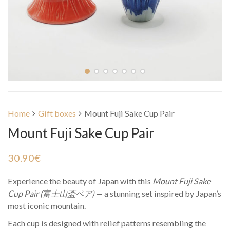
Home
Gift boxes
Mount Fuji Sake Cup Pair
Mount Fuji Sake Cup Pair
30.90
€
Experience the beauty of Japan with this
Mount Fuji Sake
Cup Pair (富士山盃ペア)
— a stunning set inspired by Japan’s
most iconic mountain.
Each cup is designed with relief patterns resembling the