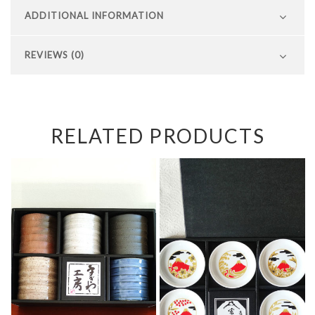
ADDITIONAL INFORMATION
REVIEWS (0)
RELATED PRODUCTS