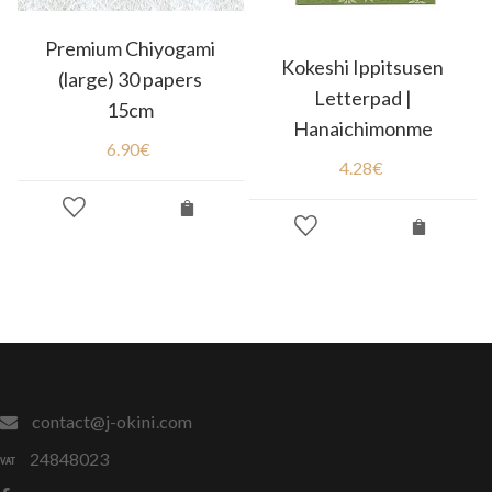
Premium Chiyogami
Kokeshi Ippitsusen
(large) 30 papers
Letterpad |
15cm
Hanaichimonme
6.90
€
4.28
€
contact@j-okini.com
24848023