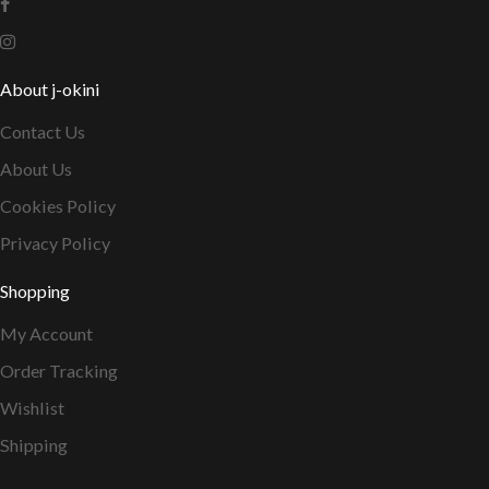
About j-okini
Contact Us
About Us
Cookies Policy
Privacy Policy
Shopping
My Account
Order Tracking
Wishlist
Shipping