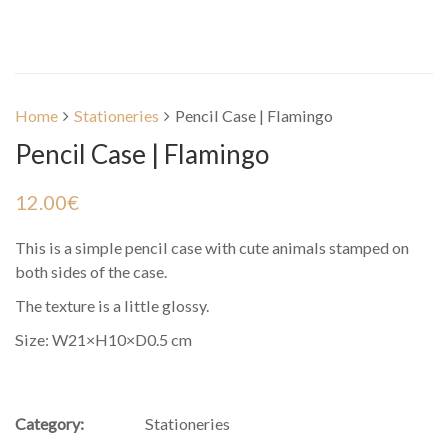
Home
Stationeries
Pencil Case | Flamingo
Pencil Case | Flamingo
12.00
€
This is a simple pencil case with cute animals stamped on
both sides of the case.
The texture is a little glossy.
Size: ‎W21×H10×D0.5 cm
Category:
Stationeries