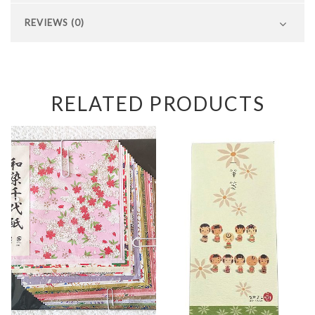
REVIEWS (0)
RELATED PRODUCTS