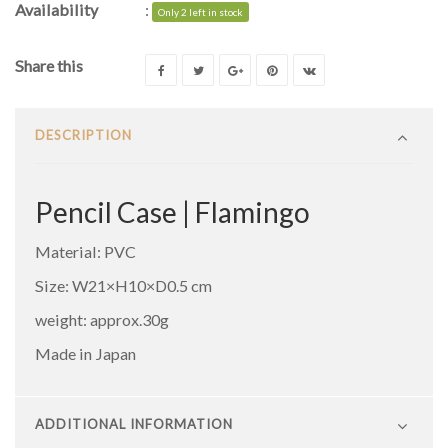
Availability
:
Only 2 left in stock
Share this
DESCRIPTION
Pencil Case | Flamingo
Material: PVC
Size: ‎W21×H10×D0.5 cm
weight: approx.30g
Made in Japan
ADDITIONAL INFORMATION