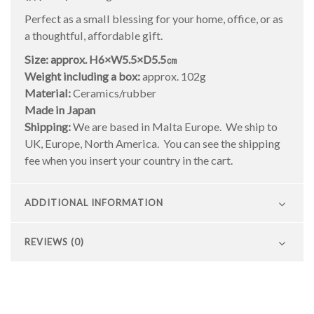
Perfect as a small blessing for your home, office, or as
a thoughtful, affordable gift.
Size: approx. H6×W5.5×D5.5㎝
Weight including a box:
approx. 102g
Material:
Ceramics/rubber
Made in Japan
Shipping:
We are based in Malta Europe. We ship to
UK, Europe, North America. You can see the shipping
fee when you insert your country in the cart.
ADDITIONAL INFORMATION
REVIEWS (0)