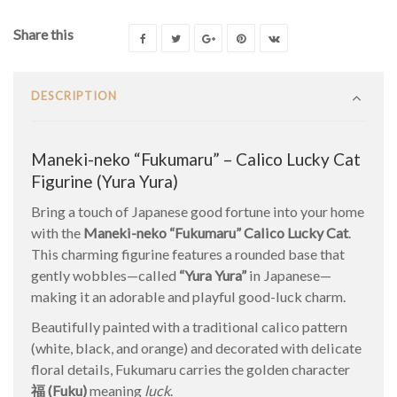
Share this
DESCRIPTION
Maneki-neko “Fukumaru” – Calico Lucky Cat
Figurine (Yura Yura)
Bring a touch of Japanese good fortune into your home
with the
Maneki-neko “Fukumaru” Calico Lucky Cat
.
This charming figurine features a rounded base that
gently wobbles—called
“Yura Yura”
in Japanese—
making it an adorable and playful good-luck charm.
Beautifully painted with a traditional calico pattern
(white, black, and orange) and decorated with delicate
floral details, Fukumaru carries the golden character
福 (Fuku)
meaning
luck
.