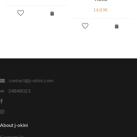
14.89
€
contact@j-okini.com
24848023
About j-okini
Contact Us