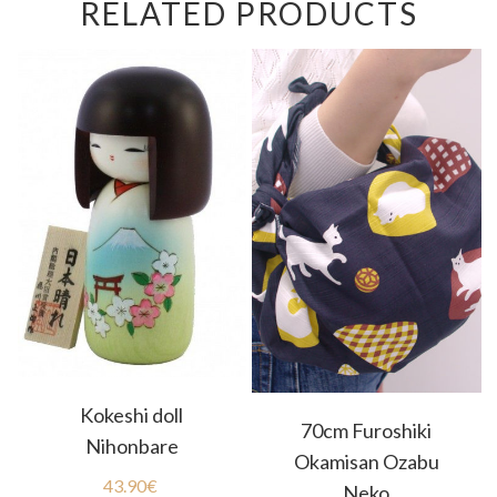
RELATED PRODUCTS
Kokeshi doll
70cm Furoshiki
Nihonbare
Okamisan Ozabu
43.90
€
Neko