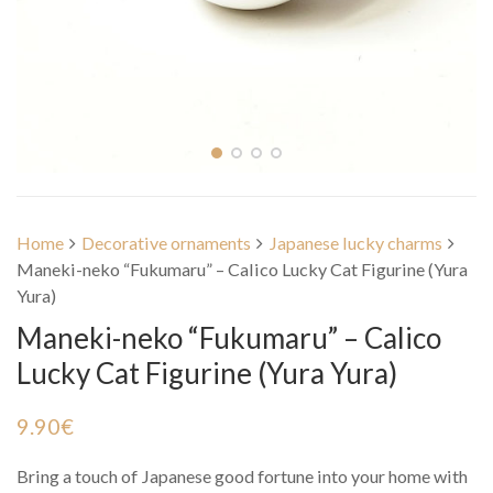
Home
Decorative ornaments
Japanese lucky charms
Maneki-neko “Fukumaru” – Calico Lucky Cat Figurine (Yura
Yura)
Maneki-neko “Fukumaru” – Calico
Lucky Cat Figurine (Yura Yura)
9.90
€
Bring a touch of Japanese good fortune into your home with