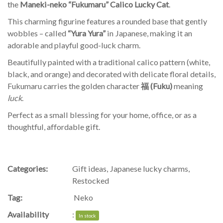
the
Maneki-neko “Fukumaru” Calico Lucky Cat
.
This charming figurine features a rounded base that gently
wobbles – called
“Yura Yura”
in Japanese, making it an
adorable and playful good-luck charm.
Beautifully painted with a traditional calico pattern (white,
black, and orange) and decorated with delicate floral details,
Fukumaru carries the golden character
福 (Fuku)
meaning
luck
.
Perfect as a small blessing for your home, office, or as a
thoughtful, affordable gift.
Categories:
Gift ideas
,
Japanese lucky charms
,
Restocked
Tag:
Neko
Availability
:
In stock