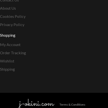
About Us
Cookies Policy
Privacy Policy
Shopping
My Account
Order Tracking
Wishlist
Shipping
Terms & Conditions