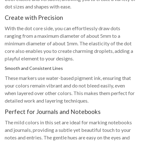
dot sizes and shapes with ease.
Create with Precision
With the dot core side, you can effortlessly draw dots
ranging from a maximum diameter of about 5mm to a
minimum diameter of about 1mm. The elasticity of the dot
core also enables you to create charming droplets, adding a
playful element to your designs.
Smooth and Consistent Lines
These markers use water-based pigment ink, ensuring that
your colors remain vibrant and do not bleed easily, even
when layered over other colors. This makes them perfect for
detailed work and layering techniques.
Perfect for Journals and Notebooks
The mild colors in this set are ideal for marking notebooks
and journals, providing a subtle yet beautiful touch to your
notes and entries. The gentle hues are easy on the eyes and