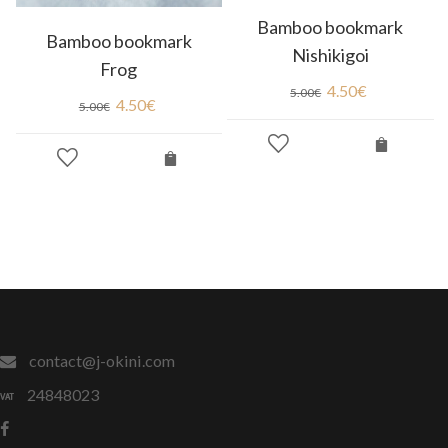
Bamboo bookmark
Bamboo bookmark
Nishikigoi
Frog
4.50
€
5.00
€
4.50
€
5.00
€
contact@j-okini.com
24848023