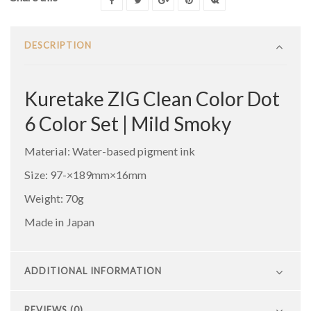
DESCRIPTION
Kuretake ZIG Clean Color Dot
6 Color Set | Mild Smoky
Material: Water-based pigment ink
Size: 97-×189mm×16mm
Weight: 70g
Made in Japan
ADDITIONAL INFORMATION
REVIEWS (0)