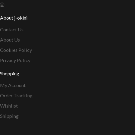
About j-okini
Contact Us
About Us
Cookies Policy
Privacy Policy
Shopping
My Account
Order Tracking
Wishlist
Shipping