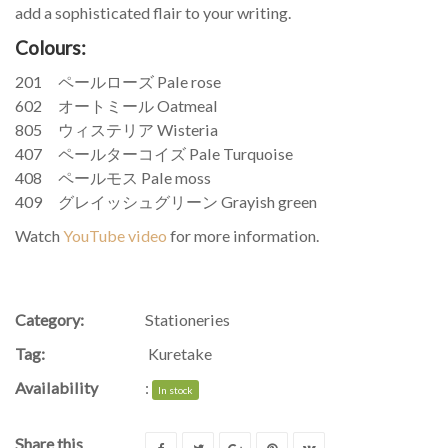
add a sophisticated flair to your writing.
Colours:
201 ペールローズ Pale rose
602 オートミール Oatmeal
805 ウィステリア Wisteria
407 ペールターコイズ Pale Turquoise
408 ペールモス Pale moss
409 グレイッシュグリーン Grayish green
Watch
YouTube video
for more information.
Category:
Stationeries
Tag:
Kuretake
Availability
:
In stock
Share this