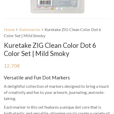
Home
Stationeries
Kuretake ZIG Clean Color Dot 6
Color Set | Mild Smoky
Kuretake ZIG Clean Color Dot 6
Color Set | Mild Smoky
12.70
€
Versatile and Fun Dot Markers
A delightful collection of markers designed to bring a touch
of creativity and fun to your artwork, journaling, and note-
taking.
Each marker in this set features a unique dot core that is
both elastic and versatile, allowing you to create a variety of