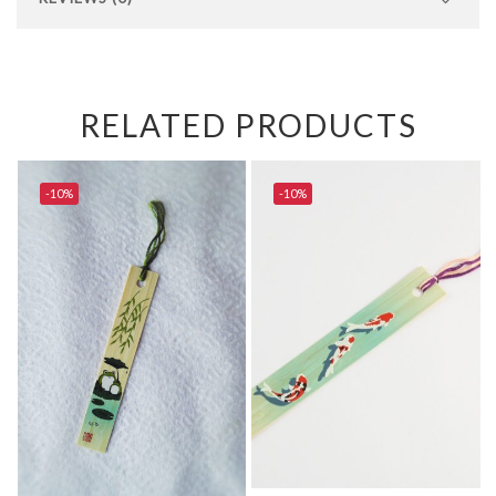
RELATED PRODUCTS
-10%
-10%