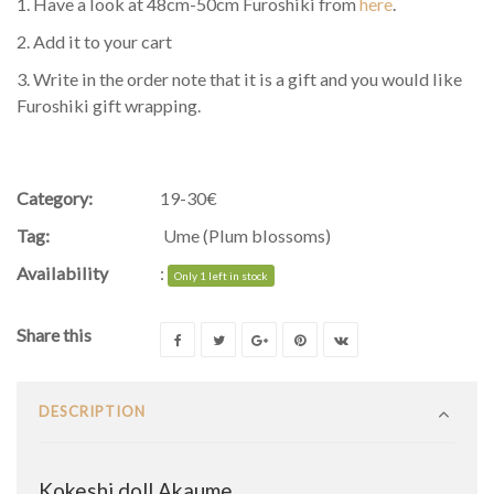
1. Have a look at 48cm-50cm Furoshiki from
here
.
2. Add it to your cart
3. Write in the order note that it is a gift and you would like
Furoshiki gift wrapping.
Category:
19-30€
Tag:
Ume (Plum blossoms)
Availability
:
Only 1 left in stock
Share this
DESCRIPTION
Kokeshi doll Akaume