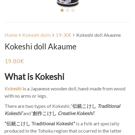
Home
Kokeshi dolls
19-30€
Kokeshi doll Akaume
Kokeshi doll Akaume
19.80
€
What is Kokeshi
Kokeshi
is a Japanese wooden doll, hand-made from wood
with no arms or legs.
There are two types of Kokeshi;
‘伝統こけし
Traditional
Kokeshi’
and
‘創作こけし
Creative Kokeshi’
.
“伝統こけし Traditional Kokeshi”
is a folk art specially
produced in the Tohoku region that occurred in the latter