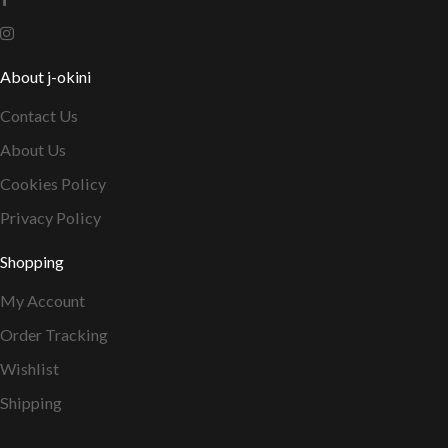
About j-okini
Contact Us
About Us
Cookies Policy
Privacy Policy
Shopping
My Account
Order Tracking
Wishlist
Shipping