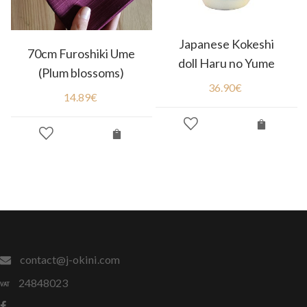
Japanese Kokeshi
70cm Furoshiki Ume
doll Haru no Yume
(Plum blossoms)
36.90
€
14.89
€
contact@j-okini.com
24848023