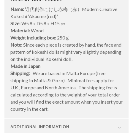
Name:
近代創作こけし赤梅（赤）Modern Creative
Kokeshi ‘Akaume (red)
‘
Size:
W5.8 x D5.8 x H15 ㎝
Material:
Wood
Weight including box:
250ｇ
Note:
Since each piece is created by hand, the face and
pattern of kokeshi dolls might vary slightly depending
on the individual Kokeshi doll.
Made in Japan
Shipping:
We are based in Malta Europe (free
shipping in Malta & Gozo). Minimal fees apply for
U.K., Europe and North America. The shipping fee is
calculated according to the weight of your total order
and you will find the exact amount when you insert your
country in the cart.
ADDITIONAL INFORMATION