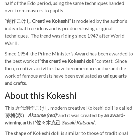
half of the Edo period, using the same techniques handed
over from masters to pupils.
“創作こけし Creative Kokeshi”
is modeled by the author’s
individual free ideas and is produced using original
techniques. The trend was riding since 1947 after World
War II.
Since 1954, the Prime Minister’s Award has been awarded to
the best work of
‘the creative Kokeshi doll’
contest. Since
then, creative activities have become more active and the
work of famous artists have been evaluated as
unique arts
and crafts
.
About this Kokeshi
This 近代創作こけし modern creative Kokeshi doll is called
‘赤梅(赤）
Akaume
(red)’
and it was created by
an award-
winning artist ‘佐々木克己
Sasaki Katsumi
‘
.
The shape of Kokeshi doll is similar to those of traditional