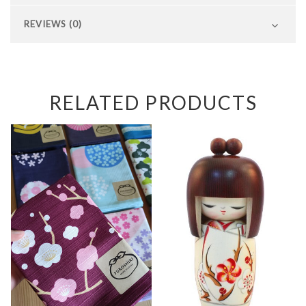
REVIEWS (0)
RELATED PRODUCTS