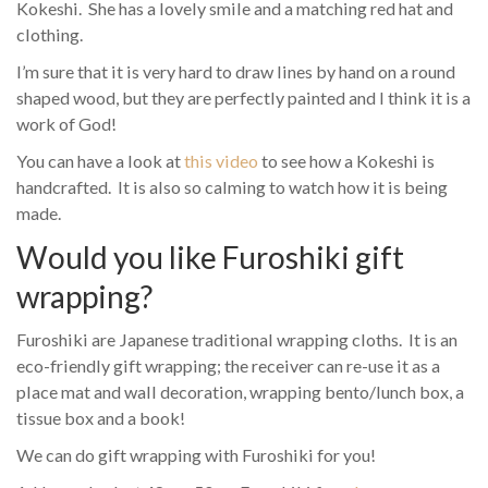
Kokeshi. She has a lovely smile and a matching red hat and
clothing.
I’m sure that it is very hard to draw lines by hand on a round
shaped wood, but they are perfectly painted and I think it is a
work of God!
You can have a look at
this video
to see how a Kokeshi is
handcrafted. It is also so calming to watch how it is being
made.
Would you like Furoshiki gift
wrapping?
Furoshiki are Japanese traditional wrapping cloths. It is an
eco-friendly gift wrapping; the receiver can re-use it as a
place mat and wall decoration, wrapping bento/lunch box, a
tissue box and a book!
We can do gift wrapping with Furoshiki for you!