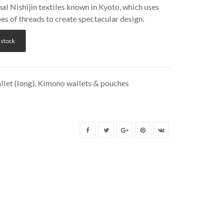
nal Nishijin textiles known in Kyoto, which uses
es of threads to create spectacular design.
 stock
let (long)
,
Kimono wallets & pouches