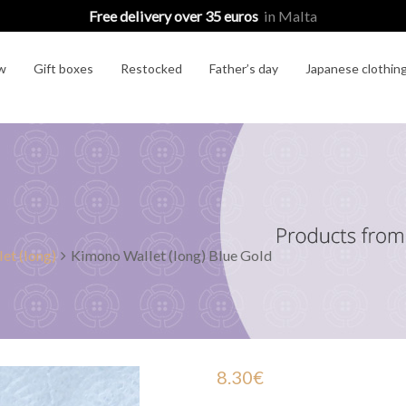
Free delivery over 35 euros
in Malta
w
Gift boxes
Restocked
Father’s day
Japanese clothin
et (long)
Kimono Wallet (long) Blue Gold
8.30
€