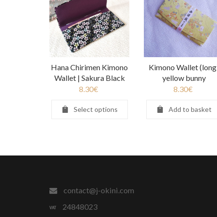
Hana Chirimen Kimono
Kimono Wallet (long
Wallet | Sakura Black
yellow bunny
8.30
€
8.30
€
Select options
Add to basket
contact@j-okini.com
24848023