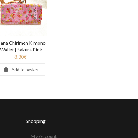
ana Chirimen Kimono
Wallet | Sakura Pink
8.30
€
Add to basket
Shopping
My Account