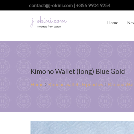
contact@j-okini.com | +356 9904 9254
Home
Ne
Kimono Wallet (long) Blue Gold
Home
Kimono wallets & pouches
Kimono Wall