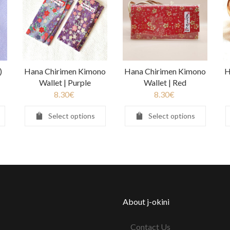
)
Hana Chirimen Kimono
Hana Chirimen Kimono
H
Wallet | Purple
Wallet | Red
8.30
€
8.30
€
Select options
Select options
About j-okini
Contact Us