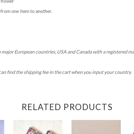
 flower
 from one item to another.
o major European countries, USA and Canada with a registered mai
 find the shipping fee in the cart when you input your country.
RELATED PRODUCTS