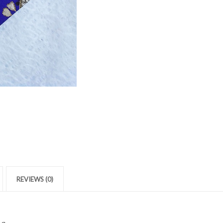
REVIEWS (0)