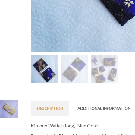
DESCRIPTION
ADDITIONAL INFORMATION
Kimono Wallet (long) Blue Gold