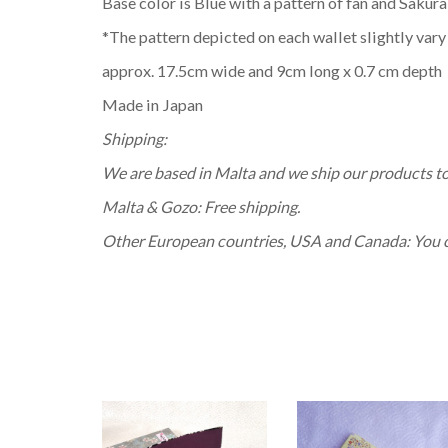
Base color is Blue with a pattern of fan and Sakura
*The pattern depicted on each wallet slightly vary
approx. 17.5cm wide and 9cm long x 0.7 cm depth
Made in Japan
Shipping:
We are based in Malta and we ship our products t
Malta & Gozo: Free shipping.
Other European countries, USA and Canada: You can