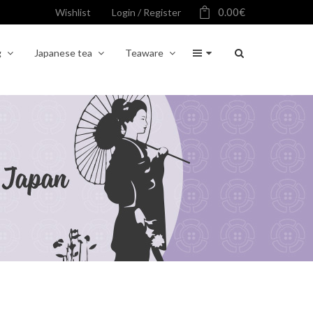
0.00
€
Wishlist
Login / Register
g
Japanese tea
Teaware