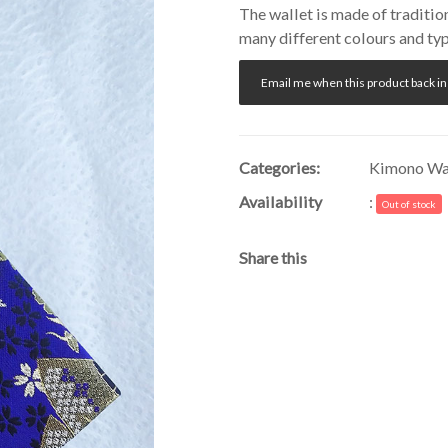
The wallet is made of traditio
many different colours and typ
Email me when this product back in
Categories:
Kimono Wal
Availability
:
Out of stock
Share this