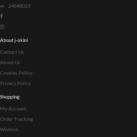
24848023
About j-okini
Contact Us
About Us
Cookies Policy
Privacy Policy
Shopping
My Account
Order Tracking
Wishlist