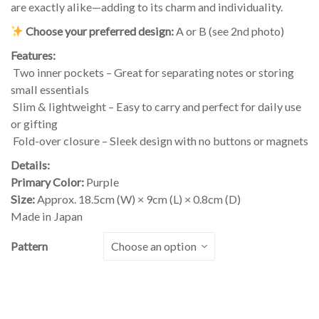
are exactly alike—adding to its charm and individuality.
Choose your preferred design:
A or B (see 2nd photo)
Features:
Two inner pockets – Great for separating notes or storing
small essentials
Slim & lightweight – Easy to carry and perfect for daily use
or gifting
Fold-over closure – Sleek design with no buttons or magnets
Details:
Primary Color:
Purple
Size:
Approx. 18.5cm (W) × 9cm (L) × 0.8cm (D)
Made in Japan
Pattern