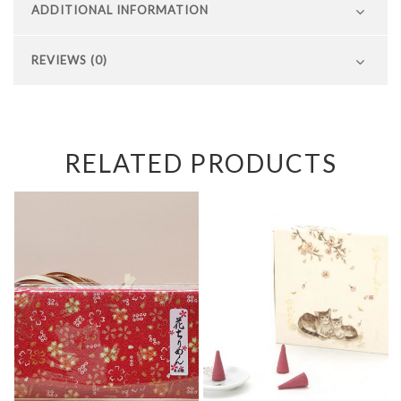
ADDITIONAL INFORMATION
REVIEWS (0)
RELATED PRODUCTS