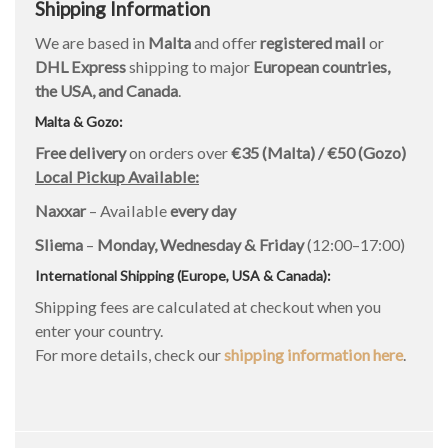
Shipping Information
We are based in
Malta
and offer
registered mail
or
DHL Express
shipping to major
European countries,
the USA, and Canada
.
Malta & Gozo:
Free delivery
on orders over
€35 (Malta) / €50 (Gozo)
Local Pickup Available:
Naxxar
– Available
every day
Sliema
–
Monday, Wednesday & Friday
(12:00–17:00)
International Shipping (Europe, USA & Canada):
Shipping fees are calculated at checkout when you
enter your country.
For more details, check our
shipping information here
.