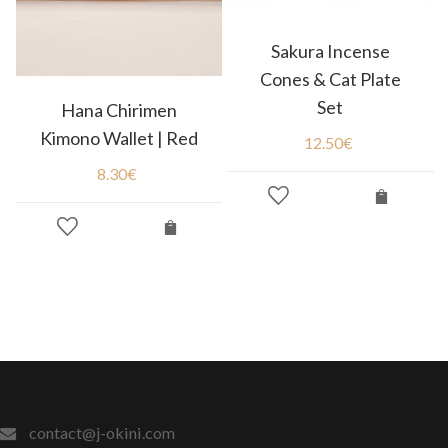
Sakura Incense
Cones & Cat Plate
Set
Hana Chirimen
Kimono Wallet | Red
12.50
€
8.30
€
contact@j-okini.com