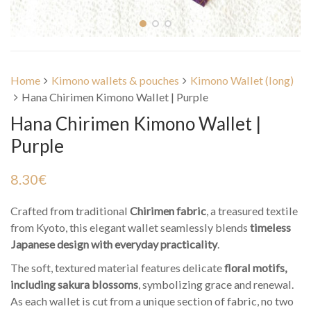
Home
Kimono wallets & pouches
Kimono Wallet (long)
Hana Chirimen Kimono Wallet | Purple
Hana Chirimen Kimono Wallet |
Purple
8.30
€
Crafted from traditional
Chirimen fabric
, a treasured textile
from Kyoto, this elegant wallet seamlessly blends
timeless
Japanese design with everyday practicality
.
The soft, textured material features delicate
floral motifs,
including sakura blossoms
, symbolizing grace and renewal.
As each wallet is cut from a unique section of fabric, no two