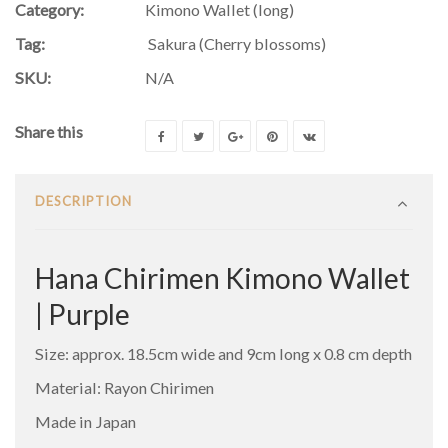
Category:
Kimono Wallet (long)
Tag:
Sakura (Cherry blossoms)
SKU:
N/A
Share this
DESCRIPTION
Hana Chirimen Kimono Wallet
| Purple
Size: approx. 18.5cm wide and 9cm long x 0.8 cm depth
Material: Rayon Chirimen
Made in Japan