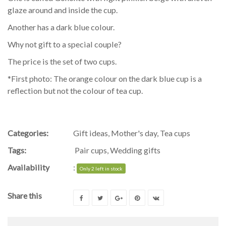
glaze around and inside the cup.
Another has a dark blue colour.
Why not gift to a special couple?
The price is the set of two cups.
*First photo: The orange colour on the dark blue cup is a
reflection but not the colour of tea cup.
Categories:
Gift ideas
,
Mother's day
,
Tea cups
Tags:
Pair cups
,
Wedding gifts
Availability
:
Only 2 left in stock
Share this