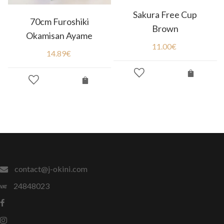
Sakura Free Cup
70cm Furoshiki
Brown
Okamisan Ayame
11.00
€
14.89
€
contact@j-okini.com
24848023