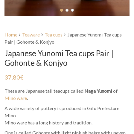
Home
Teaware
Tea cups
Japanese Yunomi Tea cups
Pair | Gohonte & Konjyo
Japanese Yunomi Tea cups Pair |
Gohonte & Konjyo
37.80
€
These are Japanese tall teacups called
Naga Yunomi
of
Mino ware
.
A wide variety of pottery is produced in Gifu Prefecture
Mino.
Mino ware has a long history and tradition.
One is called Gohonte with light pinkish beige with uneven