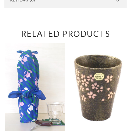
RELATED PRODUCTS