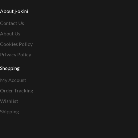
About j-okini
Contact Us
About Us
Cookies Policy
Privacy Policy
Shopping
My Account
Order Tracking
Wishlist
Shipping