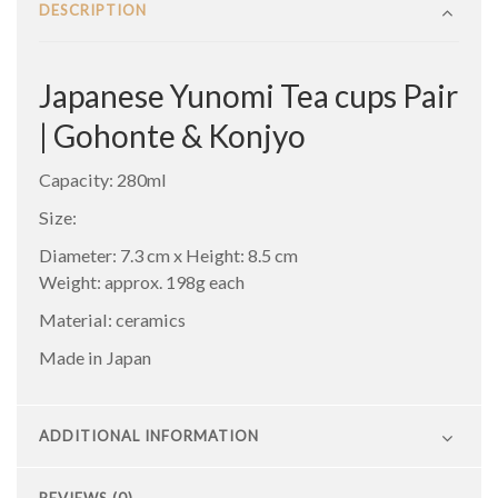
DESCRIPTION
Japanese Yunomi Tea cups Pair
| Gohonte & Konjyo
Capacity: 280ml
Size:
Diameter: 7.3 cm x Height: 8.5 cm
Weight: approx. 198g each
Material: ceramics
Made in Japan
ADDITIONAL INFORMATION
REVIEWS (0)