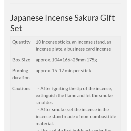
Japanese Incense Sakura Gift
Set
Quantity
10 incense sticks, an incense stand, an
incense plate, a business card incense
Box Size
approx. 104×166×29mm 175g
Burning
approx. 15-17 min per stick
duration
Cautions
・After igniting the tip of the incense,
extinguish the flame and let the smoke
smolder.
・After smoke, set the incense in the
incense stand made of non-combustible
material.
・Use a plate that holds ash under the