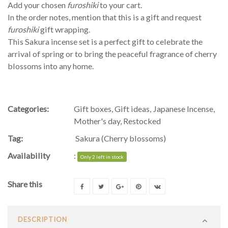
Add your chosen
furoshiki
to your cart.
In the order notes, mention that this is a gift and request
furoshiki
gift wrapping.
This Sakura incense set is a perfect gift to celebrate the
arrival of spring or to bring the peaceful fragrance of cherry
blossoms into any home.
Categories:
Gift boxes
,
Gift ideas
,
Japanese Incense
,
Mother's day
,
Restocked
Tag:
Sakura (Cherry blossoms)
Availability
:
Only 2 left in stock
Share this
DESCRIPTION