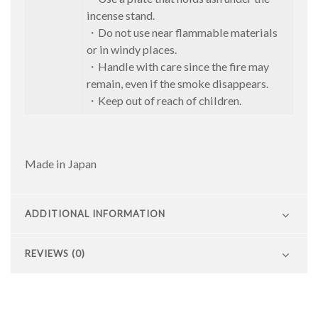
incense stand.
・Do not use near flammable materials
or in windy places.
・Handle with care since the fire may
remain, even if the smoke disappears.
・Keep out of reach of children.
Made in Japan
ADDITIONAL INFORMATION
REVIEWS (0)