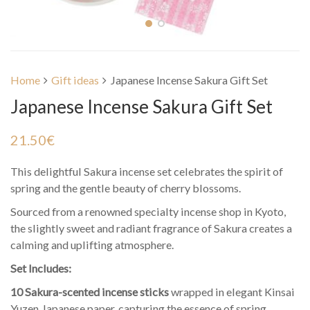
Home
Gift ideas
Japanese Incense Sakura Gift Set
Japanese Incense Sakura Gift Set
21.50
€
This delightful Sakura incense set celebrates the spirit of
spring and the gentle beauty of cherry blossoms.
Sourced from a renowned specialty incense shop in Kyoto,
the slightly sweet and radiant fragrance of Sakura creates a
calming and uplifting atmosphere.
Set Includes:
10 Sakura-scented incense sticks
wrapped in elegant Kinsai
Yuzen Japanese paper, capturing the essence of spring.