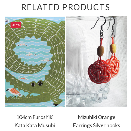
RELATED PRODUCTS
-8.6%
104cm Furoshiki
Mizuhiki Orange
Kata Kata Musubi
Earrings Silver hooks