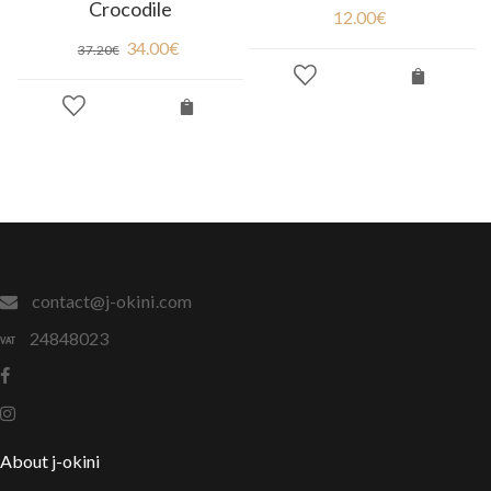
Crocodile
12.00
€
34.00
€
37.20
€
contact@j-okini.com
24848023
About j-okini