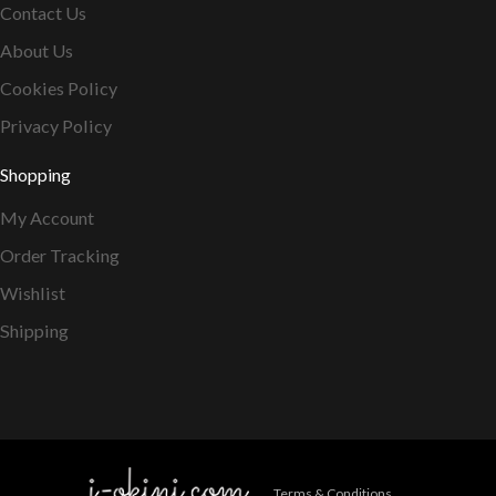
Contact Us
About Us
Cookies Policy
Privacy Policy
Shopping
My Account
Order Tracking
Wishlist
Shipping
Terms & Conditions