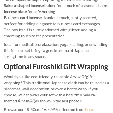
Sakura-shaped incense holder
for a touch of seasonal charm.
Incense plate
for safe burning.
Business card incense
: A unique touch, subtly scented,
perfect for adding elegance to business card exchanges.
The box itself is subtly adorned with glitter, adding a
charming touch to the presentation.
Ideal for meditation, relaxation, yoga, reading, or unwinding,
this incense set brings a gentle aroma of Japanese
springtime to any space.
Optional Furoshiki Gift Wrapping
Would you like eco-friendly, reusable
furoshiki
gift
wrapping? This traditional Japanese cloth can be reused as a
placemat, wall decoration, or even a bento wrap. If you
choose, we can wrap your set with a beautiful Sakura-
themed
furoshiki
(as shown in the last photo):
Browse our 48-50cm
furoshiki
collection from
here
.