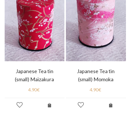
Japanese Tea tin
Japanese Tea tin
(small) Maizakura
(small) Momoka
4.90
€
4.90
€