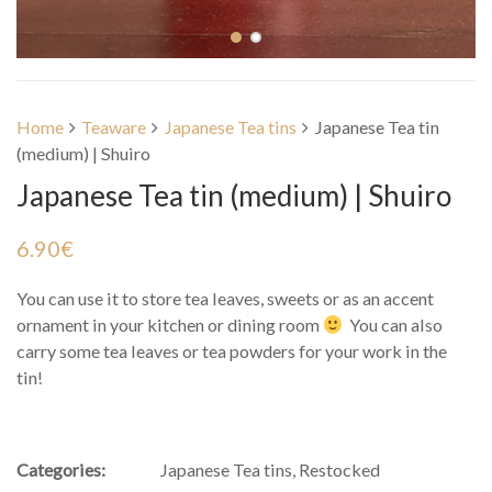
Home
Teaware
Japanese Tea tins
Japanese Tea tin
(medium) | Shuiro
Japanese Tea tin (medium) | Shuiro
6.90
€
You can use it to store tea leaves, sweets or as an accent
ornament in your kitchen or dining room
You can also
carry some tea leaves or tea powders for your work in the
tin!
Categories:
Japanese Tea tins
,
Restocked