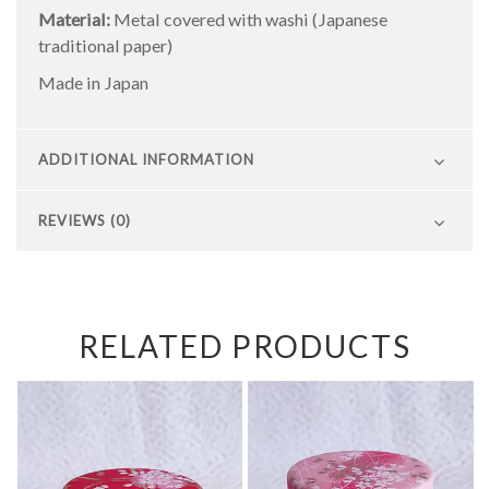
Material:
Metal covered with washi (Japanese
traditional paper)
Made in Japan
ADDITIONAL INFORMATION
REVIEWS (0)
RELATED PRODUCTS