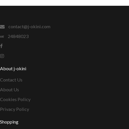
contact@j-okini.com
24848023
About j-okini
Contact Us
About Us
Cookies Policy
Privacy Policy
Shopping