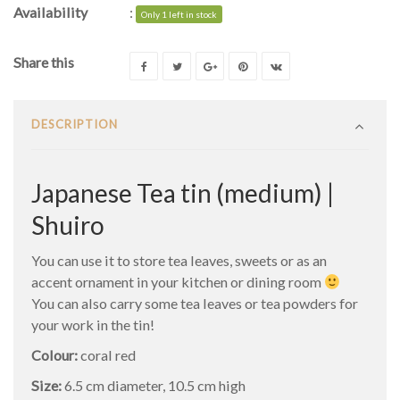
Availability
:
Only 1 left in stock
Share this
DESCRIPTION
Japanese Tea tin (medium) |
Shuiro
You can use it to store tea leaves, sweets or as an
accent ornament in your kitchen or dining room
You can also carry some tea leaves or tea powders for
your work in the tin!
Colour:
coral red
Size:
6.5 cm diameter, 10.5 cm high