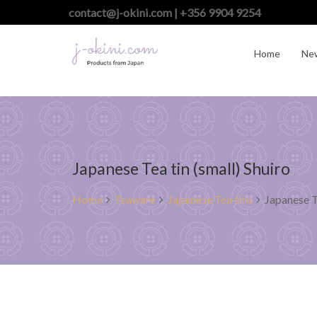
contact@j-okini.com | +356 9904 9254
Home
Ne
Japanese Tea tin (small) Shuiro
Home
Teaware
Japanese Tea tins
Japanese T