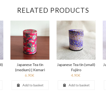
RELATED PRODUCTS
l)
Japanese Tea tin
Japanese Tea tin (small)
J
(medium) | Kemari
Fujiiro
6.90
€
4.90
€
Add to basket
Add to basket