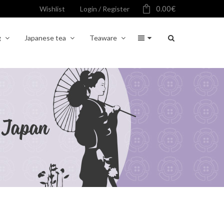
0.00
€
Wishlist
Login / Register
g
Japanese tea
Teaware