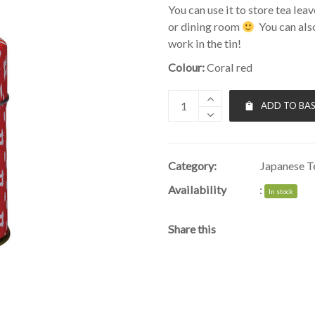
You can use it to store tea lea
or dining room
You can also
work in the tin!
Colour:
Coral red
ADD TO BA
Category:
Japanese Te
Availability
:
In stock
Share this