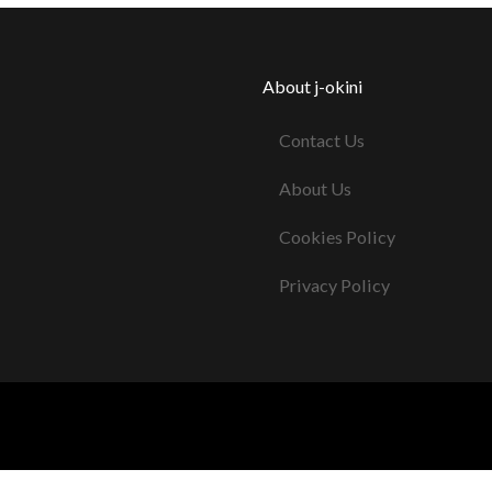
About j-okini
Contact Us
About Us
Cookies Policy
Privacy Policy