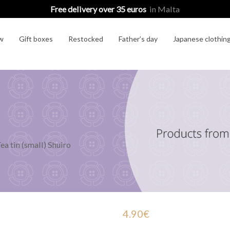
Free delivery over 35 euros
in Malta
w
Gift boxes
Restocked
Father’s day
Japanese clothin
ea tin (small) Shuiro
4.90
€