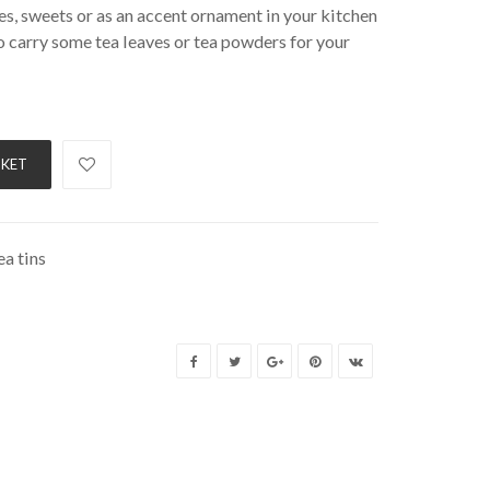
ves, sweets or as an accent ornament in your kitchen
 carry some tea leaves or tea powders for your
SKET
a tins