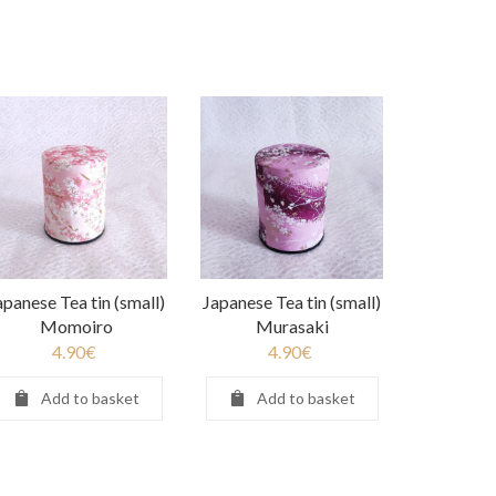
apanese Tea tin (small)
Japanese Tea tin (small)
Momoiro
Murasaki
4.90
€
4.90
€
Add to basket
Add to basket