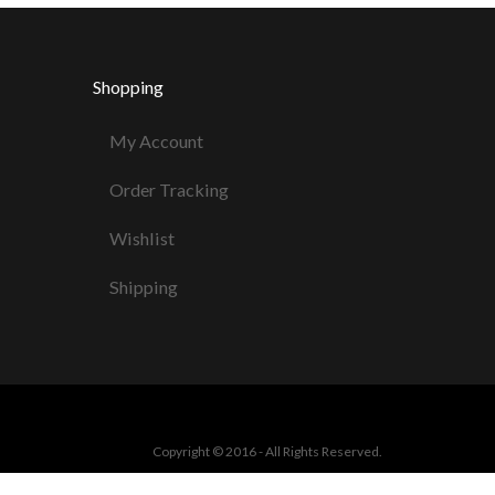
Shopping
My Account
Order Tracking
Wishlist
Shipping
Copyright © 2016 - All Rights Reserved.