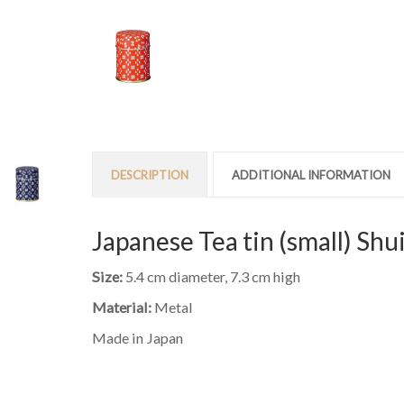
DESCRIPTION
ADDITIONAL INFORMATION
Japanese Tea tin (small) Shu
Size:
5.4 cm diameter, 7.3 cm high
Material:
Metal
Made in Japan