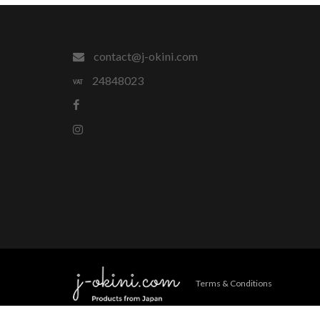
contact@j-okini.com
24848023
Terms & Conditions