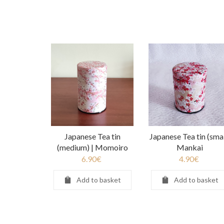
Japanese Tea tin
Japanese Tea tin (smal
(medium) | Momoiro
Mankai
6.90
€
4.90
€
Add to basket
Add to basket