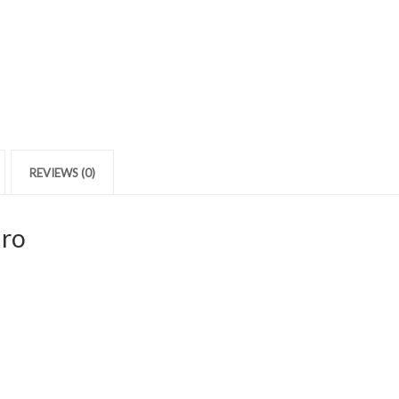
REVIEWS (0)
iro