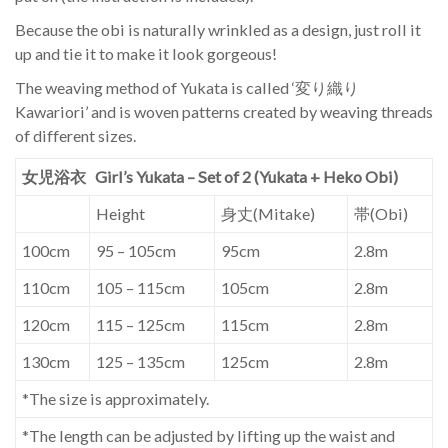
Because the obi is naturally wrinkled as a design, just roll it
up and tie it to make it look gorgeous!
The weaving method of Yukata is called ‘変り織り
Kawariori’ and is woven patterns created by weaving threads
of different sizes.
女児浴衣 Girl’s Yukata – Set of 2 (Yukata + Heko Obi)
Height
身丈(Mitake)
帯(Obi)
100cm
95 – 105cm
95cm
2.8m
110cm
105 – 115cm
105cm
2.8m
120cm
115 – 125cm
115cm
2.8m
130cm
125 – 135cm
125cm
2.8m
*The size is approximately.
*The length can be adjusted by lifting up the waist and