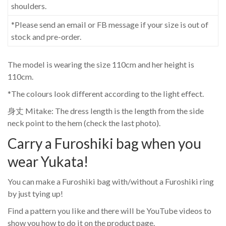
shoulders.
*Please send an email or FB message if your size is out of
stock and pre-order.
The model is wearing the size 110cm and her height is
110cm.
*The colours look different according to the light effect.
身丈 Mitake: The dress length is the length from the side
neck point to the hem (check the last photo).
Carry a Furoshiki bag when you
wear Yukata!
You can make a Furoshiki bag with/without a Furoshiki ring
by just tying up!
Find a pattern you like and there will be YouTube videos to
show you how to do it on the product page.