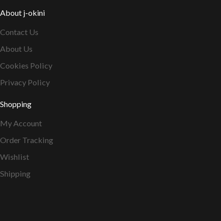
About j-okini
Contact Us
About Us
Cookies Policy
Privacy Policy
Shopping
My Account
Order Tracking
Wishlist
Shipping