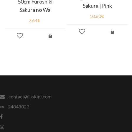
50cm Furoshiki
Sakura | Pink
Sakura no Wa
10.60
€
7.64
€
contact@j-okini.com
24848023