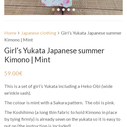
Home
Japanese clothing
Girl’s Yukata Japanese summer
Kimono | Mint
Girl’s Yukata Japanese summer
Kimono | Mint
59.00
€
This is a set of girl’s Yukata including a Heko Obi (wide
wrinkle sash).
The colour is mint with a Sakura pattern. The obi is pink.
The Koshihimo (a long thin fabric to hold Kimono in place
by tying firmly) is already sewn on the yukata so it is easy to
put on (the instruction is included).