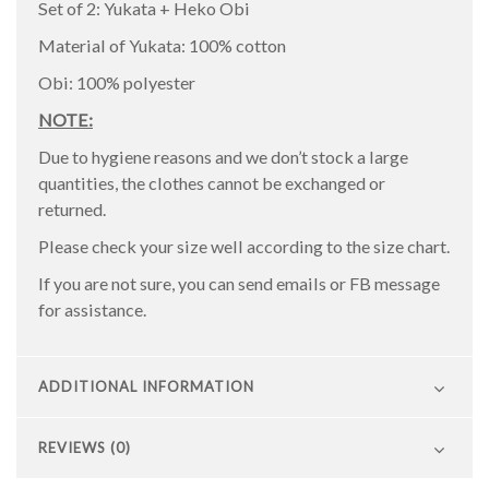
Set of 2: Yukata + Heko Obi
Material of Yukata: 100% cotton
Obi: 100% polyester
NOTE:
Due to hygiene reasons and we don’t stock a large
quantities, the clothes cannot be exchanged or
returned.
Please check your size well according to the size chart.
If you are not sure, you can send emails or FB message
for assistance.
ADDITIONAL INFORMATION
REVIEWS (0)