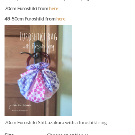
70cm Furoshiki from
here
48-50cm Furoshiki from
here
70cm Furoshiki Shibazakura with a furoshiki ring
Size