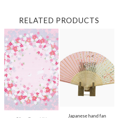
RELATED PRODUCTS
Japanese hand fan