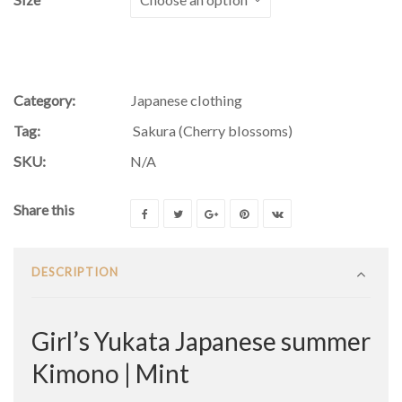
Category:
Japanese clothing
Tag:
Sakura (Cherry blossoms)
SKU:
N/A
Share this
DESCRIPTION
Girl’s Yukata Japanese summer
Kimono | Mint