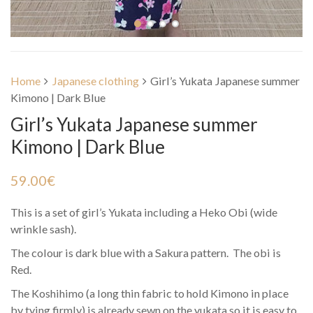
Home
Japanese clothing
Girl’s Yukata Japanese summer
Kimono | Dark Blue
Girl’s Yukata Japanese summer
Kimono | Dark Blue
59.00
€
This is a set of girl’s Yukata including a Heko Obi (wide
wrinkle sash).
The colour is dark blue with a Sakura pattern. The obi is
Red.
The Koshihimo (a long thin fabric to hold Kimono in place
by tying firmly) is already sewn on the yukata so it is easy to