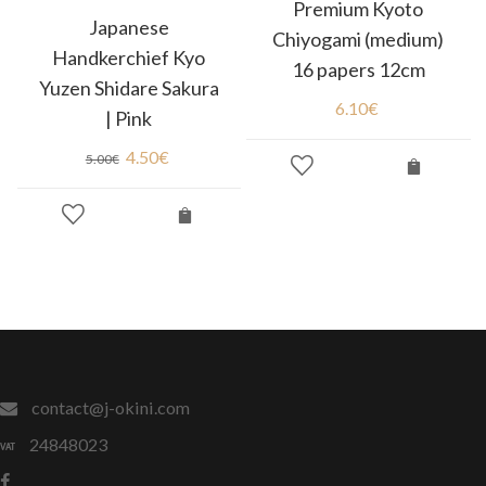
Premium Kyoto
Japanese
Chiyogami (medium)
Handkerchief Kyo
16 papers 12cm
Yuzen Shidare Sakura
6.10
€
| Pink
4.50
€
5.00
€
contact@j-okini.com
24848023