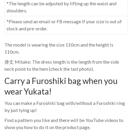
*The length can be adjusted by lifting up the waist and
shoulders.
*Please send an email or FB message if your size is out of
stock and pre-order.
The model is wearing the size 110cm and the height is
110cm.
身丈 Mitake: The dress length is the length from the side
neck point to the hem (check the last photo).
Carry a Furoshiki bag when you
wear Yukata!
You can make a Furoshiki bag with/without a Furoshiki ring
by just tying up!
Find a pattern you like and there will be YouTube videos to
show you how to do it on the product page.