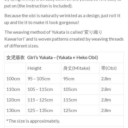
put on (the instruction is included).
Because the obi is naturally wrinkled as a design, just roll it
up and tie it to make it look gorgeous!
The weaving method of Yukata is called ‘変り織り
Kawariori’ and is woven patterns created by weaving threads
of different sizes.
女児浴衣 Girl’s Yukata – (Yukata + Heko Obi)
Height
身丈(Mitake)
帯(Obi)
100cm
95 – 105cm
95cm
2.8m
110cm
105 – 115cm
105cm
2.8m
120cm
115 – 125cm
115cm
2.8m
130cm
125 – 135cm
125cm
2.8m
*The size is approximately.