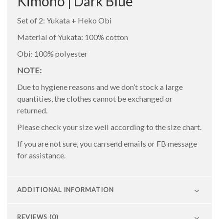
Kimono | Dark Blue
Set of 2: Yukata + Heko Obi
Material of Yukata: 100% cotton
Obi: 100% polyester
NOTE:
Due to hygiene reasons and we don’t stock a large
quantities, the clothes cannot be exchanged or
returned.
Please check your size well according to the size chart.
If you are not sure, you can send emails or FB message
for assistance.
ADDITIONAL INFORMATION
REVIEWS (0)