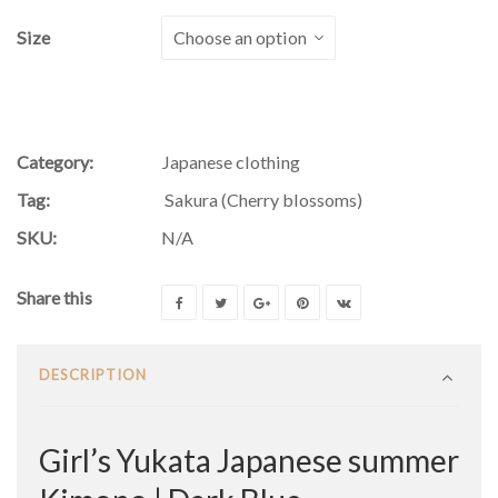
Size
Category:
Japanese clothing
Tag:
Sakura (Cherry blossoms)
SKU:
N/A
Share this
DESCRIPTION
Girl’s Yukata Japanese summer