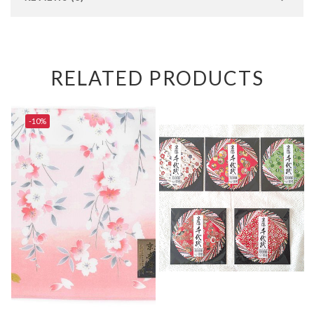
RELATED PRODUCTS
-10%