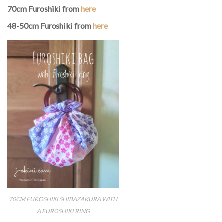
70cm Furoshiki from
here
48-50cm Furoshiki from
here
70CM FUROSHIKI SHIBAZAKURA WITH
A FUROSHIKI RING