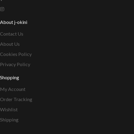
About j-okini
Contact Us
About Us
Cookies Policy
Privacy Policy
Shopping
My Account
Order Tracking
Wishlist
Shipping