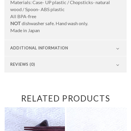
Materials: Case- UP plastic / Chopsticks- natural
wood / Spoon- ABS plastic
All BPA-free
NOT
dishwasher safe. Hand wash only.
Made in Japan
ADDITIONAL INFORMATION
REVIEWS (0)
RELATED PRODUCTS