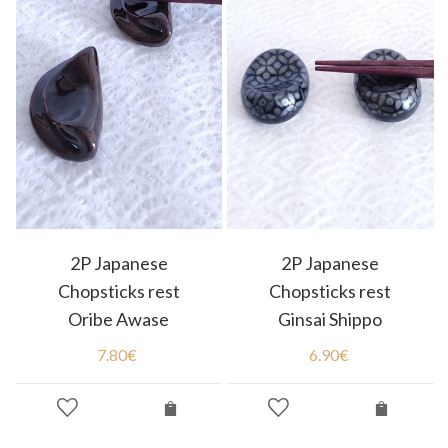
2P Japanese
2P Japanese
Chopsticks rest
Chopsticks rest
Oribe Awase
Ginsai Shippo
7.80
€
6.90
€