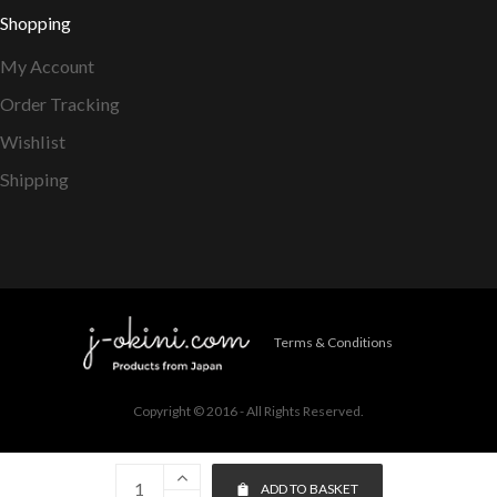
Shopping
My Account
Order Tracking
Wishlist
Shipping
Terms & Conditions
Copyright © 2016 - All Rights Reserved.
ADD TO BASKET