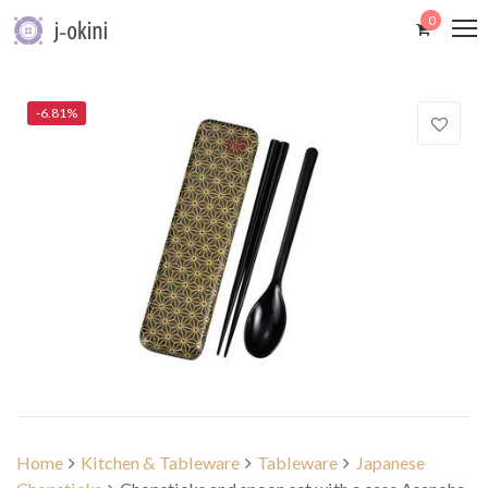
0
-6.81%
Home
Kitchen & Tableware
Tableware
Japanese