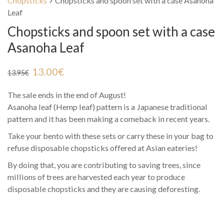
Chopsticks
Chopsticks and spoon set with a case Asanoha
Leaf
Chopsticks and spoon set with a case
Asanoha Leaf
13.00
€
13.95
€
The sale ends in the end of August!
Asanoha leaf (Hemp leaf) pattern is a Japanese traditional
pattern and it has been making a comeback in recent years.
Take your bento with these sets or carry these in your bag to
refuse disposable chopsticks offered at Asian eateries!
By doing that, you are contributing to saving trees, since
millions of trees are harvested each year to produce
disposable chopsticks and they are causing deforesting.