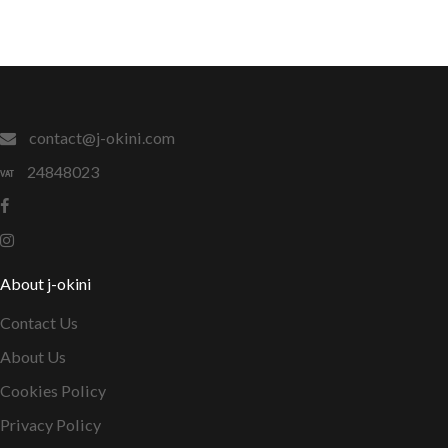
contact@j-okini.com
24848023
About j-okini
Contact Us
About Us
Cookies Policy
Privacy Policy