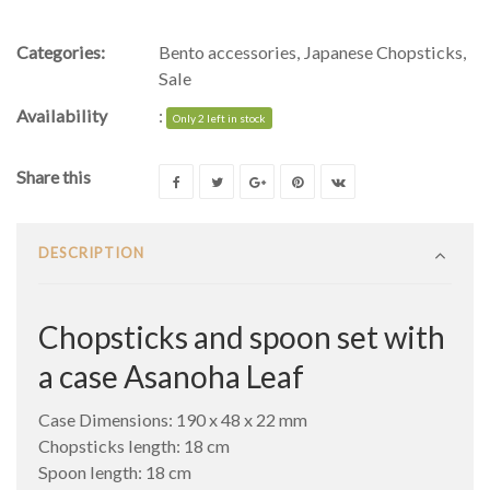
Categories:
Bento accessories
,
Japanese Chopsticks
,
Sale
Availability
:
Only 2 left in stock
Share this
DESCRIPTION
Chopsticks and spoon set with
a case Asanoha Leaf
Case Dimensions: 190 x 48 x 22 mm
Chopsticks length: 18 cm
Spoon length: 18 cm