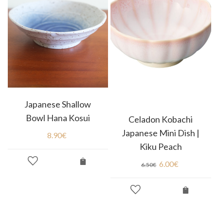
Japanese Shallow
Bowl Hana Kosui
Celadon Kobachi
Japanese Mini Dish |
8.90
€
Kiku Peach
6.00
€
6.50
€