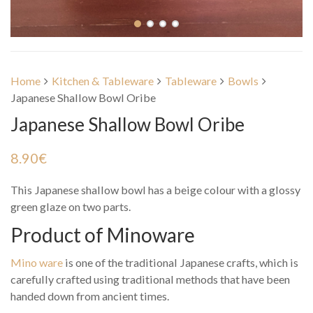
Home
Kitchen & Tableware
Tableware
Bowls
Japanese Shallow Bowl Oribe
Japanese Shallow Bowl Oribe
8.90
€
This Japanese shallow bowl has a beige colour with a glossy
green glaze on two parts.
Product of Minoware
Mino ware
is one of the traditional Japanese crafts, which is
carefully crafted using traditional methods that have been
handed down from ancient times.