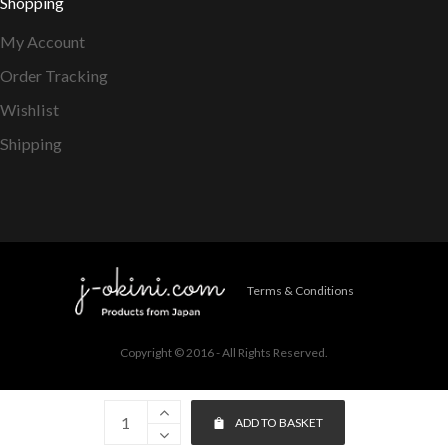
Shopping
My Account
Order Tracking
Wishlist
Shipping
Terms & Conditions
Copyright © 2016 - All Rights Reserved.
ADD TO BASKET