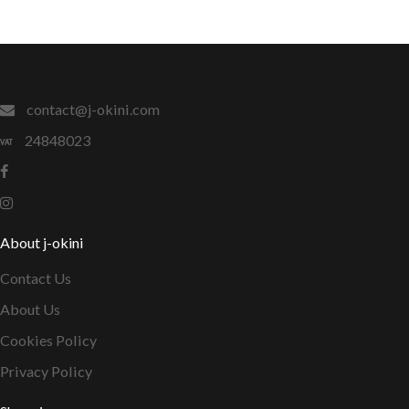
contact@j-okini.com
24848023
About j-okini
Contact Us
About Us
Cookies Policy
Privacy Policy