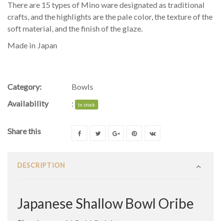
There are 15 types of Mino ware designated as traditional
crafts, and the highlights are the pale color, the texture of the
soft material, and the finish of the glaze.
Made in Japan
Category:
Bowls
Availability
:
In stock
Share this
DESCRIPTION
Japanese Shallow Bowl Oribe