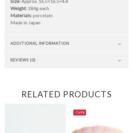
Size
: Approx. 16.5×16.5×4.4
Weight
: 284g each
Materials
: porcelain
Made in Japan
ADDITIONAL INFORMATION
REVIEWS (0)
RELATED PRODUCTS
-7.69%