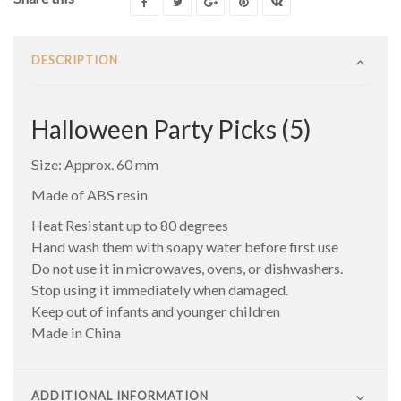
DESCRIPTION
Halloween Party Picks (5)
Size: Approx. 60 mm
Made of ABS resin
Heat Resistant up to 80 degrees
Hand wash them with soapy water before first use
Do not use it in microwaves, ovens, or dishwashers.
Stop using it immediately when damaged.
Keep out of infants and younger children
Made in China
ADDITIONAL INFORMATION