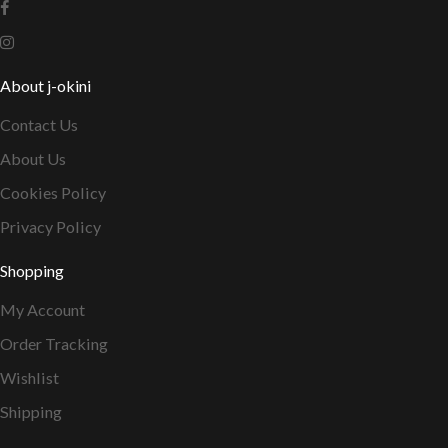
About j-okini
Contact Us
About Us
Cookies Policy
Privacy Policy
Shopping
My Account
Order Tracking
Wishlist
Shipping