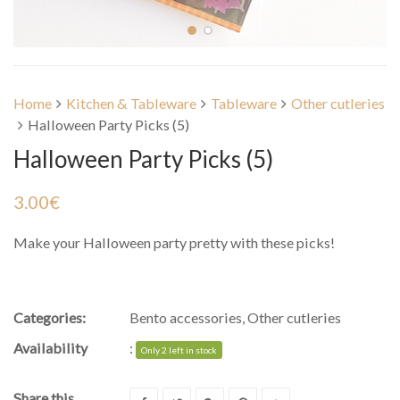
Home
Kitchen & Tableware
Tableware
Other cutleries
Halloween Party Picks (5)
Halloween Party Picks (5)
3.00
€
Make your Halloween party pretty with these picks!
Categories:
Bento accessories
,
Other cutleries
Availability
:
Only 2 left in stock
Share this