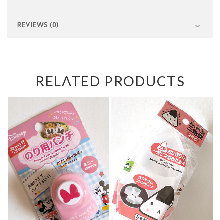
REVIEWS (0)
RELATED PRODUCTS