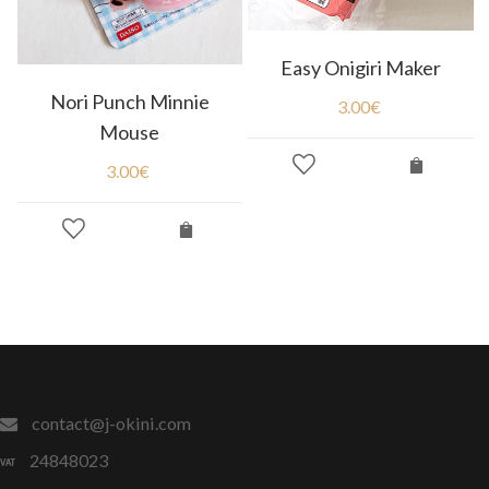
Easy Onigiri Maker
Nori Punch Minnie
3.00
€
Mouse
3.00
€
contact@j-okini.com
24848023