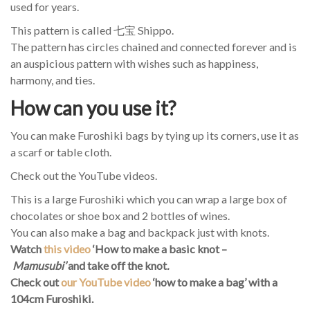
used for years.
This pattern is called 七宝 Shippo.
The pattern has circles chained and connected forever and is
an auspicious pattern with wishes such as happiness,
harmony, and ties.
How can you use it?
You can make Furoshiki bags by tying up its corners, use it as
a scarf or table cloth.
Check out the YouTube videos.
This is a large Furoshiki which you can wrap a large box of
chocolates or shoe box and 2 bottles of wines.
You can also make a bag and backpack just with knots.
Watch
this video
‘How to make a basic knot –
Mamusubi’
and take off the knot
.
Check out
our YouTube video
‘how to make a bag’ with a
104cm Furoshiki.