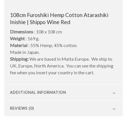
108cm Furoshiki Hemp Cotton Atarashiki
Inishie | Shippo Wine Red
Dimensions
: 108 x 108 cm
Weight
: 169 g.
Material
: 55% Hemp, 45% cotton.
Made in Japan.
Shipping:
We are based in Malta Europe. We ship to
UK, Europe, North America. You can see the shipping
fee when you insert your country in the cart.
ADDITIONAL INFORMATION
REVIEWS (0)