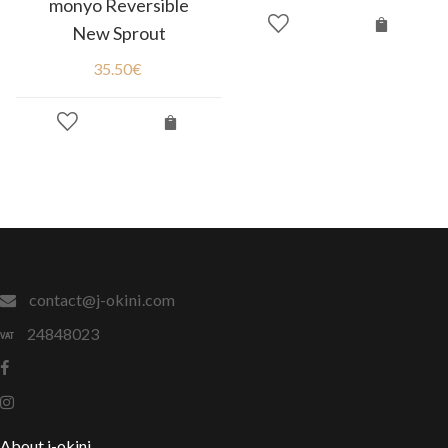
monyo Reversible
New Sprout
35.50
€
contact@j-okini.com
24848023
About j-okini