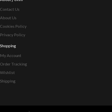
Contact Us
About Us
Cookies Policy
Privacy Policy
Shopping
My Account
Order Tracking
Wishlist
Shipping