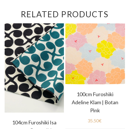
RELATED PRODUCTS
100cm Furoshiki
Adeline Klam | Botan
Pink
35.50
€
104cm Furoshiki Isa