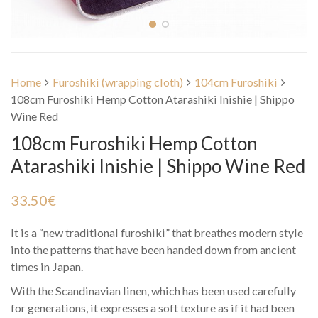
Home
Furoshiki (wrapping cloth)
104cm Furoshiki
108cm Furoshiki Hemp Cotton Atarashiki Inishie | Shippo
Wine Red
108cm Furoshiki Hemp Cotton
Atarashiki Inishie | Shippo Wine Red
33.50
€
It is a “new traditional furoshiki” that breathes modern style
into the patterns that have been handed down from ancient
times in Japan.
With the Scandinavian linen, which has been used carefully
for generations, it expresses a soft texture as if it had been