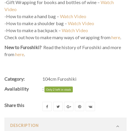
-Gift Wrapping for books and bottles of wine –
Watch
Video
-How to make a hand bag –
Watch Video
-How to make a shoulder bag –
Watch Video
-How to make a backpack –
Watch Video
Check out how to make many ways of wrapping from
here
.
New to Furoshiki?
Read the history of Furoshiki and more
from
here
.
Category:
104cm Furoshiki
Availability
:
Only 2 left in stock
Share this
DESCRIPTION