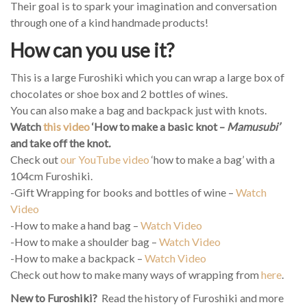
Their goal is to spark your imagination and conversation
through one of a kind handmade products!
How can you use it?
This is a large Furoshiki which you can wrap a large box of
chocolates or shoe box and 2 bottles of wines.
You can also make a bag and backpack just with knots.
Watch
this video
‘How to make a basic knot –
Mamusubi’
and take off the knot
.
Check out
our YouTube video
‘how to make a bag’ with a
104cm Furoshiki.
-Gift Wrapping for books and bottles of wine –
Watch
Video
-How to make a hand bag –
Watch Video
-How to make a shoulder bag –
Watch Video
-How to make a backpack –
Watch Video
Check out how to make many ways of wrapping from
here
.
New to Furoshiki?
Read the history of Furoshiki and more