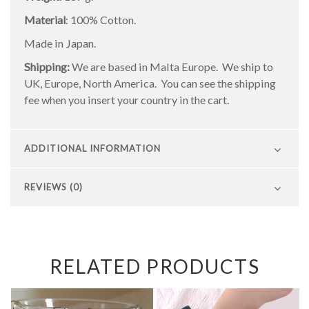
Material
: 100% Cotton.
Made in Japan.
Shipping:
We are based in Malta Europe. We ship to
UK, Europe, North America. You can see the shipping
fee when you insert your country in the cart.
ADDITIONAL INFORMATION
REVIEWS (0)
RELATED PRODUCTS