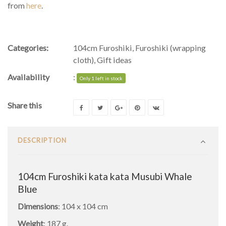
from
here
.
Categories:
104cm Furoshiki
,
Furoshiki (wrapping
cloth)
,
Gift ideas
Availability
:
Only 1 left in stock
Share this
DESCRIPTION
104cm Furoshiki kata kata Musubi Whale
Blue
Dimensions
: 104 x 104 cm
Weight
: 187 g.