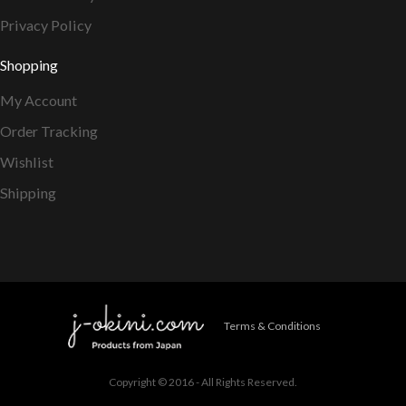
Privacy Policy
Shopping
My Account
Order Tracking
Wishlist
Shipping
Terms & Conditions
Copyright © 2016 - All Rights Reserved.