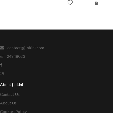
contact@j-okini.com
24848023
About j-okini
Contact Us
About Us
Cookies Policy