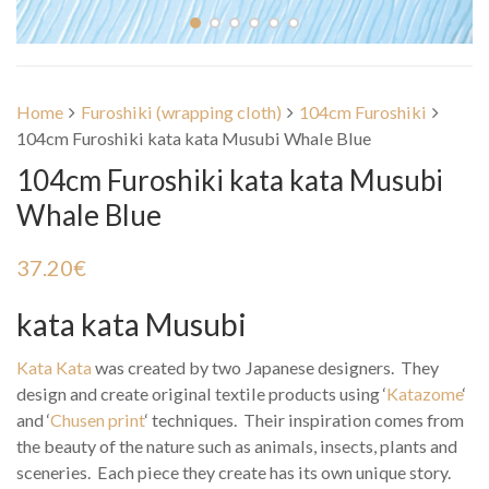
Home
Furoshiki (wrapping cloth)
104cm Furoshiki
104cm Furoshiki kata kata Musubi Whale Blue
104cm Furoshiki kata kata Musubi
Whale Blue
37.20
€
kata kata Musubi
Kata Kata
was created by two Japanese designers. They
design and create original textile products using ‘
Katazome
‘
and ‘
Chusen print
‘ techniques. Their inspiration comes from
the beauty of the nature such as animals, insects, plants and
sceneries. Each piece they create has its own unique story.