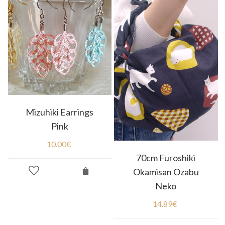
Mizuhiki Earrings
Pink
10.00
€
70cm Furoshiki
Okamisan Ozabu
Neko
14.89
€