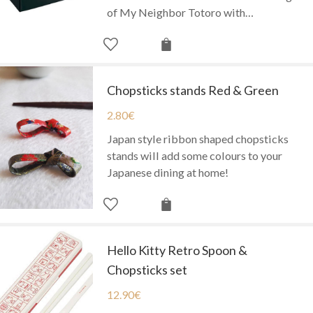
of My Neighbor Totoro with…
Chopsticks stands Red & Green
2.80
€
Japan style ribbon shaped chopsticks
stands will add some colours to your
Japanese dining at home!
Hello Kitty Retro Spoon &
Chopsticks set
12.90
€