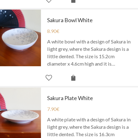
Sakura Bowl White
8.90
€
A white bowl with a design of Sakura in
light grey, where the Sakura design is a
little dented. The size is 15.2cm
diameter x 4.6cm high and it is…
Sakura Plate White
7.90
€
A white plate with a design of Sakura in
light grey, where the Sakura design is a
little dented. The size is 16.3cm