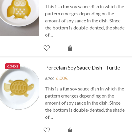
This is a fun soy sauce dish in which the
pattern emerges depending on the
amount of soy sauce in the dish. Since
the bottom is double-dented, the shade
of…
-10.45%
Porcelain Soy Sauce Dish | Turtle
6.00
€
6.70
€
This is a fun soy sauce dish in which the
pattern emerges depending on the
amount of soy sauce in the dish. Since
the bottom is double-dented, the shade
of…