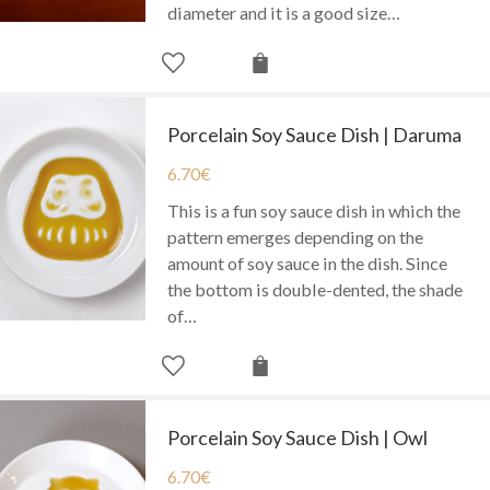
diameter and it is a good size…
Porcelain Soy Sauce Dish | Daruma
6.70
€
This is a fun soy sauce dish in which the
pattern emerges depending on the
amount of soy sauce in the dish. Since
the bottom is double-dented, the shade
of…
Porcelain Soy Sauce Dish | Owl
6.70
€