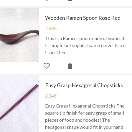
Wooden Ramen Spoon Rose Red
7.50
€
This is a Ramen spoon made of wood. It
is simple but sophisticated curve! Price
is per item.
Easy Grasp Hexagonal Chopsticks
2.24
€
Easy Grasp Hexagonal Chopsticks The
square tip finish for easy grasp of small
pieces of food and noodles! The
hexagonal shape would fit in your hand