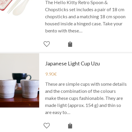
The Hello Kitty Retro Spoon &
Chopsticks set includes a pair of 18 cm
chopsticks and a matching 18 cm spoon
housed inside a hinged case. Take your
bento with these…
Japanese Light Cup Uzu
9.90
€
These are simple cups with some details
and the combination of the colours
make these cups fashionable. They are
made light (approx. 154 g) and thin so
are easy to…