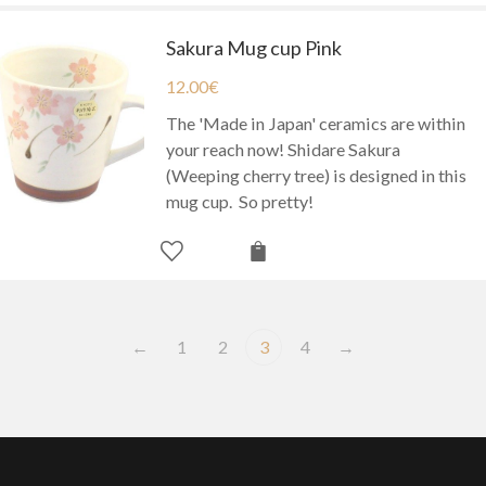
Sakura Mug cup Pink
12.00
€
The 'Made in Japan' ceramics are within
your reach now! Shidare Sakura
(Weeping cherry tree) is designed in this
mug cup. So pretty!
←
1
2
3
4
→