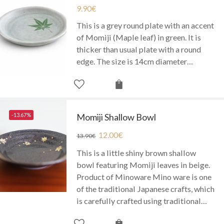
9.90
€
This is a grey round plate with an accent
of Momiji (Maple leaf) in green. It is
thicker than usual plate with a round
edge. The size is 14cm diameter…
-13.67%
Momiji Shallow Bowl
12.00
€
13.90
€
This is a little shiny brown shallow
bowl featuring Momiji leaves in beige.
Product of Minoware Mino ware is one
of the traditional Japanese crafts, which
is carefully crafted using traditional…