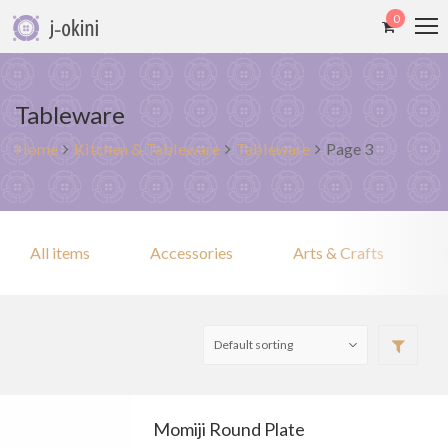
0
Tableware
Home
Kitchen & Tableware
Tableware
Page 3
All items
Accessories
Arts & Crafts
Momiji Round Plate