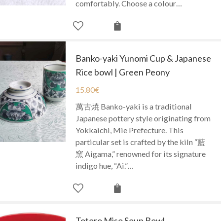
comfortably. Choose a colour…
Banko-yaki Yunomi Cup & Japanese
Rice bowl | Green Peony
15.80
€
萬古焼 Banko-yaki is a traditional
Japanese pottery style originating from
Yokkaichi, Mie Prefecture. This
particular set is crafted by the kiln “藍
窯 Aigama,” renowned for its signature
indigo hue, “Ai.”…
Totoro Miso Soup Bowl