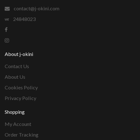
contact@j-okini.com
24848023
About j-okini
Contact Us
About Us
Cookies Policy
Privacy Policy
Shopping
My Account
Order Tracking