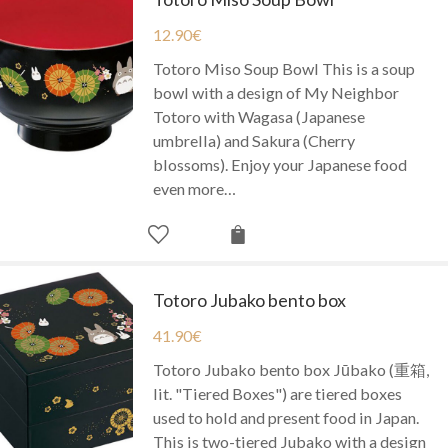
12.90
€
Totoro Miso Soup Bowl This is a soup
bowl with a design of My Neighbor
Totoro with Wagasa (Japanese
umbrella) and Sakura (Cherry
blossoms). Enjoy your Japanese food
even more…
Totoro Jubako bento box
41.90
€
Totoro Jubako bento box Jūbako (重箱,
lit. "Tiered Boxes") are tiered boxes
used to hold and present food in Japan.
This is two-tiered Jubako with a design