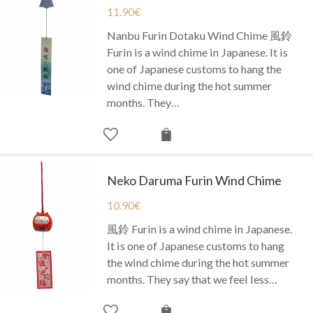
11.90
€
Nanbu Furin Dotaku Wind Chime 風鈴
Furin is a wind chime in Japanese. It is
one of Japanese customs to hang the
wind chime during the hot summer
months. They…
Neko Daruma Furin Wind Chime
10.90
€
風鈴 Furin is a wind chime in Japanese.
It is one of Japanese customs to hang
the wind chime during the hot summer
months. They say that we feel less…