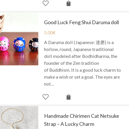
Good Luck Feng Shui Daruma doll
5.00
€
A Daruma doll (Japanese: 達磨) is a
hollow, round, Japanese traditional
doll modeled after Bodhidharma, the
founder of the Zen tradition
of Buddhism. It is a good luck charm to
make a wish or set a goal. The eyes are
not…
Handmade Chirimen Cat Netsuke
Strap – A Lucky Charm