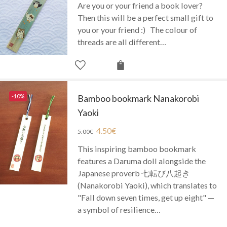
Are you or your friend a book lover?
Then this will be a perfect small gift to
you or your friend :) The colour of
threads are all different…
-10%
Bamboo bookmark Nanakorobi
Yaoki
4.50
€
5.00
€
This inspiring bamboo bookmark
features a Daruma doll alongside the
Japanese proverb 七転び八起き
(Nanakorobi Yaoki), which translates to
"Fall down seven times, get up eight" —
a symbol of resilience…