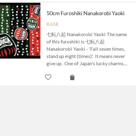
50cm Furoshiki Nanakorobi Yaoki
8.65
€
七転八起 Nanakorobi Yaoki The name
of this furoshiki is 七転八起
Nanakorobi Yaoki - 'Fall seven times,
stand up eight (times)'. It means never
give up. One of Japan's lucky charms…