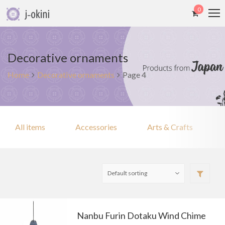
0
Decorative ornaments
Home
Decorative ornaments
Page 4
All items
Accessories
Arts & Crafts
Nanbu Furin Dotaku Wind Chime