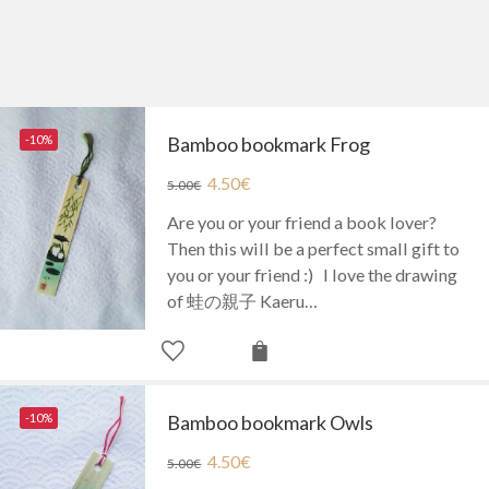
-10%
Bamboo bookmark Frog
4.50
€
5.00
€
Are you or your friend a book lover?
Then this will be a perfect small gift to
you or your friend :) I love the drawing
of 蛙の親子 Kaeru…
-10%
Bamboo bookmark Owls
4.50
€
5.00
€