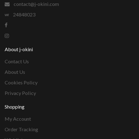
contact@j-okini.com
24848023
About j-okini
Contact Us
About Us
Cookies Policy
Privacy Policy
Shopping
My Account
Order Tracking