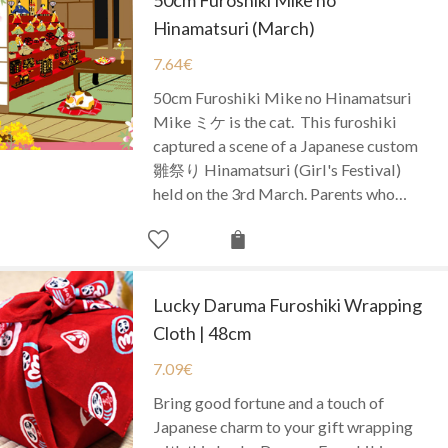
Hinamatsuri (March)
7.64
€
50cm Furoshiki Mike no Hinamatsuri
Mike ミケ is the cat. This furoshiki
captured a scene of a Japanese custom
雛祭り Hinamatsuri (Girl's Festival)
held on the 3rd March. Parents who…
Lucky Daruma Furoshiki Wrapping
Cloth | 48cm
7.09
€
Bring good fortune and a touch of
Japanese charm to your gift wrapping