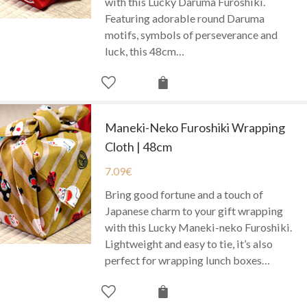
with this Lucky Daruma Furoshiki.
Featuring adorable round Daruma
motifs, symbols of perseverance and
luck, this 48cm…
Maneki-Neko Furoshiki Wrapping
Cloth | 48cm
7.09
€
Bring good fortune and a touch of
Japanese charm to your gift wrapping
with this Lucky Maneki-neko Furoshiki.
Lightweight and easy to tie, it’s also
perfect for wrapping lunch boxes…