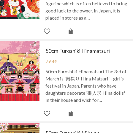
figurine which is often believed to bring
good luck to the owner. In Japan, it is
placed in stores as a…
50cm Furoshiki Hinamatsuri
7.64
€
50cm Furoshiki Hinamatsuri The 3rd of
March is '雛祭り Hina Matsuri' - girl's
festival in Japan. Parents who have
daughters decorate '雛人形 Hina dolls'
in their house and wish for…
50cm Furoshiki Mike no