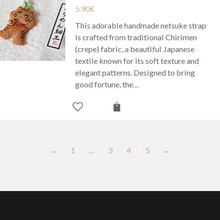
5.90
€
This adorable handmade netsuke strap
is crafted from traditional Chirimen
(crepe) fabric, a beautiful Japanese
textile known for its soft texture and
elegant patterns. Designed to bring
good fortune, the…
←
1
…
3
4
5
→