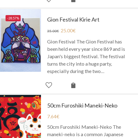
-28.57%
Gion Festival Kirie Art
25.00
€
35.00
€
Gion Festival The Gion Festival has
been held every year since 869 and is
Japan's biggest festival. The festival
turns the city into a huge party,
especially during the two…
50cm Furoshiki Maneki-Neko
7.64
€
50cm Furoshiki Maneki-Neko The
maneki-neko is a common Japanese