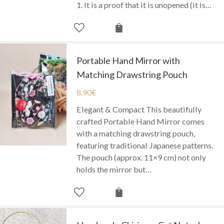
1. It is a proof that it is unopened (it is…
Portable Hand Mirror with
Matching Drawstring Pouch
8.90
€
Elegant & Compact This beautifully
crafted Portable Hand Mirror comes
with a matching drawstring pouch,
featuring traditional Japanese patterns.
The pouch (approx. 11×9 cm) not only
holds the mirror but…