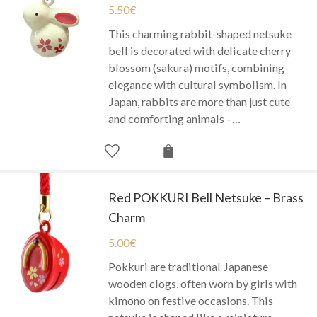
5.50
€
This charming rabbit-shaped netsuke
bell is decorated with delicate cherry
blossom (sakura) motifs, combining
elegance with cultural symbolism. In
Japan, rabbits are more than just cute
and comforting animals –…
Red POKKURI Bell Netsuke – Brass
Charm
5.00
€
Pokkuri are traditional Japanese
wooden clogs, often worn by girls with
kimono on festive occasions. This