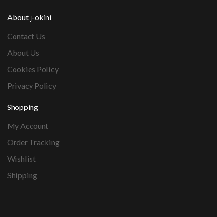
About j-okini
Contact Us
About Us
Cookies Policy
Privacy Policy
Shopping
My Account
Order Tracking
Wishlist
Shipping