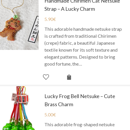
Handmade Chirimen Cat Netsuke
Strap – A Lucky Charm
5.90
€
This adorable handmade netsuke strap
is crafted from traditional Chirimen
(crepe) fabric, a beautiful Japanese
textile known for its soft texture and
elegant patterns. Designed to bring
good fortune, the…
Lucky Frog Bell Netsuke – Cute
Brass Charm
5.00
€
This adorable frog-shaped netsuke