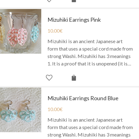
Mizuhiki Earrings Pink
10.00
€
Mizuhiki is an ancient Japanese art
form that uses a special cord made from
strong Washi. Mizuhiki has 3 meanings
1. It is a proof that it is unopened (it is…
Mizuhiki Earrings Round Blue
10.00
€
Mizuhiki is an ancient Japanese art
form that uses a special cord made from
strong Washi. Mizuhiki has 3 meanings