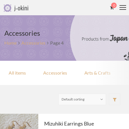
0
Accessories
Home
Accessories
Page 4
All items
Accessories
Arts & Crafts
Mizuhiki Earrings Blue