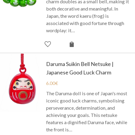
charm doubles as a small bell, making it
both decorative and meaningful. In
Japan, the word kaeru (frog) is
associated with good fortune through
wordplay: it…
Daruma Suikin Bell Netsuke |
Japanese Good Luck Charm
6.00
€
The Daruma doll is one of Japan's most
iconic good luck charms, symbolising
perseverance, determination, and
achieving your goals. This netsuke
features a dignified Daruma face, while
the front is…