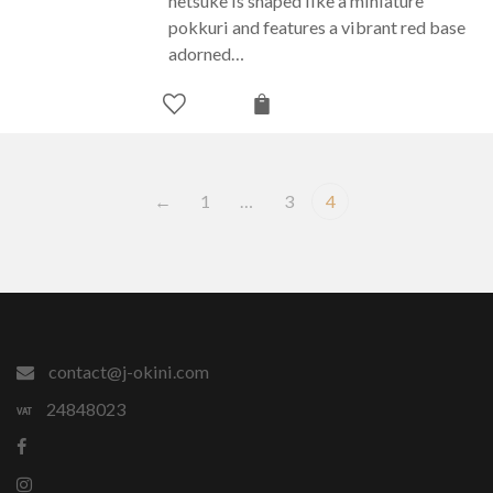
netsuke is shaped like a miniature
pokkuri and features a vibrant red base
adorned…
←
1
…
3
4
contact@j-okini.com
24848023