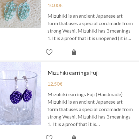
10.00
€
Mizuhiki is an ancient Japanese art
form that uses a special cord made from
strong Washi. Mizuhiki has 3 meanings
1. It is a proof that it is unopened (it is…
Mizuhiki earrings Fuji
12.50
€
Mizuhiki earrings Fuji (Handmade)
Mizuhiki is an ancient Japanese art
form that uses a special cord made from
strong Washi. Mizuhiki has 3 meanings
1. It is a proof that it is…