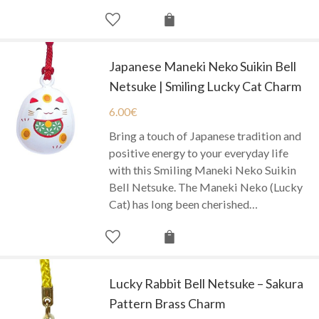
Japanese Maneki Neko Suikin Bell
Netsuke | Smiling Lucky Cat Charm
6.00
€
Bring a touch of Japanese tradition and
positive energy to your everyday life
with this Smiling Maneki Neko Suikin
Bell Netsuke. The Maneki Neko (Lucky
Cat) has long been cherished…
Lucky Rabbit Bell Netsuke – Sakura
Pattern Brass Charm