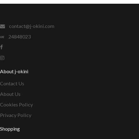
contact@j-okini.com
24848023
About j-okini
Contact Us
About Us
Cookies Policy
Privacy Policy
Shopping