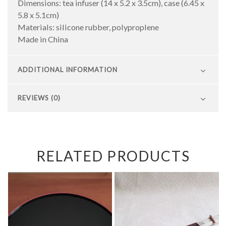
Dimensions: tea infuser (14 x 5.2 x 3.5cm), case (6.45 x
5.8 x 5.1cm)
Materials: silicone rubber, polyproplene
Made in China
ADDITIONAL INFORMATION
REVIEWS (0)
RELATED PRODUCTS