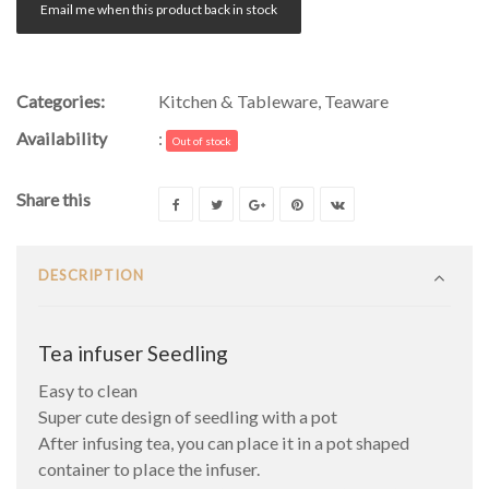
Email me when this product back in stock
Categories:
Kitchen & Tableware
,
Teaware
Availability
:
Out of stock
Share this
DESCRIPTION
Tea infuser Seedling
Easy to clean
Super cute design of seedling with a pot
After infusing tea, you can place it in a pot shaped
container to place the infuser.