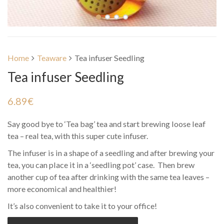
Home
Teaware
Tea infuser Seedling
Tea infuser Seedling
6.89
€
Say good bye to ‘Tea bag’ tea and start brewing loose leaf
tea – real tea, with this super cute infuser.
The infuser is in a shape of a seedling and after brewing your
tea, you can place it in a ‘seedling pot’ case. Then brew
another cup of tea after drinking with the same tea leaves –
more economical and healthier!
It’s also convenient to take it to your office!