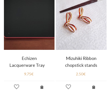
Echizen
Mizuhiki Ribbon
Lacquerware Tray
chopstick stands
9.75
€
2.50
€