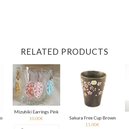
RELATED PRODUCTS
Mizuhiki Earrings Pink
oo
Sakura Free Cup Brown
10.00
€
11.00
€