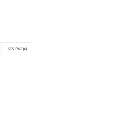
REVIEWS (0)