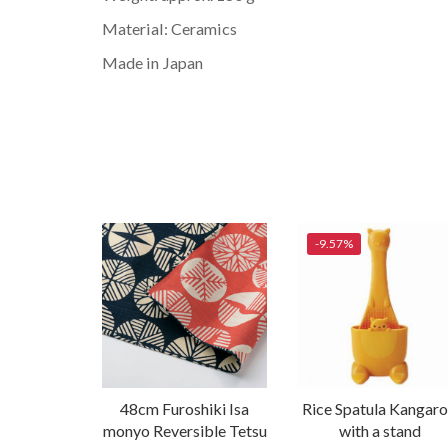
Material: Ceramics
Made in Japan
-9.57%
48cm Furoshiki Isa
Rice Spatula Kangar
monyo Reversible Tetsu
with a stand