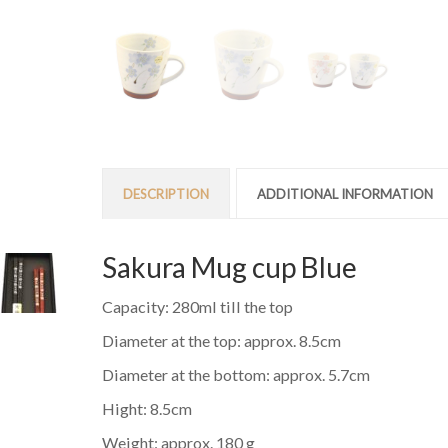
DESCRIPTION
ADDITIONAL INFORMATION
Sakura Mug cup Blue
Capacity: 280ml till the top
Diameter at the top: approx. 8.5cm
Diameter at the bottom: approx. 5.7cm
Hight: 8.5cm
Weight: approx. 180 g