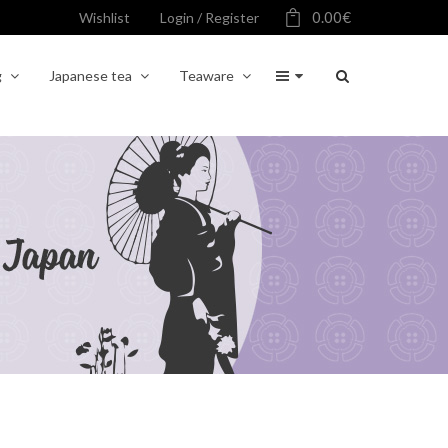
0.00
€
Wishlist
Login / Register
g
Japanese tea
Teaware