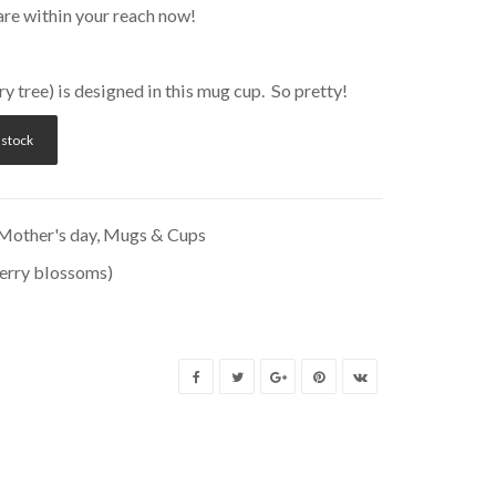
are within your reach now!
 tree) is designed in this mug cup. So pretty!
 stock
Mother's day
,
Mugs & Cups
erry blossoms)