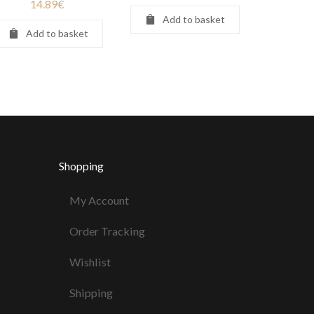
14.89
€
Add to basket
Add to basket
Shopping
My Account
Order Tracking
Wishlist
Shipping