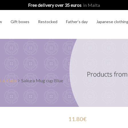
Free delivery over 35 euros
in Malta
w
Gift boxes
Restocked
Father’s day
Japanese clothin
 & Cups
Sakura Mug cup Blue
11.80
€