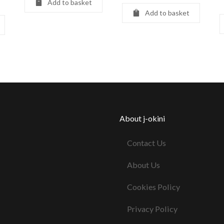
Add to basket
Add to basket
About j-okini
Contact Us
About Us
Cookies Policy
Privacy Policy