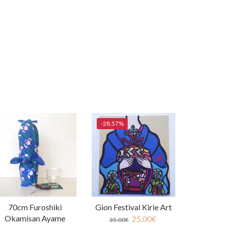
-28.57%
70cm Furoshiki
Gion Festival Kirie Art
Okamisan Ayame
25.00
€
35.00
€