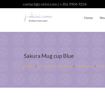
contact@j-okini.com | +356 9904 9254
Home
Ne
Sakura Mug cup Blue
Home
Kitchen & Tableware
Tableware
Mugs