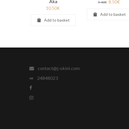
Aka
8.50
€
9.40
€
10.50
€
Add to basket
Add to basket
contact@j-okini.com
24848023