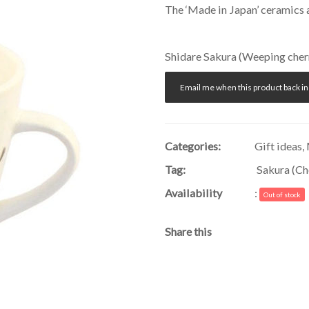
The ‘Made in Japan’ ceramics 
Shidare Sakura (Weeping cherry
Email me when this product back in
Categories:
Gift ideas
,
Tag:
Sakura (Ch
Availability
:
Out of stock
Share this