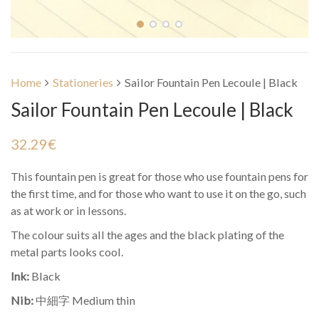
Home
Stationeries
Sailor Fountain Pen Lecoule | Black
Sailor Fountain Pen Lecoule | Black
32.29
€
This fountain pen is great for those who use fountain pens for
the first time, and for those who want to use it on the go, such
as at work or in lessons.
The colour suits all the ages and the black plating of the
metal parts looks cool.
Ink:
Black
Nib:
中細字 Medium thin