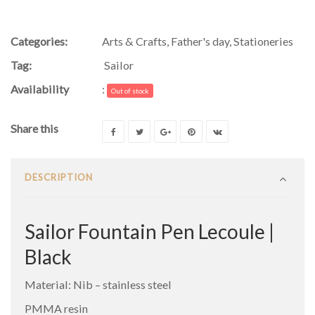
Categories:
Arts & Crafts
,
Father's day
,
Stationeries
Tag:
Sailor
Availability
:
Out of stock
Share this
DESCRIPTION
Sailor Fountain Pen Lecoule |
Black
Material: Nib – stainless steel
PMMA resin