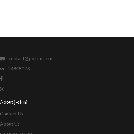
contact@j-okini.com
24848023
About j-okini
Contact Us
About Us
Cookies Policy