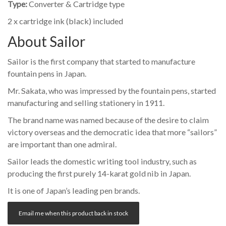
Type:
Converter & Cartridge type
2 x cartridge ink (black) included
About Sailor
Sailor is the first company that started to manufacture
fountain pens in Japan.
Mr. Sakata, who was impressed by the fountain pens, started
manufacturing and selling stationery in 1911.
The brand name was named because of the desire to claim
victory overseas and the democratic idea that more “sailors”
are important than one admiral.
Sailor leads the domestic writing tool industry, such as
producing the first purely 14-karat gold nib in Japan.
It is one of Japan’s leading pen brands.
Email me when this product back in stock