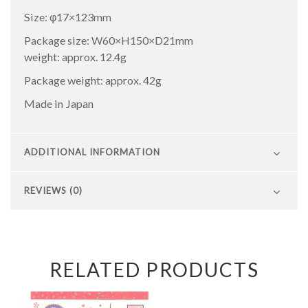
Size: φ17×123mm
Package size: W60×H150×D21mm
weight: approx. 12.4g
Package weight: approx. 42g
Made in Japan
ADDITIONAL INFORMATION
REVIEWS (0)
RELATED PRODUCTS