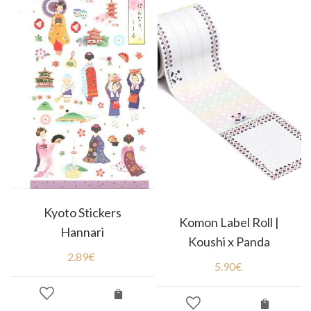
Kyoto Stickers
Komon Label Roll |
Hannari
Koushi x Panda
2.89
€
5.90
€