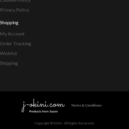
Privacy Policy
Shopping
My Account
Order Tracking
Wishlist
Shipping
Terms & Conditions
Copyright © 2016 - All Rights Reserved.