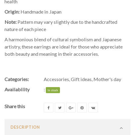
health
Origin:
Handmade in Japan
Note:
Pattern may vary slightly due to the handcrafted
nature of each piece
A harmonious blend of cultural symbolism and Japanese
artistry, these earrings are ideal for those who appreciate
both beauty and meaning in their accessories.
Categories:
Accessories
,
Gift ideas
,
Mother's day
Availability
:
In stock
Share this
DESCRIPTION