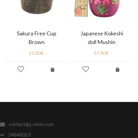
Sakura Free Cup
Japanese Kokeshi
Brown
doll Mushin
11.00
€
57.90
€
contact@j-okini.com
24848023