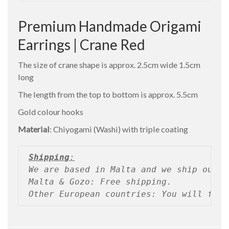
Premium Handmade Origami
Earrings | Crane Red
The size of crane shape is approx. 2.5cm wide 1.5cm
long
The length from the top to bottom is approx. 5.5cm
Gold colour hooks
Material
: Chiyogami (Washi) with triple coating
Shipping
:
We are based in Malta and we ship our p
Malta & Gozo: Free shipping.
Other European countries: You will find