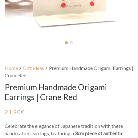
Home
Gift ideas
Premium Handmade Origami Earrings |
Crane Red
Premium Handmade Origami
Earrings | Crane Red
21.90
€
Celebrate the elegance of Japanese tradition with these
handcrafted earrings, featuring a
3cm piece of authentic