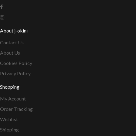
About j-okini
Contact Us
About Us
Cookies Policy
Privacy Policy
Shopping
My Account
Order Tracking
Wishlist
Shipping