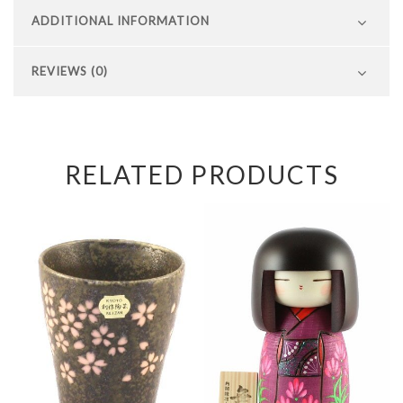
ADDITIONAL INFORMATION
REVIEWS (0)
RELATED PRODUCTS