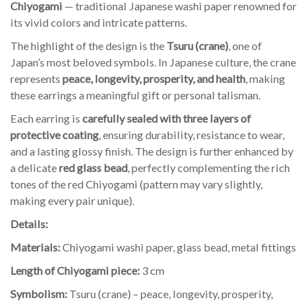
Chiyogami
— traditional Japanese washi paper renowned for
its vivid colors and intricate patterns.
The highlight of the design is the
Tsuru (crane)
, one of
Japan’s most beloved symbols. In Japanese culture, the crane
represents
peace, longevity, prosperity, and health
, making
these earrings a meaningful gift or personal talisman.
Each earring is
carefully sealed with three layers of
protective coating
, ensuring durability, resistance to wear,
and a lasting glossy finish. The design is further enhanced by
a delicate
red glass bead
, perfectly complementing the rich
tones of the red Chiyogami (pattern may vary slightly,
making every pair unique).
Details:
Materials:
Chiyogami washi paper, glass bead, metal fittings
Length of Chiyogami piece:
3 cm
Symbolism:
Tsuru (crane) – peace, longevity, prosperity,