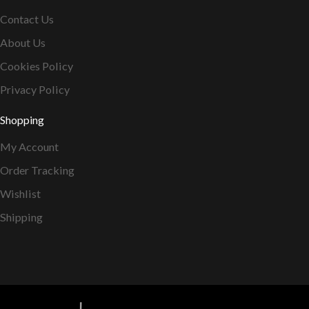
Contact Us
About Us
Cookies Policy
Privacy Policy
Shopping
My Account
Order Tracking
Wishlist
Shipping