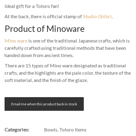
Ideal gift for a Totoro fan!
At the back, there is official stamp of
Studio Ghibri
.
Product of Minoware
Mino ware
is one of the traditional Japanese crafts, which is
carefully crafted using traditional methods that have been
handed down from ancient times.
There are 15 types of Mino ware designated as traditional
crafts, and the highlights are the pale color, the texture of the
soft material, and the finish of the glaze.
Email me when this product back in stock
Categories:
Bowls
,
Totoro Items