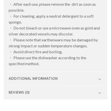
・ After each use, please remove the dirt as soon as
possible.
・ For cleaning, apply a neutral detergent to a soft
sponge.
・ Do not bleach or use a microwave oven as gold and
silver decorated vessels may discolor.
・ Please note that earthenware may be damaged by
strong impact or sudden temperature changes.
・ Avoid direct fire and boiling.
・ Please use the dishwasher according to the
specified method.
ADDITIONAL INFORMATION
REVIEWS (0)