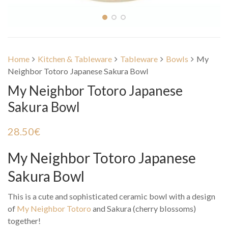
Home
Kitchen & Tableware
Tableware
Bowls
My
Neighbor Totoro Japanese Sakura Bowl
My Neighbor Totoro Japanese
Sakura Bowl
28.50
€
My Neighbor Totoro Japanese
Sakura Bowl
This is a cute and sophisticated ceramic bowl with a design
of
My Neighbor Totoro
and Sakura (cherry blossoms)
together!