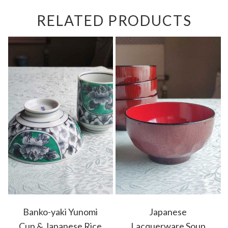
RELATED PRODUCTS
Banko-yaki Yunomi
Japanese
Cup & Japanese Rice
Lacquerware Soup