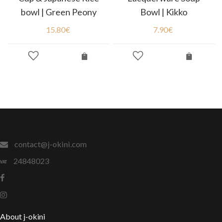
bowl | Green Peony
Bowl | Kikko
15.80
€
7.90
€
contact@j-okini.com
24848023
About j-okini