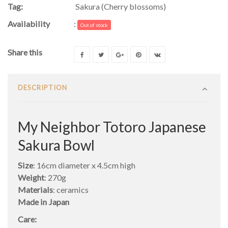
Tag:
Sakura (Cherry blossoms)
Availability
:
Out of stock
Share this
DESCRIPTION
My Neighbor Totoro Japanese
Sakura Bowl
Size
: 16cm diameter x 4.5cm high
Weight
: 270g
Materials
: ceramics
Made in Japan
Care: