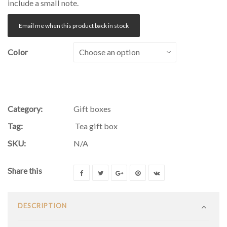
include a small note.
Email me when this product back in stock
Color
Category:
Gift boxes
Tag:
Tea gift box
SKU:
N/A
Share this
DESCRIPTION