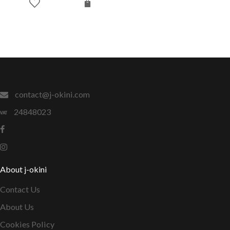
contact@j-okini.com
24848023
About j-okini
Contact Us
About Us
Cookies Policy