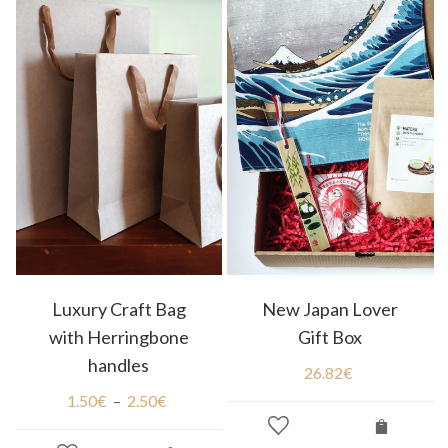
Luxury Craft Bag
New Japan Lover
with Herringbone
Gift Box
handles
26.82
€
1.50
€
–
2.50
€