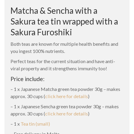
Matcha & Sencha with a
Sakura tea tin wrapped with a
Sakura Furoshiki
Both teas are known for multiple health benefits and
you ingest 100% nutrients.
Perfect teas for the current situation and have anti-
viral property and it strengthens immunity too!
Price include:
– 1 x Japanese Matcha green tea powder 30g – makes
approx. 30 cups (
click here for details
)
– 1 x Japanese Sencha green tea powder 30g – makes
approx. 30 cups (
click here for details
)
– 1 x
Tea tin (small)
– Free delivery in Malta