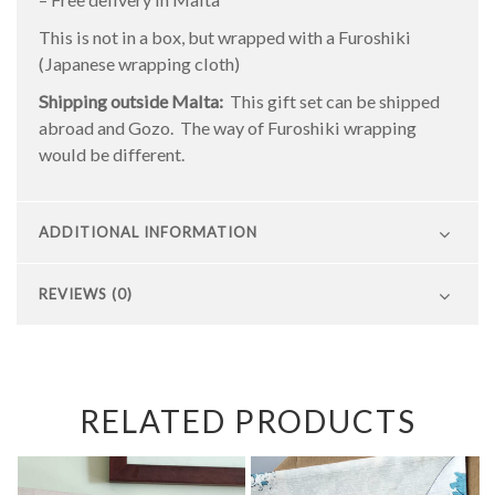
This is not in a box, but wrapped with a Furoshiki
(Japanese wrapping cloth)
Shipping outside Malta:
This gift set can be shipped
abroad and Gozo. The way of Furoshiki wrapping
would be different.
ADDITIONAL INFORMATION
REVIEWS (0)
RELATED PRODUCTS