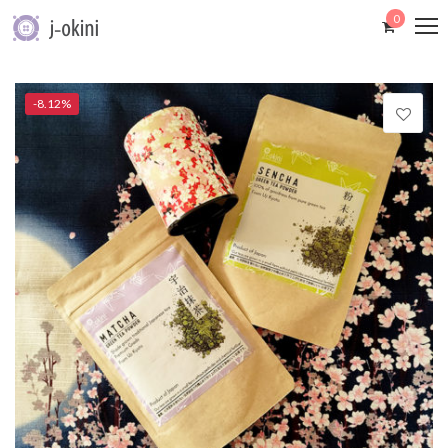
0
-8.12%