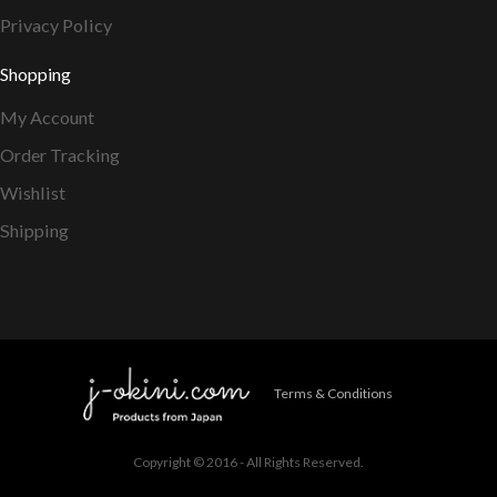
Privacy Policy
Shopping
My Account
Order Tracking
Wishlist
Shipping
Terms & Conditions
Copyright © 2016 - All Rights Reserved.