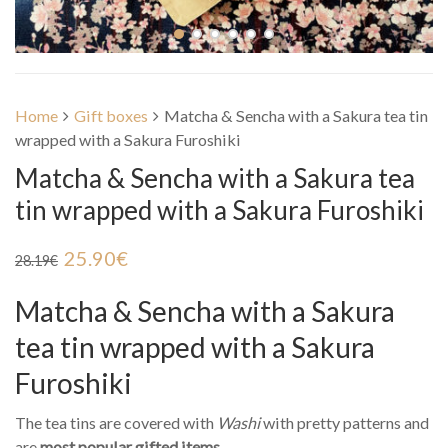
Home
Gift boxes
Matcha & Sencha with a Sakura tea tin
wrapped with a Sakura Furoshiki
Matcha & Sencha with a Sakura tea
tin wrapped with a Sakura Furoshiki
25.90
€
28.19
€
Matcha & Sencha with a Sakura
tea tin wrapped with a Sakura
Furoshiki
The tea tins are covered with
Washi
with pretty patterns and
are
most popular gifted items
.