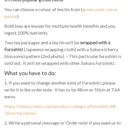
You can choose a colour of tea tin from (
green, pink, red or
purple
).
Both teas are known for multiple health benefits and you
ingest 100% nutrients.
Two tea packages and a tea tin will be
wrapped with a
Furoshiki
(Japanese wrapping cloth) with a Sakura (cherry
blossoms) pattern (2nd photo). – This particular furoshiki is
sold out. It will be wrapped with other Sakura Furoshiki.
What you have to do:
1. If you want to change another kind of Furoshiki, please
write it in the order note. It has to be 48cm or 50cm at 7.64
euros.
https://www.j-okini.com/product-category/furoshiki/48-
50cm-furoshiki/
2. Write a personal message in ‘Order note’ if you want us to