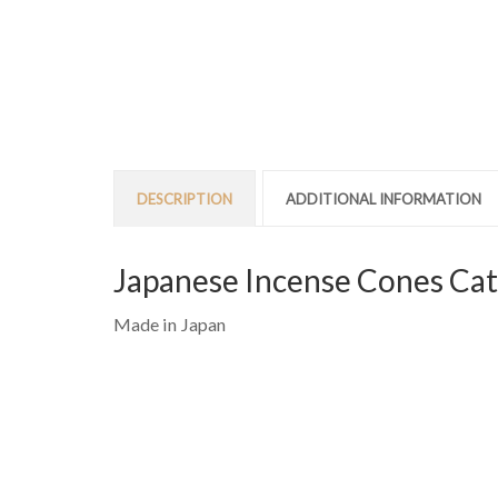
DESCRIPTION
ADDITIONAL INFORMATION
Japanese Incense Cones Cat
Made in Japan