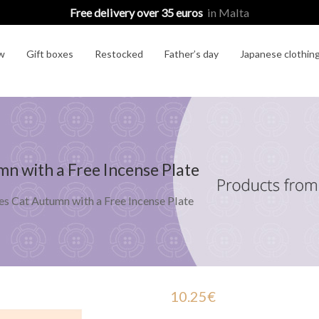
Free delivery over 35 euros
in Malta
w
Gift boxes
Restocked
Father’s day
Japanese clothin
n with a Free Incense Plate
s Cat Autumn with a Free Incense Plate
10.25
€