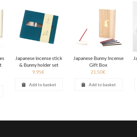
es
Japanese incense stick
Japanese Bunny Incense
J
t
& Bunny holder set
Gift Box
9.95
€
21.50
€
Add to basket
Add to basket