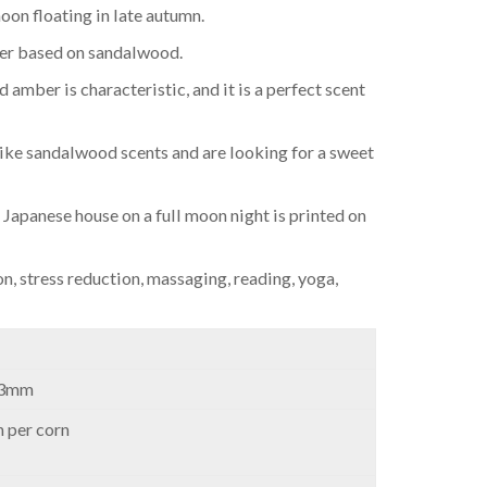
oon floating in late autumn.
ber based on sandalwood.
amber is characteristic, and it is a perfect scent
ke sandalwood scents and are looking for a sweet
a Japanese house on a full moon night is printed on
on, stress reduction, massaging, reading, yoga,
23mm
 per corn