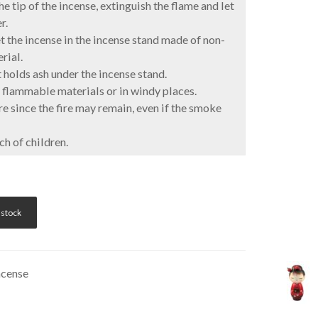
e tip of the incense, extinguish the flame and let
r.
 the incense in the incense stand made of non-
rial.
 holds ash under the incense stand.
flammable materials or in windy places.
 since the fire may remain, even if the smoke
h of children.
 stock
ncense