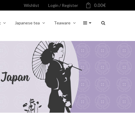
0.00
€
Wishlist
Login / Register
g
Japanese tea
Teaware