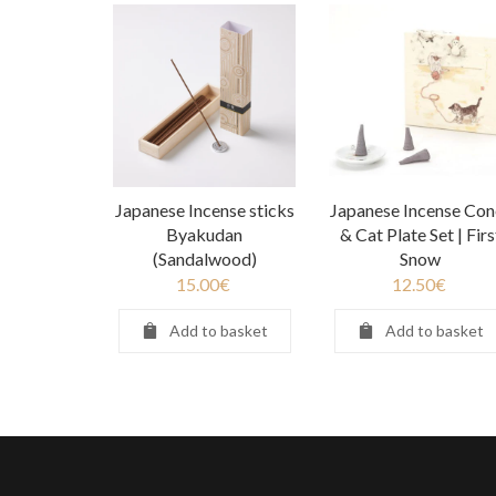
Japanese Incense sticks
Japanese Incense Con
Byakudan
& Cat Plate Set | Firs
(Sandalwood)
Snow
15.00
€
12.50
€
Add to basket
Add to basket