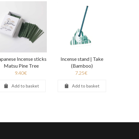
apanese Incense sticks
Incense stand | Take
Matsu Pine Tree
(Bamboo)
9.40
€
7.25
€
Add to basket
Add to basket