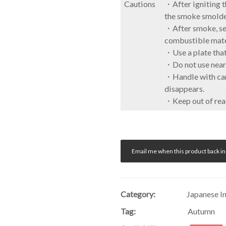
Cautions
・After igniting th
the smoke smolde
・After smoke, set
combustible mate
・Use a plate that
・Do not use near 
・Handle with care
disappears.
・Keep out of reac
Email me when this product back in
Category:
Japanese I
Tag:
Autumn