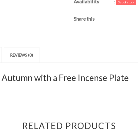
Availability
:
Out of stock
Share this
REVIEWS (0)
 Autumn with a Free Incense Plate
RELATED PRODUCTS