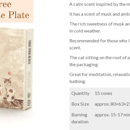
A calm scent inspired by the m
It has a scent of musk and am
The rich sweetness of musk and 
in cold weather.
Recommended for those who li
scent.
The cat sitting on the roof of 
the packaging.
Great for meditation, relaxati
bathing.
Quantity
15 cones
Box Size
approx. 80×63×
Burning
approx. 15-17 min
duration