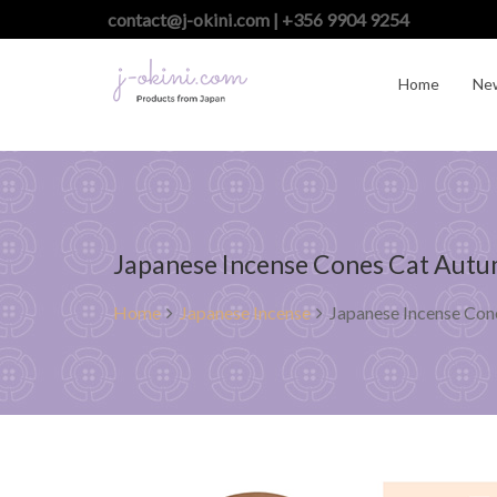
contact@j-okini.com | +356 9904 9254
Home
Ne
Japanese Incense Cones Cat Autum
Home
Japanese Incense
Japanese Incense Cone