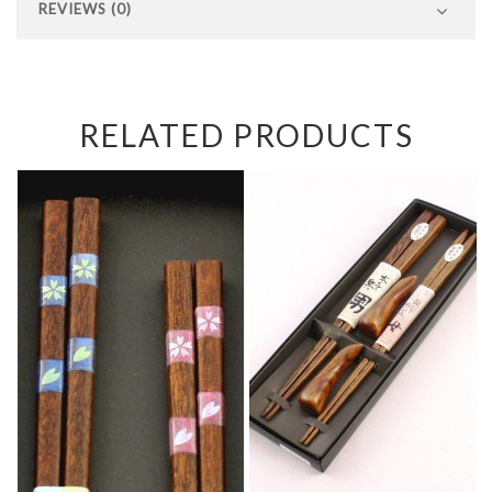
REVIEWS (0)
RELATED PRODUCTS