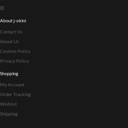
About j-okini
Contact Us
About Us
Cookies Policy
Privacy Policy
Shopping
My Account
Order Tracking
Wishlist
Shipping