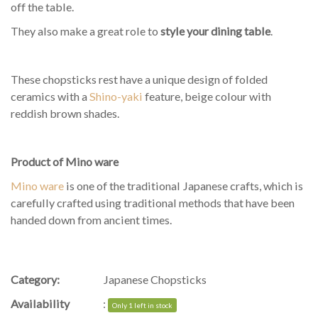
off the table.
They also make a great role to
style your dining table
.
These chopsticks rest have a unique design of folded
ceramics with a
Shino-yaki
feature, beige colour with
reddish brown shades.
Product of Mino ware
Mino ware
is one of the traditional Japanese crafts, which is
carefully crafted using traditional methods that have been
handed down from ancient times.
Category:
Japanese Chopsticks
Availability
:
Only 1 left in stock