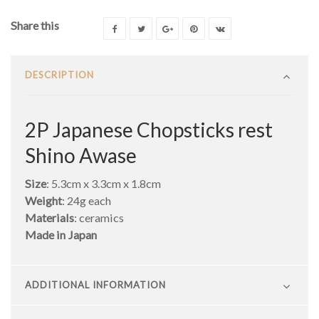
Share this
DESCRIPTION
2P Japanese Chopsticks rest
Shino Awase
Size
: 5.3cm x 3.3cm x 1.8cm
Weight
: 24g each
Materials
: ceramics
Made in Japan
ADDITIONAL INFORMATION