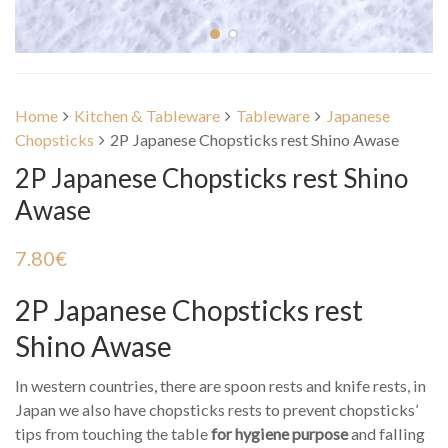
Home
Kitchen & Tableware
Tableware
Japanese
Chopsticks
2P Japanese Chopsticks rest Shino Awase
2P Japanese Chopsticks rest Shino
Awase
7.80
€
2P Japanese Chopsticks rest
Shino Awase
In western countries, there are spoon rests and knife rests, in
Japan we also have chopsticks rests to prevent chopsticks’
tips from touching the table
for hygiene purpose
and falling