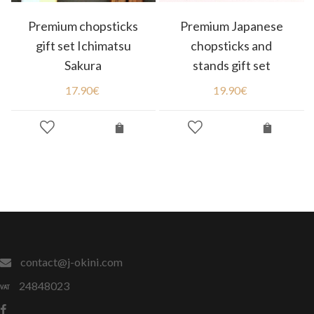
Premium chopsticks
Premium Japanese
gift set Ichimatsu
chopsticks and
Sakura
stands gift set
17.90
€
19.90
€
contact@j-okini.com
24848023