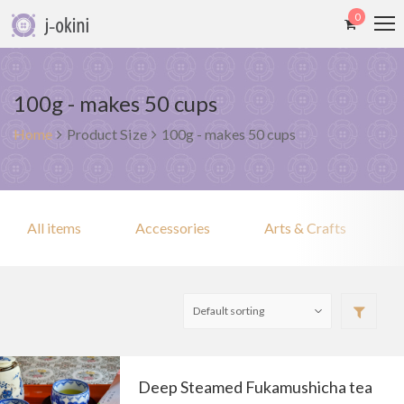
0
100g - makes 50 cups
Home
Product Size
100g - makes 50 cups
All items
Accessories
Arts & Crafts
Deep Steamed Fukamushicha tea