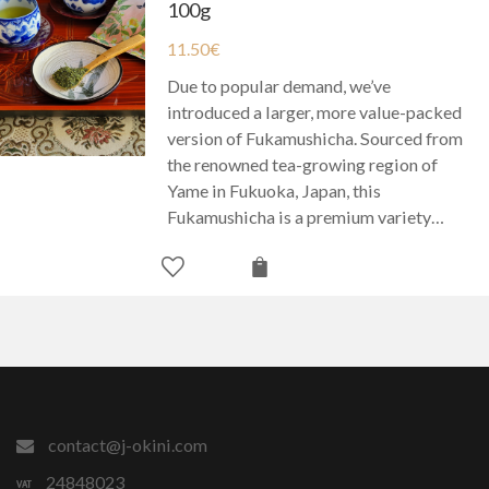
100g
11.50
€
Due to popular demand, we’ve
introduced a larger, more value-packed
version of Fukamushicha. Sourced from
the renowned tea-growing region of
Yame in Fukuoka, Japan, this
Fukamushicha is a premium variety…
contact@j-okini.com
24848023