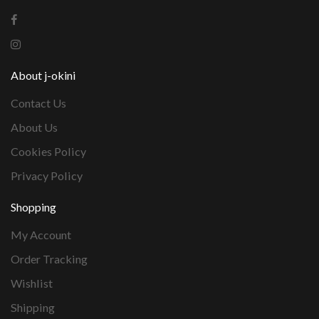
About j-okini
Contact Us
About Us
Cookies Policy
Privacy Policy
Shopping
My Account
Order Tracking
Wishlist
Shipping