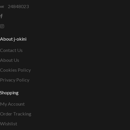
24848023
About j-okini
Contact Us
About Us
Cookies Policy
Privacy Policy
Shopping
My Account
Order Tracking
Wishlist