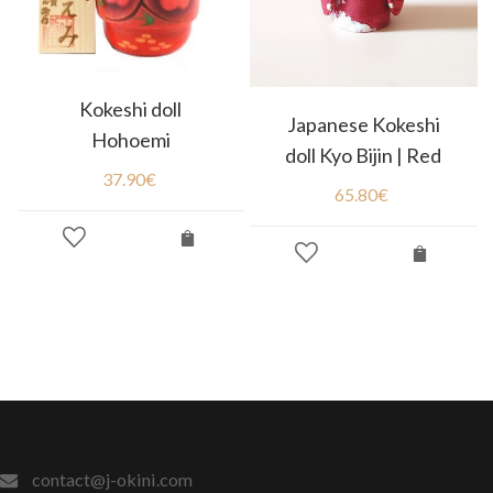
Kokeshi doll
Japanese Kokeshi
Hohoemi
doll Kyo Bijin | Red
37.90
€
65.80
€
contact@j-okini.com