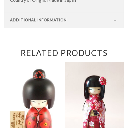
ADDITIONAL INFORMATION
RELATED PRODUCTS