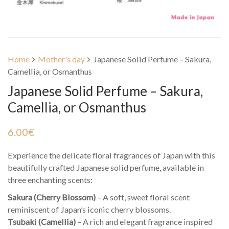
Home
Mother's day
Japanese Solid Perfume – Sakura,
Camellia, or Osmanthus
Japanese Solid Perfume – Sakura,
Camellia, or Osmanthus
6.00
€
Experience the delicate floral fragrances of Japan with this
beautifully crafted Japanese solid perfume, available in
three enchanting scents:
Sakura (Cherry Blossom)
– A soft, sweet floral scent
reminiscent of Japan’s iconic cherry blossoms.
Tsubaki (Camellia)
– A rich and elegant fragrance inspired