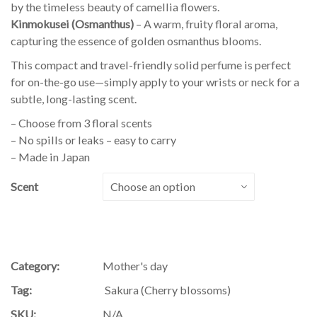
by the timeless beauty of camellia flowers.
Kinmokusei (Osmanthus)
– A warm, fruity floral aroma,
capturing the essence of golden osmanthus blooms.
This compact and travel-friendly solid perfume is perfect
for on-the-go use—simply apply to your wrists or neck for a
subtle, long-lasting scent.
– Choose from 3 floral scents
– No spills or leaks – easy to carry
– Made in Japan
Scent
Category:
Mother's day
Tag:
Sakura (Cherry blossoms)
SKU:
N/A