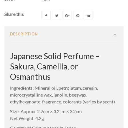
Share this
DESCRIPTION
Japanese Solid Perfume –
Sakura, Camellia, or
Osmanthus
Ingredients: Mineral oil, petrolatum, ceresin,
microcrystalline wax, lanolin, beeswax,
ethylhexanoate, fragrance, colorants (varies by scent)
Size: Approx. 2.7cm × 3.2cm × 3.2cm
Net Weight: 4.2g
Country of Origin: Made in Japan