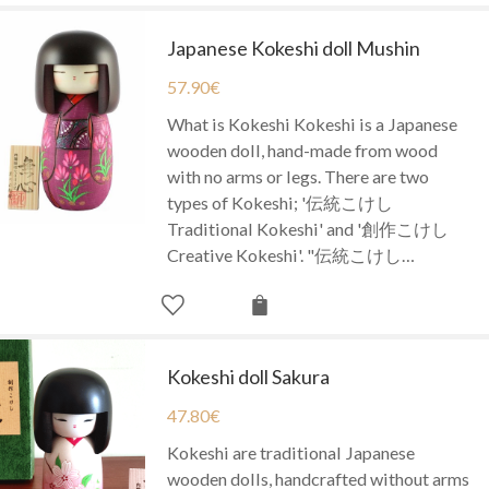
Japanese Kokeshi doll Mushin
57.90
€
What is Kokeshi Kokeshi is a Japanese
wooden doll, hand-made from wood
with no arms or legs. There are two
types of Kokeshi; '伝統こけし
Traditional Kokeshi' and '創作こけし
Creative Kokeshi'. "伝統こけし…
Kokeshi doll Sakura
47.80
€
Kokeshi are traditional Japanese
wooden dolls, handcrafted without arms