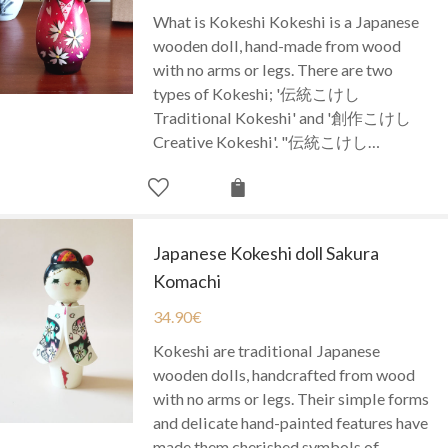
What is Kokeshi Kokeshi is a Japanese
wooden doll, hand-made from wood
with no arms or legs. There are two
types of Kokeshi; '伝統こけし
Traditional Kokeshi' and '創作こけし
Creative Kokeshi'. "伝統こけし…
Japanese Kokeshi doll Sakura
Komachi
34.90
€
Kokeshi are traditional Japanese
wooden dolls, handcrafted from wood
with no arms or legs. Their simple forms
and delicate hand-painted features have
made them cherished symbols of