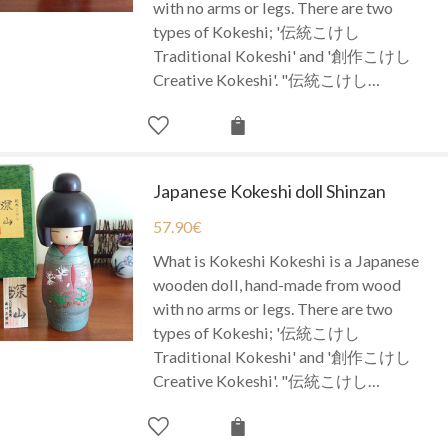
with no arms or legs. There are two
types of Kokeshi; '伝統こけし
Traditional Kokeshi' and '創作こけし
Creative Kokeshi'. "伝統こけし…
Japanese Kokeshi doll Shinzan
57.90
€
What is Kokeshi Kokeshi is a Japanese
wooden doll, hand-made from wood
with no arms or legs. There are two
types of Kokeshi; '伝統こけし
Traditional Kokeshi' and '創作こけし
Creative Kokeshi'. "伝統こけし…