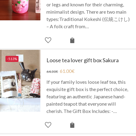
or legs and known for their charming,
minimalist design. There are two main
types:Traditional Kokeshi (伝統こけし)
– A folk craft from…
-5.13%
Loose tea lover gift box Sakura
61.00
€
64.30
€
If your family loves loose leaf tea, this
exquisite gift box is the perfect choice,
featuring an authentic Japanese hand-
painted teapot that everyone will
cherish. The Gift Box Includes: -…