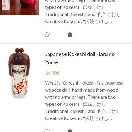
types of Kokeshi; '伝統こけし
Traditional Kokeshi' and '創作こけし
Creative Kokeshi'. "伝統こけし…
Japanese Kokeshi doll Haru no
Yume
36.90
€
What is Kokeshi Kokeshi is a Japanese
wooden doll, hand-made from wood
with no arms or legs. There are two
types of Kokeshi; '伝統こけし
Traditional Kokeshi' and '創作こけし
Creative Kokeshi'. "伝統こけし…