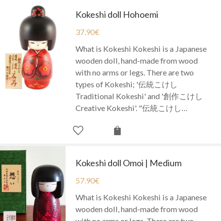
Kokeshi doll Hohoemi
37.90
€
What is Kokeshi Kokeshi is a Japanese
wooden doll, hand-made from wood
with no arms or legs. There are two
types of Kokeshi; '伝統こけし
Traditional Kokeshi' and '創作こけし
Creative Kokeshi'. "伝統こけし…
Kokeshi doll Omoi | Medium
57.90
€
What is Kokeshi Kokeshi is a Japanese
wooden doll, hand-made from wood
with no arms or legs. There are two