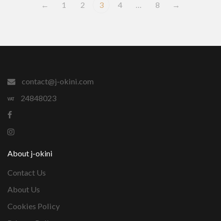
←
1
2
3
4
…
8
→
contact@j-okini.com
24848023
About j-okini
Contact Us
About Us
Cookies Policy