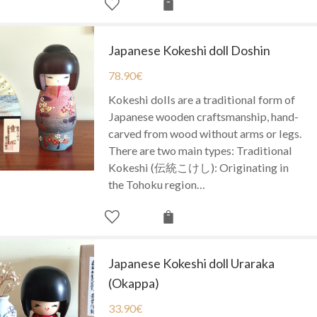
Japanese Kokeshi doll Doshin
78.90
€
Kokeshi dolls are a traditional form of
Japanese wooden craftsmanship, hand-
carved from wood without arms or legs.
There are two main types: Traditional
Kokeshi (伝統こけし): Originating in
the Tohoku region…
Japanese Kokeshi doll Uraraka
(Okappa)
33.90
€