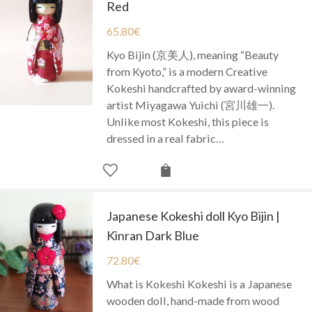
Red
65.80
€
Kyo Bijin (京美人), meaning “Beauty
from Kyoto,” is a modern Creative
Kokeshi handcrafted by award-winning
artist Miyagawa Yuichi (宮川雄一).
Unlike most Kokeshi, this piece is
dressed in a real fabric…
Japanese Kokeshi doll Kyo Bijin |
Kinran Dark Blue
72.80
€
What is Kokeshi Kokeshi is a Japanese
wooden doll, hand-made from wood