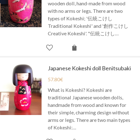
wooden doll, hand-made from wood
with no arms or legs. There are two
types of Kokeshi; '伝統こけし
Traditional Kokeshi' and '創作こけし
Creative Kokeshi'. "伝統こけし…
Japanese Kokeshi doll Benitsubaki
57.80
€
What is Kokeshi? Kokeshi are
traditional Japanese wooden dolls,
handmade from wood and known for
their simple, charming design without
arms or legs. There are two main types
of Kokeshi:…