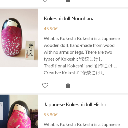
Kokeshi doll Nonohana
45.90
€
What is Kokeshi Kokeshi is a Japanese
wooden doll, hand-made from wood
with no arms or legs. There are two
types of Kokeshi; '伝統こけし
Traditional Kokeshi' and '創作こけし
Creative Kokeshi'. "伝統こけし…
Japanese Kokeshi doll Hisho
95.80
€
What is Kokeshi Kokeshi is a Japanese