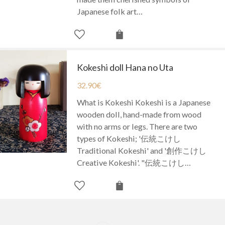
Japanese folk art…
Kokeshi doll Hana no Uta
32.90
€
What is Kokeshi Kokeshi is a Japanese
wooden doll, hand-made from wood
with no arms or legs. There are two
types of Kokeshi; '伝統こけし
Traditional Kokeshi' and '創作こけし
Creative Kokeshi'. "伝統こけし…