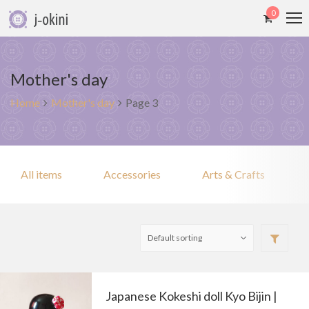
0
Mother's day
Home
Mother's day
Page 3
All items
Accessories
Arts & Crafts
Japanese Kokeshi doll Kyo Bijin |