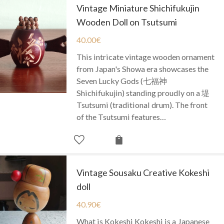
Vintage Miniature Shichifukujin
Wooden Doll on Tsutsumi
40.00
€
This intricate vintage wooden ornament
from Japan's Showa era showcases the
Seven Lucky Gods (七福神
Shichifukujin) standing proudly on a 堤
Tsutsumi (traditional drum). The front
of the Tsutsumi features…
Vintage Sousaku Creative Kokeshi
doll
40.90
€
What is Kokeshi Kokeshi is a Japanese