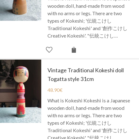
wooden doll, hand-made from wood
with no arms or legs. There are two
types of Kokeshi; '伝統こけし
Traditional Kokeshi' and '創作こけし
Creative Kokeshi'. "伝統こけし…
Vintage Traditional Kokeshi doll
Togatta style 31cm
48.90
€
What is Kokeshi Kokeshi is a Japanese
wooden doll, hand-made from wood
with no arms or legs. There are two
types of Kokeshi; '伝統こけし
Traditional Kokeshi' and '創作こけし
Creative Kokeshi'. "伝統こけし…