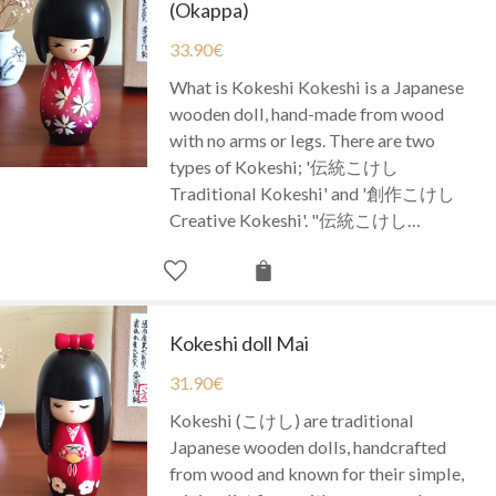
(Okappa)
33.90
€
What is Kokeshi Kokeshi is a Japanese
wooden doll, hand-made from wood
with no arms or legs. There are two
types of Kokeshi; '伝統こけし
Traditional Kokeshi' and '創作こけし
Creative Kokeshi'. "伝統こけし…
Kokeshi doll Mai
31.90
€
Kokeshi (こけし) are traditional
Japanese wooden dolls, handcrafted
from wood and known for their simple,