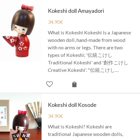
Kokeshi doll Amayadori
34.90
€
What is Kokeshi Kokeshi is a Japanese
wooden doll, hand-made from wood
with no arms or legs. There are two
types of Kokeshi; '伝統こけし
Traditional Kokeshi' and '創作こけし
Creative Kokeshi'. "伝統こけし…
Kokeshi doll Kosode
34.90
€
What is Kokeshi? Kokeshi are
traditional Japanese wooden dolls,