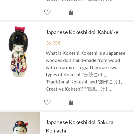
Japanese Kokeshi doll Kabuki-e
36.90
€
What is Kokeshi Kokeshi is a Japanese
wooden doll, hand-made from wood
with no arms or legs. There are two
types of Kokeshi; '伝統こけし
Traditional Kokeshi' and '創作こけし
Creative Kokeshi'. "伝統こけし…
Japanese Kokeshi doll Sakura
Komachi