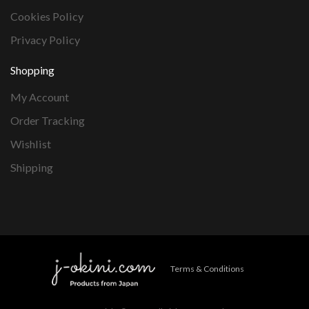
Cookies Policy
Privacy Policy
Shopping
My Account
Order Tracking
Wishlist
Shipping
Terms & Conditions