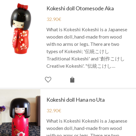
Kokeshi doll Otomesode Aka
32.90
€
What is Kokeshi Kokeshi is a Japanese
wooden doll, hand-made from wood
with no arms or legs. There are two
types of Kokeshi; '伝統こけし
Traditional Kokeshi' and '創作こけし
Creative Kokeshi'. "伝統こけし…
Kokeshi doll Hana no Uta
32.90
€
What is Kokeshi Kokeshi is a Japanese
wooden doll, hand-made from wood
with no arms or legs. There are two