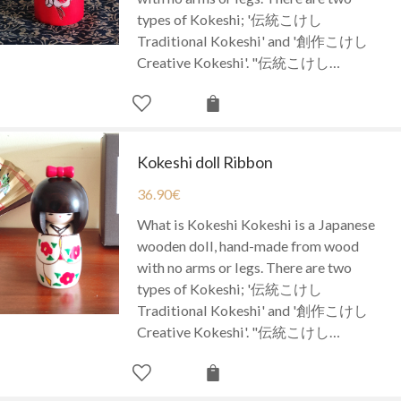
types of Kokeshi; '伝統こけし
Traditional Kokeshi' and '創作こけし
Creative Kokeshi'. "伝統こけし…
Kokeshi doll Ribbon
36.90
€
What is Kokeshi Kokeshi is a Japanese
wooden doll, hand-made from wood
with no arms or legs. There are two
types of Kokeshi; '伝統こけし
Traditional Kokeshi' and '創作こけし
Creative Kokeshi'. "伝統こけし…