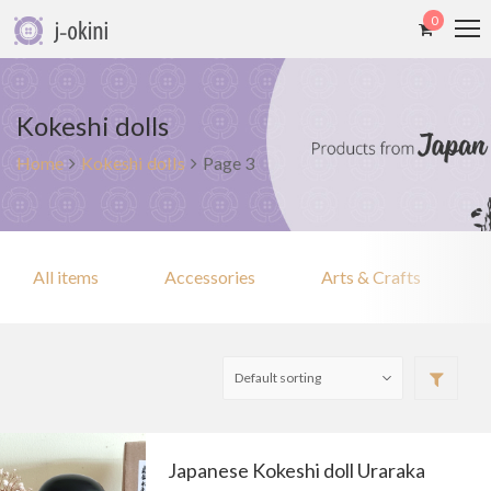
0
Kokeshi dolls
Home
Kokeshi dolls
Page 3
All items
Accessories
Arts & Crafts
Japanese Kokeshi doll Uraraka