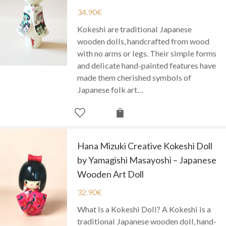
34.90
€
Kokeshi are traditional Japanese
wooden dolls, handcrafted from wood
with no arms or legs. Their simple forms
and delicate hand-painted features have
made them cherished symbols of
Japanese folk art…
Hana Mizuki Creative Kokeshi Doll
by Yamagishi Masayoshi – Japanese
Wooden Art Doll
32.90
€
What Is a Kokeshi Doll? A Kokeshi is a
traditional Japanese wooden doll, hand-